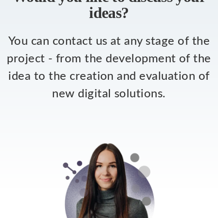
ideas?
You can contact us at any stage of the
project - from the development of the
idea to the creation and evaluation of
new digital solutions.