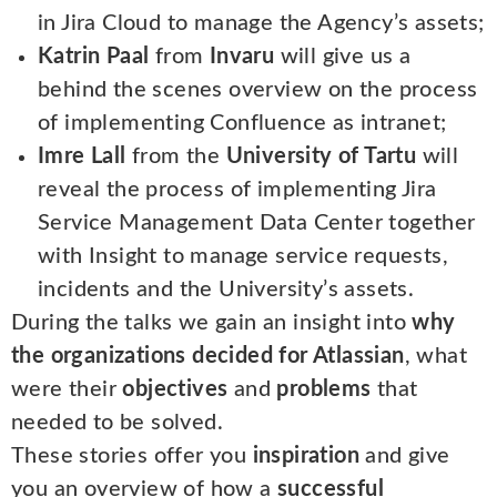
in Jira Cloud to manage the Agency’s assets;
Katrin Paal
from
Invaru
will give us a
behind the scenes overview on the process
of implementing Confluence as intranet;
Imre Lall
from the
University of Tartu
will
reveal the process of implementing Jira
Service Management Data Center together
with Insight to manage service requests,
incidents and the University’s assets.
During the talks we gain an insight into
why
the organizations decided for Atlassian
, what
were their
objectives
and
problems
that
needed to be solved.
These stories offer you
inspiration
and give
you an overview of how a
successful