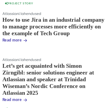
PROJECT STORY
Atlassiani lahendused
How to use Jira in an industrial company
to manage processes more efficiently on
the example of Tech Group
Read more
Atlassiani lahendused
Let’s get acquainted with Simon
Zirngibl: senior solutions engineer at
Atlassian and speaker at Trinidad
Wiseman’s Nordic Conference on
Atlassian 2025
Read more