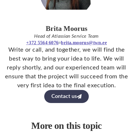
Brita Moorus
Head of Atlassian Service Team
+372 5564 6076
brita.moorus@twn.ee
Write or call, and together, we will find the
best way to bring your idea to life. We will
reply shortly, and our experienced team will
ensure that the project will succeed from the
very first idea to the final execution.
Contact us
More on this topic