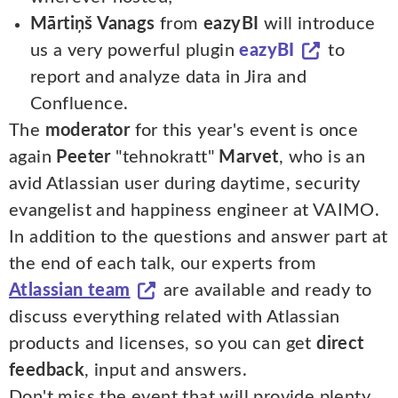
Mārtiņš Vanags
from
eazyBI
will introduce
us a very powerful plugin
eazyBI
to
report and analyze data in Jira and
Confluence.
The
moderator
for this year's event is once
again
Peeter
"tehnokratt"
Marvet
, who is an
avid Atlassian user during daytime, security
evangelist and happiness engineer at VAIMO.
In addition to the questions and answer part at
the end of each talk, our experts from
Atlassian team
are available and ready to
discuss everything related with Atlassian
products and licenses, so you can get
direct
feedback
, input and answers.
Don't miss the event that will provide plenty