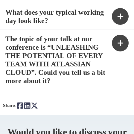
What does your typical working
day look like?
The topic of your talk at our
conference is “UNLEASHING
THE POTENTIAL OF EVERY
TEAM WITH ATLASSIAN
CLOUD”. Could you tell us a bit
more about it?
Share:
Would you like to discuss your