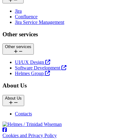
Jira
Confluence
Jira Service Management
Other services
Other services
UI/UX Design
Software Development
Helmes Group
About Us
About Us
Contacts
Cookies and Privacy Policy