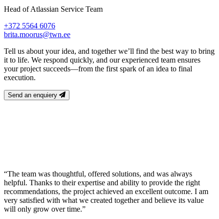
Head of Atlassian Service Team
+372 5564 6076
brita.moorus@twn.ee
Tell us about your idea, and together we’ll find the best way to bring
it to life. We respond quickly, and our experienced team ensures
your project succeeds—from the first spark of an idea to final
execution.
Send an enquiery
“The team was thoughtful, offered solutions, and was always
helpful. Thanks to their expertise and ability to provide the right
recommendations, the project achieved an excellent outcome. I am
very satisfied with what we created together and believe its value
will only grow over time.”