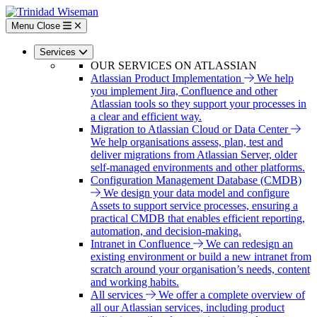
Skip
to
Menu
Close
main
content
Services
OUR SERVICES ON ATLASSIAN
Atlassian Product Implementation
We help
you implement Jira, Confluence and other
Atlassian tools so they support your processes in
a clear and efficient way.
Migration to Atlassian Cloud or Data Center
We help organisations assess, plan, test and
deliver migrations from Atlassian Server, older
self-managed environments and other platforms.
Configuration Management Database (CMDB)
We design your data model and configure
Assets to support service processes, ensuring a
practical CMDB that enables efficient reporting,
automation, and decision-making.
Intranet in Confluence
We can redesign an
existing environment or build a new intranet from
scratch around your organisation’s needs, content
and working habits.
All services
We offer a complete overview of
all our Atlassian services, including product