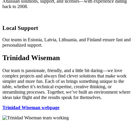
Atlassian solutions, support, and licenses—with experience dating
back to 2008.
Local Support
Our teams in Estonia, Latvia, Lithuania, and Finland ensure fast and
personalized support.
Trinidad Wiseman
Our team is passionate, friendly, and a little bit daring—we love
complex projects and always find clever solutions that make work
simpler and more fun. Each of us brings something unique to the
table, whether it’s technical expertise, creative thinking, or
streamlining processes. Together, we’ve built an environment where
ideas take flight and the results speak for themselves.
Trinidad Wiseman webpage