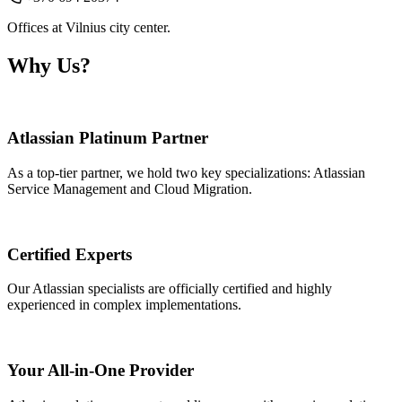
Offices at Vilnius city center.
Why Us?
Atlassian Platinum Partner
As a top-tier partner, we hold two key specializations: Atlassian
Service Management and Cloud Migration.
Certified Experts
Our Atlassian specialists are officially certified and highly
experienced in complex implementations.
Your All-in-One Provider