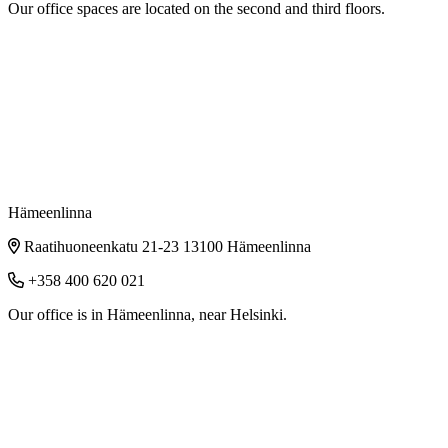
Our office spaces are located on the second and third floors.
Hämeenlinna
Raatihuoneenkatu 21-23 13100 Hämeenlinna
+358 400 620 021
Our office is in Hämeenlinna, near Helsinki.