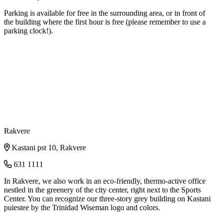
Parking is available for free in the surrounding area, or in front of
the building where the first hour is free (please remember to use a
parking clock!).
Rakvere
Kastani pst 10, Rakvere
631 1111
In Rakvere, we also work in an eco-friendly, thermo-active office
nestled in the greenery of the city center, right next to the Sports
Center. You can recognize our three-story grey building on Kastani
puiestee by the Trinidad Wiseman logo and colors.