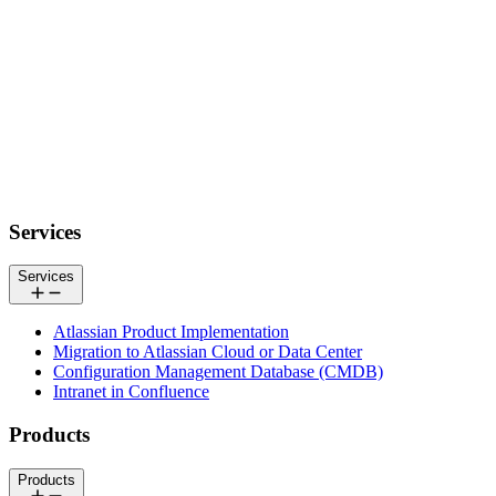
Footer
Services
Services
Atlassian Product Implementation
Migration to Atlassian Cloud or Data Center
Configuration Management Database (CMDB)
Intranet in Confluence
Products
Products