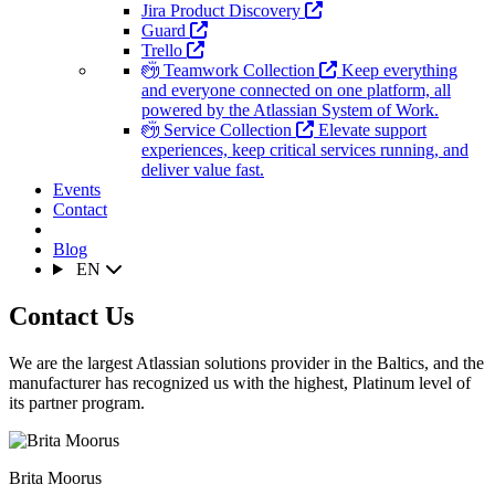
Jira Product Discovery
Guard
Trello
Teamwork Collection
Keep everything
and everyone connected on one platform, all
powered by the Atlassian System of Work.
Service Collection
Elevate support
experiences, keep critical services running, and
deliver value fast.
Events
Contact
Blog
EN
Contact Us
We are the largest Atlassian solutions provider in the Baltics, and the
manufacturer has recognized us with the highest, Platinum level of
its partner program.
Brita Moorus