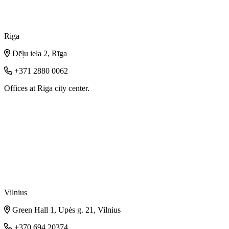
Riga
Dēļu iela 2, Rīga
+371 2880 0062
Offices at Riga city center.
Vilnius
Green Hall 1, Upės g. 21, Vilnius
+370 694 20374