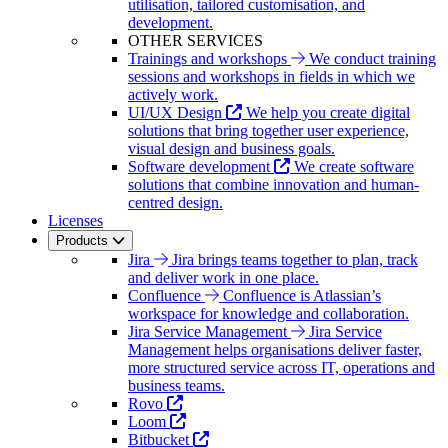
utilisation, tailored customisation, and
development.
OTHER SERVICES
Trainings and workshops
We conduct training
sessions and workshops in fields in which we
actively work.
UI/UX Design
We help you create digital
solutions that bring together user experience,
visual design and business goals.
Software development
We create software
solutions that combine innovation and human-
centred design.
Licenses
Products
Jira
Jira brings teams together to plan, track
and deliver work in one place.
Confluence
Confluence is Atlassian’s
workspace for knowledge and collaboration.
Jira Service Management
Jira Service
Management helps organisations deliver faster,
more structured service across IT, operations and
business teams.
Rovo
Loom
Bitbucket