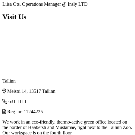
Liisa Ots, Operations Manager @ Insly LTD
Visit Us
Tallinn
Meistri 14, 13517 Tallinn
631 1111
Reg. nr: 11244225
We work in an eco-friendly, thermo-active green office located on
the border of Haabersti and Mustamäe, right next to the Tallinn Zoo.
Our workspace is on the fourth floor.