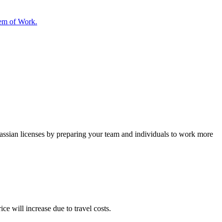
tem of Work.
lassian licenses by preparing your team and individuals to work more
ce will increase due to travel costs.