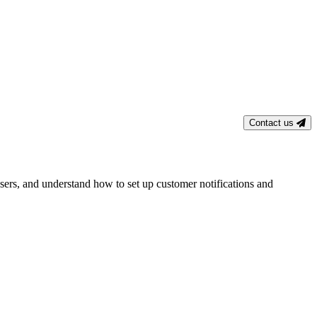
Contact us
users, and understand how to set up customer notifications and