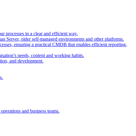
r processes in a clear and efficient way.
sian Server, older self-managed environments and other platforms.
esses, ensuring a practical CMDB that enables efficient reporting,
isation’s needs, content and working habits.
ation, and development.
s.
, operations and business teams.