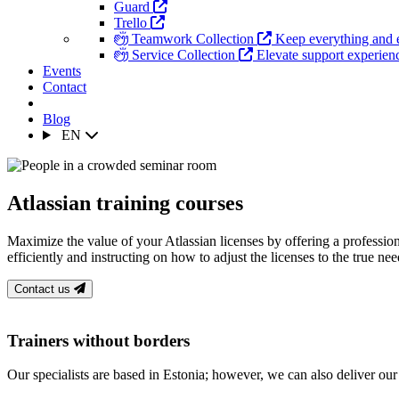
Guard
Trello
Teamwork Collection
Keep everything and 
Service Collection
Elevate support experience
Events
Contact
Blog
EN
Atlassian training courses
Maximize the value of your Atlassian licenses by offering a professio
efficiently and instructing on how to adjust the licenses to the true n
Contact us
Trainers without borders
Our specialists are based in Estonia; however, we can also deliver our t