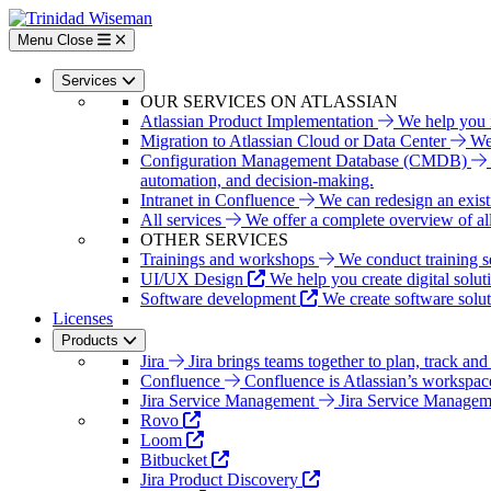
Skip
to
Menu
Close
main
content
Services
OUR SERVICES ON ATLASSIAN
Atlassian Product Implementation
We help you i
Migration to Atlassian Cloud or Data Center
We 
Configuration Management Database (CMDB)
automation, and decision-making.
Intranet in Confluence
We can redesign an exist
All services
We offer a complete overview of all 
OTHER SERVICES
Trainings and workshops
We conduct training s
UI/UX Design
We help you create digital solut
Software development
We create software solu
Licenses
Products
Jira
Jira brings teams together to plan, track and
Confluence
Confluence is Atlassian’s workspac
Jira Service Management
Jira Service Managemen
Rovo
Loom
Bitbucket
Jira Product Discovery