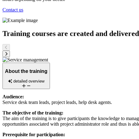
Contact us
Training courses are created and delivere
About the training
detailed overview
Audience:
Service desk team leads, project leads, help desk agents.
The objective of the training:
The aim of the training is to give participants the knowledge to manage 
opportunities associated with project administrator role and thus is able
Prerequisite for participation: