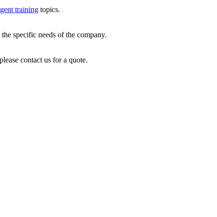
gent training
topics.
 the specific needs of the company.
please contact us for a quote.