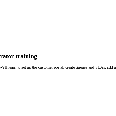
rator training
We'll learn to set up the customer portal, create queues and SLAs, add 