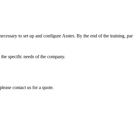
ecessary to set up and configure Asstes. By the end of the training, part
 the specific needs of the company.
please contact us for a quote.