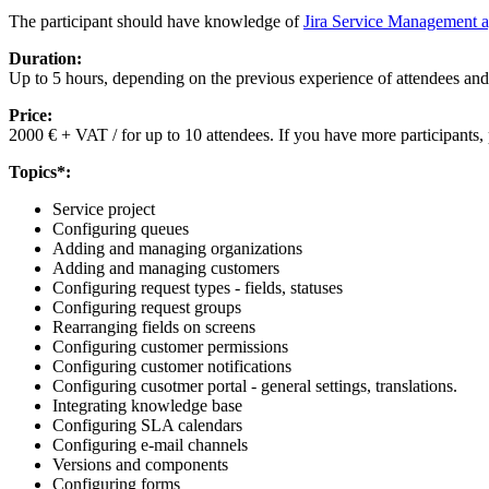
The participant should have knowledge of
Jira Service Management a
Duration:
Up to 5 hours, depending on the previous experience of attendees and
Price:
2000 € + VAT / for up to 10 attendees. If you have more participants, 
Topics*:
Service project
Configuring queues
Adding and managing organizations
Adding and managing customers
Configuring request types - fields, statuses
Configuring request groups
Rearranging fields on screens
Configuring customer permissions
Configuring customer notifications
Configuring cusotmer portal - general settings, translations.
Integrating knowledge base
Configuring SLA calendars
Configuring e-mail channels
Versions and components
Configuring forms