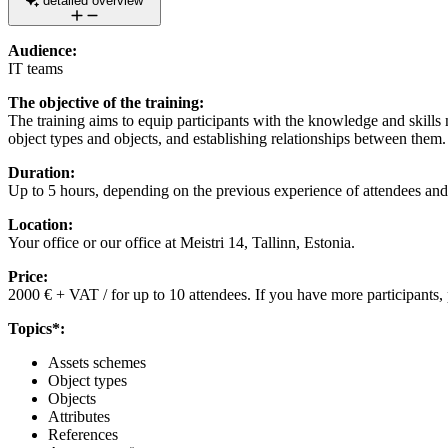
detailed overview
Audience:
IT teams
The objective of the training:
The training aims to equip participants with the knowledge and skills n
object types and objects, and establishing relationships between them.
Duration:
Up to 5 hours, depending on the previous experience of attendees and
Location:
Your office or our office at Meistri 14, Tallinn, Estonia.
Price:
2000 € + VAT / for up to 10 attendees. If you have more participants, 
Topics*:
Assets schemes
Object types
Objects
Attributes
References