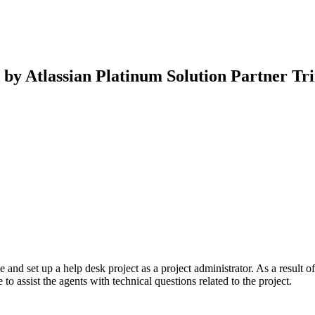
d by Atlassian Platinum Solution Partner T
and set up a help desk project as a project administrator. As a result of
 to assist the agents with technical questions related to the project.