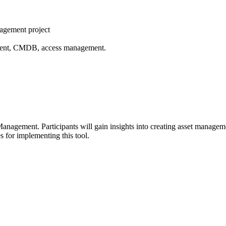
nagement project
ement, CMDB, access management.
anagement. Participants will gain insights into creating asset managemen
 for implementing this tool.