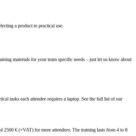
ecting a product to practical use.
raining materials for your team specific needs – just let us know about
l tasks each attendee requires a laptop. See the full list of our
and 2500 € (+VAT) for more attendees. The training lasts from 4 to 8