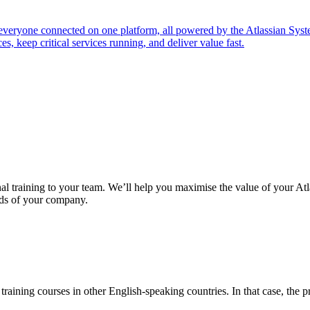
everyone connected on one platform, all powered by the Atlassian Sys
s, keep critical services running, and deliver value fast.
nal training to your team. We’ll help you maximise the value of your At
eeds of your company.
raining courses in other English-speaking countries. In that case, the pri