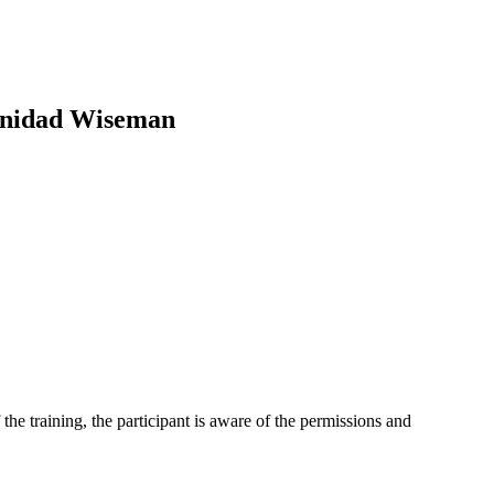
rinidad Wiseman
 the training, the participant is aware of the permissions and