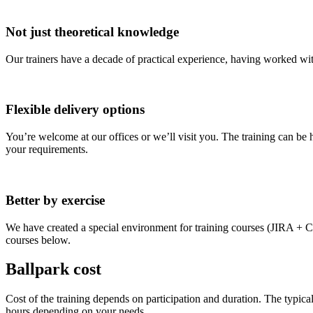
Not just theoretical knowledge
Our trainers have a decade of practical experience, having worked with
Flexible delivery options
You’re welcome at our offices or we’ll visit you. The training can be h
your requirements.
Better by exercise
We have created a special environment for training courses (JIRA + Con
courses below.
Ballpark cost
Cost of the training depends on participation and duration. The typica
hours depending on your needs.