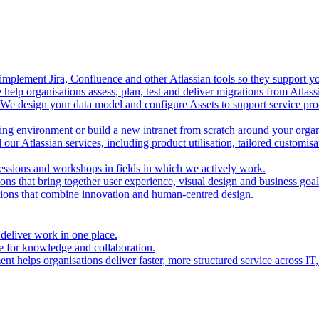
mplement Jira, Confluence and other Atlassian tools so they support you
help organisations assess, plan, test and deliver migrations from Atlas
We design your data model and configure Assets to support service proc
ing environment or build a new intranet from scratch around your organ
our Atlassian services, including product utilisation, tailored customis
essions and workshops in fields in which we actively work.
ions that bring together user experience, visual design and business goal
tions that combine innovation and human-centred design.
 deliver work in one place.
e for knowledge and collaboration.
t helps organisations deliver faster, more structured service across IT