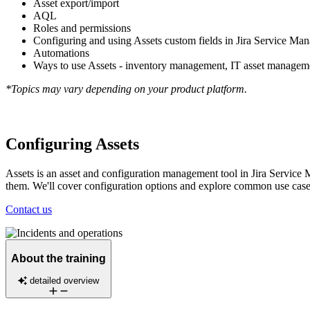
Asset export/import
AQL
Roles and permissions
Configuring and using Assets custom fields in Jira Service Ma
Automations
Ways to use Assets - inventory management, IT asset manag
*Topics may vary depending on your product platform.
Configuring Assets
Assets is an asset and configuration management tool in Jira Service M
them. We'll cover configuration options and explore common use cases
Contact us
About the training
detailed overview