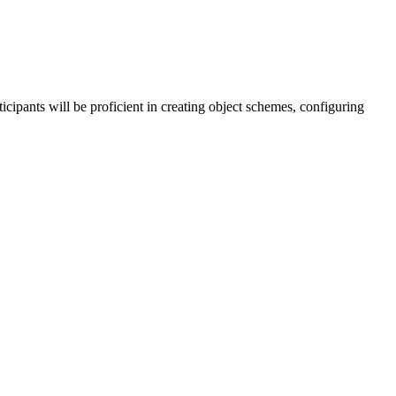
icipants will be proficient in creating object schemes, configuring