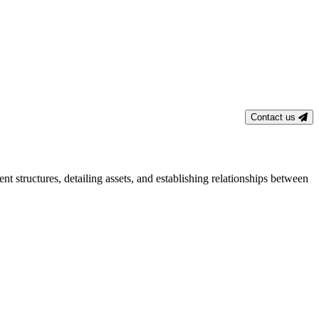
Contact us
t structures, detailing assets, and establishing relationships between