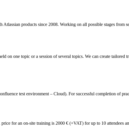
 Atlassian products since 2008. Working on all possible stages from sel
eld on one topic or a session of several topics. We can create tailored t
fluence test environment – Cloud). For successful completion of practica
l price for an on-site training is 2000 € (+VAT) for up to 10 attendees 