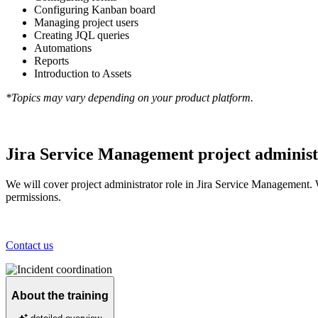
Configuring Kanban board
Managing project users
Creating JQL queries
Automations
Reports
Introduction to Assets
*Topics may vary depending on your product platform.
Jira Service Management project administ
We will cover project administrator role in Jira Service Management. 
permissions.
Contact us
About the training