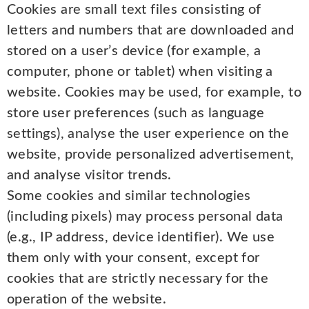
Cookies are small text files consisting of
letters and numbers that are downloaded and
stored on a user’s device (for example, a
computer, phone or tablet) when visiting a
website. Cookies may be used, for example, to
store user preferences (such as language
settings), analyse the user experience on the
website, provide personalized advertisement,
and analyse visitor trends.
Some cookies and similar technologies
(including pixels) may process personal data
(e.g., IP address, device identifier). We use
them only with your consent, except for
cookies that are strictly necessary for the
operation of the website.