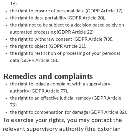
16),
the right to erasure of personal data (GDPR Article 17),
the right to data portability (GDPR Article 20),
the right not to be subject to a decision based solely on
automated processing (GDPR Article 22),
the right to withdraw consent (GDPR Article 7(3)),
the right to object (GDPR Article 21),
the right to restriction of processing of your personal
data (GDPR Article 18).
Remedies and complaints
the right to lodge a complaint with a supervisory
authority (GDPR Article 77),
the right to an effective judicial remedy (GDPR Article
79),
the right to compensation for damage (GDPR Article 82).
To exercise your rights, you may contact the
relevant supervisory authority (the Estonian