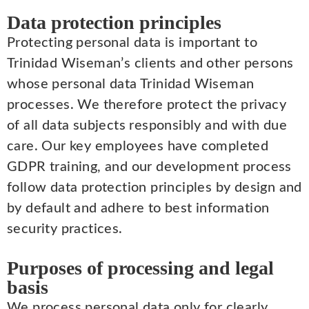
Data protection principles
Protecting personal data is important to
Trinidad Wiseman’s clients and other persons
whose personal data Trinidad Wiseman
processes. We therefore protect the privacy
of all data subjects responsibly and with due
care. Our key employees have completed
GDPR training, and our development process
follow data protection principles by design and
by default and adhere to best information
security practices.
Purposes of processing and legal
basis
We process personal data only for clearly