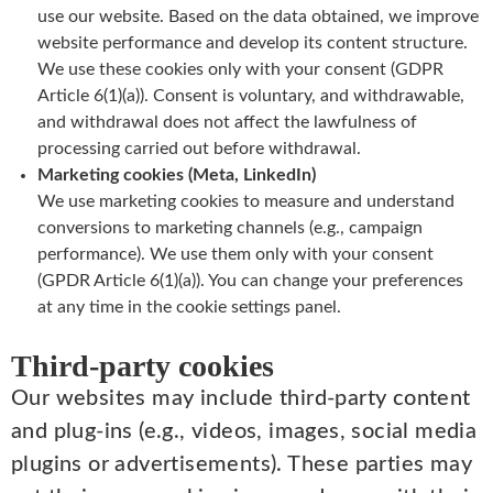
use our website. Based on the data obtained, we improve
website performance and develop its content structure.
We use these cookies only with your consent (GDPR
Article 6(1)(a)). Consent is voluntary, and withdrawable,
and withdrawal does not affect the lawfulness of
processing carried out before withdrawal.
Marketing cookies (Meta, LinkedIn)
We use marketing cookies to measure and understand
conversions to marketing channels (e.g., campaign
performance). We use them only with your consent
(GPDR Article 6(1)(a)). You can change your preferences
at any time in the cookie settings panel.
Third-party cookies
Our websites may include third-party content
and plug-ins (e.g., videos, images, social media
plugins or advertisements). These parties may