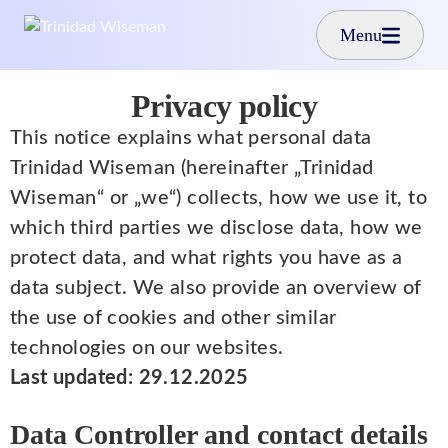
Skip to main content
Menu
Privacy policy
This notice explains what personal data
Trinidad Wiseman (hereinafter „Trinidad
Wiseman“ or „we“) collects, how we use it, to
which third parties we disclose data, how we
protect data, and what rights you have as a
data subject. We also provide an overview of
the use of cookies and other similar
technologies on our websites.
Last updated: 29.12.2025
Data Controller and contact details