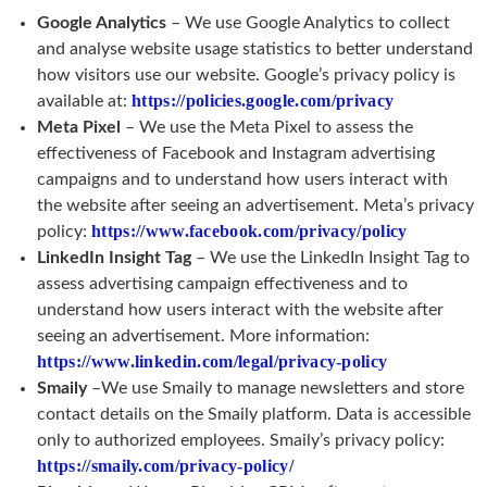
Google Analytics
– We use Google Analytics to collect
and analyse website usage statistics to better understand
how visitors use our website. Google’s privacy policy is
https://policies.google.com/privacy
available at:
Meta Pixel
– We use the Meta Pixel to assess the
effectiveness of Facebook and Instagram advertising
campaigns and to understand how users interact with
the website after seeing an advertisement. Meta’s privacy
https://www.facebook.com/privacy/policy
policy:
LinkedIn Insight Tag
– We use the LinkedIn Insight Tag to
assess advertising campaign effectiveness and to
understand how users interact with the website after
seeing an advertisement. More information:
https://www.linkedin.com/legal/privacy-policy
Smaily
–We use Smaily to manage newsletters and store
contact details on the Smaily platform. Data is accessible
only to authorized employees. Smaily’s privacy policy:
https://smaily.com/privacy-policy/