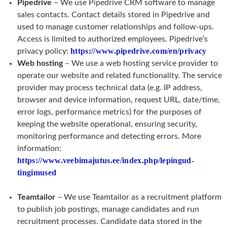
Pipedrive
– We use Pipedrive CRM software to manage
sales contacts. Contact details stored in Pipedrive and
used to manage customer relationships and follow-ups.
Access is limited to authorized employees. Pipedrive’s
https://www.pipedrive.com/en/privacy
privacy policy:
Web hosting
– We use a web hosting service provider to
operate our website and related functionality. The service
provider may process technical data (e.g. IP address,
browser and device information, request URL, date/time,
error logs, performance metrics) for the purposes of
keeping the website operational, ensuring security,
monitoring performance and detecting errors. More
information:
https://www.veebimajutus.ee/index.php/lepingud-
tingimused
Teamtailor
– We use Teamtailor as a recruitment platform
to publish job postings, manage candidates and run
recruitment processes. Candidate data stored in the