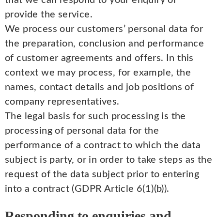
that we can respond to your enquiry or
provide the service.
We process our customers’ personal data for
the preparation, conclusion and performance
of customer agreements and offers. In this
context we may process, for example, the
names, contact details and job positions of
company representatives.
The legal basis for such processing is the
processing of personal data for the
performance of a contract to which the data
subject is party, or in order to take steps as the
request of the data subject prior to entering
into a contract (GDPR Article 6(1)(b)).
Responding to enquiries and