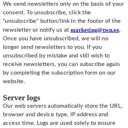
We send newsletters only on the basis of your
consent. To unsubscribe, click the
“unsubscribe” button/link in the footer of the
marketing@twn.ee
newsletter or notify us at
.
Once you have unsubscribed, we will no
longer send newsletters to you. If you
unsubscribed by mistake and still wish to
receive newsletters, you can subscribe again
by completing the subscription form on our
website.
Server logs
Our web servers automatically store the URL,
browser and device type, IP address and
access time. Logs are used solely to ensure