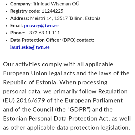
Company:
Trinidad Wiseman OÜ
Registry code:
11244225
Address:
Meistri 14, 13517 Tallinn, Estonia
privacy@twn.ee
Email:
Phone:
+372 63 11 111
Data Protection Officer (DPO) contact:
lauri.esko@twn.ee
Our activities comply with all applicable
European Union legal acts and the laws of the
Republic of Estonia. When processing
personal data, we primarily follow Regulation
(EU) 2016/679 of the European Parliament
and of the Council (the “GDPR”) and the
Estonian Personal Data Protection Act, as well
as other applicable data protection legislation.