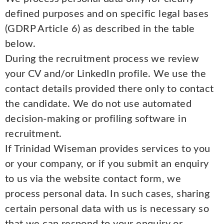
defined purposes and on specific legal bases
(GDRP Article 6) as described in the table
below.
During the recruitment process we review
your CV and/or LinkedIn profile. We use the
contact details provided there only to contact
the candidate. We do not use automated
decision-making or profiling software in
recruitment.
If Trinidad Wiseman provides services to you
or your company, or if you submit an enquiry
to us via the website contact form, we
process personal data. In such cases, sharing
certain personal data with us is necessary so