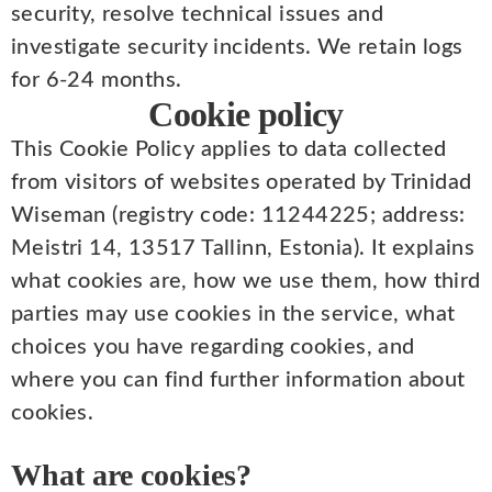
security, resolve technical issues and
investigate security incidents. We retain logs
for 6-24 months.
Cookie policy
This Cookie Policy applies to data collected
from visitors of websites operated by Trinidad
Wiseman (registry code: 11244225; address:
Meistri 14, 13517 Tallinn, Estonia). It explains
what cookies are, how we use them, how third
parties may use cookies in the service, what
choices you have regarding cookies, and
where you can find further information about
cookies.
What are cookies?