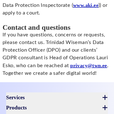
www.aki.ee
Data Protection Inspectorate (
)) or
apply to a court.
Contact and questions
If you have questions, concerns or requests,
please contact us. Trinidad Wiseman’s Data
Protection Officer (DPO) and our clients’
GDPR consultant is Head of Operations Lauri
privacy@twn.ee
Esko, who can be reached at
.
Together we create a safer digital world!
Footer
Services
Products