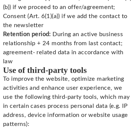
(b)) if we proceed to an offer/agreement;
Consent (Art. 6(1)(a)) if we add the contact to
the newsletter
Retention period:
During an active business
relationship + 24 months from last contact;
agreement- related data in accordance with
law
Use of third-party tools
To improve the website, optimize marketing
activities and enhance user experience, we
use the following third-party tools, which may
in certain cases process personal data (e.g. IP
address, device information or website usage
patterns):