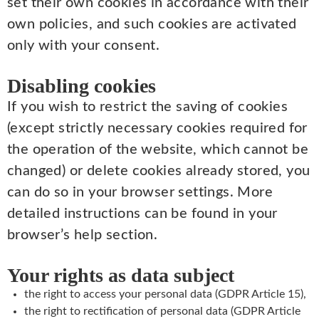
set their own cookies in accordance with their
own policies, and such cookies are activated
only with your consent.
Disabling cookies
If you wish to restrict the saving of cookies
(except strictly necessary cookies required for
the operation of the website, which cannot be
changed) or delete cookies already stored, you
can do so in your browser settings. More
detailed instructions can be found in your
browser’s help section.
Your rights as data subject
the right to access your personal data (GDPR Article 15),
the right to rectification of personal data (GDPR Article