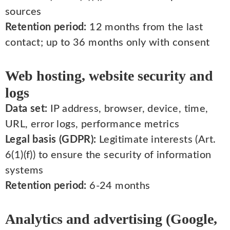
sources
Retention period:
12 months from the last
contact; up to 36 months only with consent
Web hosting, website security and
logs
Data set:
IP address, browser, device, time,
URL, error logs, performance metrics
Legal basis (GDPR):
Legitimate interests (Art.
6(1)(f)) to ensure the security of information
systems
Retention period:
6-24 months
Analytics and advertising (Google,