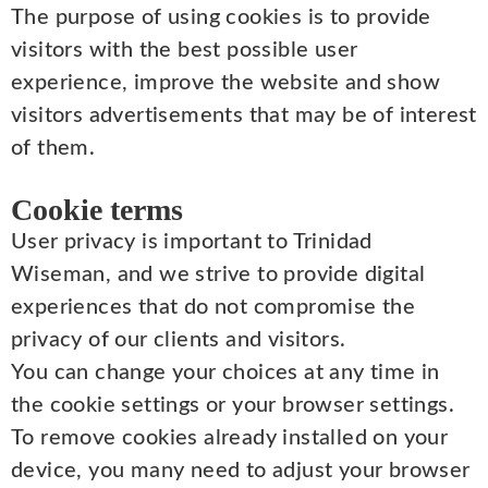
The purpose of using cookies is to provide
visitors with the best possible user
experience, improve the website and show
visitors advertisements that may be of interest
of them.
Cookie terms
User privacy is important to Trinidad
Wiseman, and we strive to provide digital
experiences that do not compromise the
privacy of our clients and visitors.
You can change your choices at any time in
the cookie settings or your browser settings.
To remove cookies already installed on your
device, you many need to adjust your browser