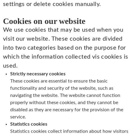
settings or delete cookies manually.
Cookies on our website
We use cookies that may be used when you
visit our website. These cookies are divided
into two categories based on the purpose for
which the information collected vis cookies is
used.
Strictly necessary cookies
These cookies are essential to ensure the basic
functionality and security of the website, such as
navigating the website. The website cannot function
properly without these cookies, and they cannot be
disabled as they are necessary for the provision of the
service.
Statistics cookies
Statistics cookies collect information about how visitors