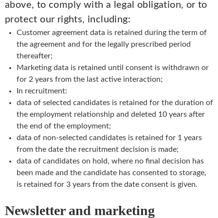
above, to comply with a legal obligation, or to
protect our rights, including:
Customer agreement data is retained during the term of
the agreement and for the legally prescribed period
thereafter;
Marketing data is retained until consent is withdrawn or
for 2 years from the last active interaction;
In recruitment:
data of selected candidates is retained for the duration of
the employment relationship and deleted 10 years after
the end of the employment;
data of non-selected candidates is retained for 1 years
from the date the recruitment decision is made;
data of candidates on hold, where no final decision has
been made and the candidate has consented to storage,
is retained for 3 years from the date consent is given.
Newsletter and marketing