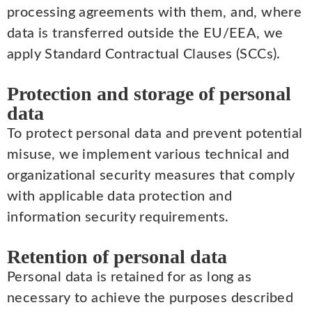
processing agreements with them, and, where
data is transferred outside the EU/EEA, we
apply Standard Contractual Clauses (SCCs).
Protection and storage of personal
data
To protect personal data and prevent potential
misuse, we implement various technical and
organizational security measures that comply
with applicable data protection and
information security requirements.
Retention of personal data
Personal data is retained for as long as
necessary to achieve the purposes described