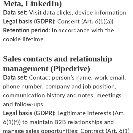
Meta, LinkedIn)
Data set:
Visit data clicks, device information
Legal basis (GDPR):
Consent (Art. 6(1)(a))
Retention period:
In accordance with the
cookie lifetime
Sales contacts and relationship
management (Pipedrive)
Data set:
Contact person’s name, work email,
phone number, company and job position,
communication history and notes, meetings
and follow-ups
Legal basis (GDPR):
Legitimate interests (Art.
6(1)(f)) to maintain B2B relationships and
manage sales opportunities; Contract (Art. 6(1)