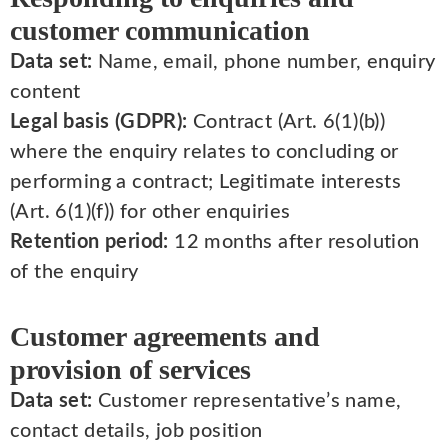
customer communication
Data set:
Name, email, phone number, enquiry
content
Legal basis (GDPR):
Contract (Art. 6(1)(b))
where the enquiry relates to concluding or
performing a contract; Legitimate interests
(Art. 6(1)(f)) for other enquiries
Retention period:
12 months after resolution
of the enquiry
Customer agreements and
provision of services
Data set:
Customer representative’s name,
contact details, job position