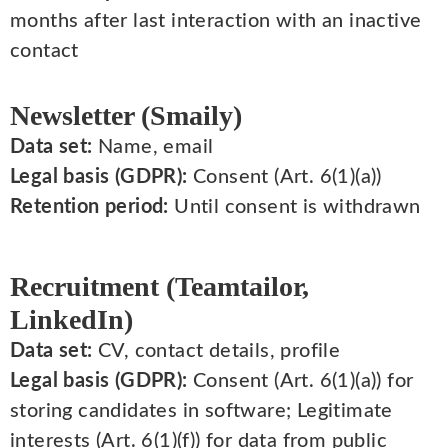
months after last interaction with an inactive
contact
Newsletter (Smaily)
Data set:
Name, email
Legal basis (GDPR):
Consent (Art. 6(1)(a))
Retention period:
Until consent is withdrawn
Recruitment (Teamtailor,
LinkedIn)
Data set:
CV, contact details, profile
Legal basis (GDPR):
Consent (Art. 6(1)(a)) for
storing candidates in software; Legitimate
interests (Art. 6(1)(f)) for data from public