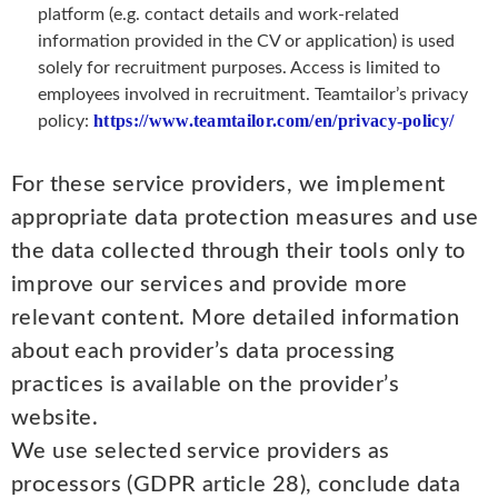
platform (e.g. contact details and work-related
information provided in the CV or application) is used
solely for recruitment purposes. Access is limited to
employees involved in recruitment. Teamtailor’s privacy
https://www.teamtailor.com/en/privacy-policy/
policy:
For these service providers, we implement
appropriate data protection measures and use
the data collected through their tools only to
improve our services and provide more
relevant content. More detailed information
about each provider’s data processing
practices is available on the provider’s
website.
We use selected service providers as
processors (GDPR article 28), conclude data