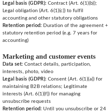
Legal basis (GDPR):
Contract (Art. 6(1)(b));
Legal obligation (Art. 6(1)(c)) to fulfil
accounting and other statutory obligations
Retention period:
Duration of the agreement +
statutory retention period (e.g. 7 years for
accounting)
Marketing and customer events
Data set:
Contact details, participation,
interests, photo, video
Legal basis (GDPR):
Consent (Art. 6(1)(a)) for
maintaining B2B relations; Legitimate
interests (Art. 6(1)(f)) for managing
unsubscribe requests
Retention period:
Until you unsubscribe or 24