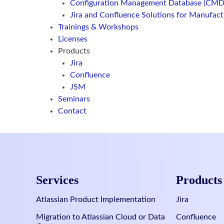
Configuration Management Database (CMD
Jira and Confluence Solutions for Manufac
Trainings & Workshops
Licenses
Products
Jira
Confluence
JSM
Seminars
Contact
Services
Products
Atlassian Product Implementation
Jira
Migration to Atlassian Cloud or Data
Confluence