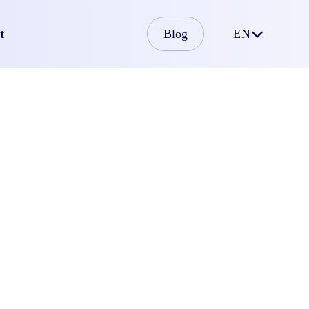
t
Blog
EN