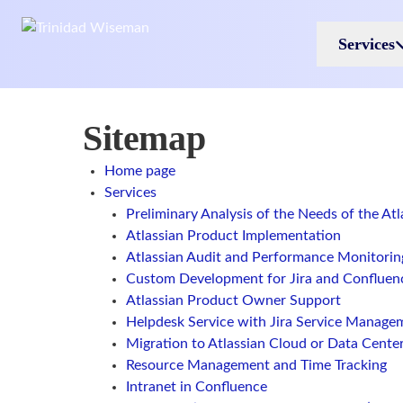
Skip to main content
Services
Sitemap
Home page
Services
Preliminary Analysis of the Needs of the At
Atlassian Product Implementation
Atlassian Audit and Performance Monitorin
Custom Development for Jira and Confluen
Atlassian Product Owner Support
Helpdesk Service with Jira Service Manage
Migration to Atlassian Cloud or Data Cente
Resource Management and Time Tracking
Intranet in Confluence