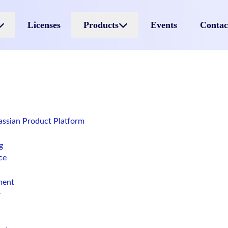
Licenses
Products
Events
Contac
lassian Product Platform
g
ce
ment
r