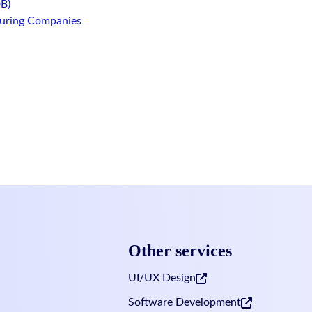
B)
turing Companies
Footer
Other services
UI/UX Design
Software Development