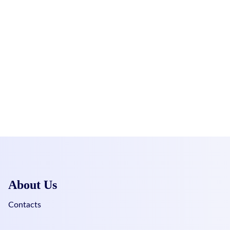
About Us
Contacts