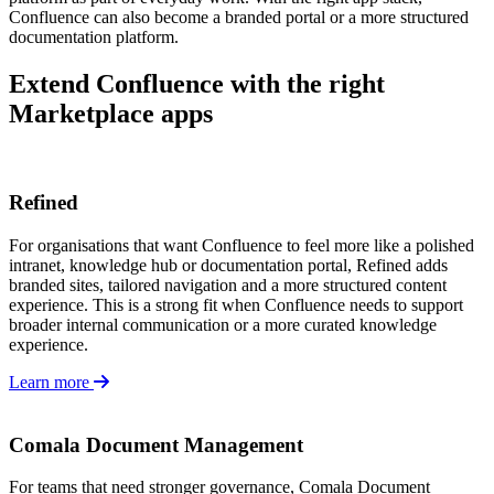
Confluence can also become a branded portal or a more structured
documentation platform.
Extend Confluence with the right
Marketplace apps
Refined
For organisations that want Confluence to feel more like a polished
intranet, knowledge hub or documentation portal, Refined adds
branded sites, tailored navigation and a more structured content
experience. This is a strong fit when Confluence needs to support
broader internal communication or a more curated knowledge
experience.
Learn more
Comala Document Management
For teams that need stronger governance, Comala Document