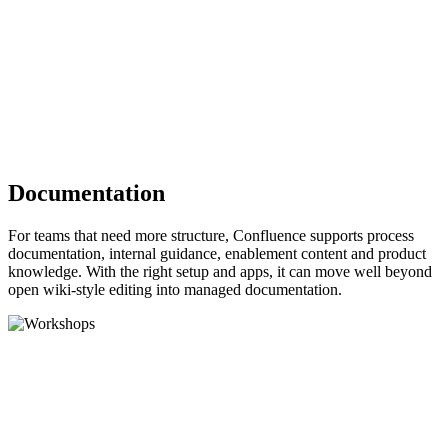
Documentation
For teams that need more structure, Confluence supports process
documentation, internal guidance, enablement content and product
knowledge. With the right setup and apps, it can move well beyond
open wiki-style editing into managed documentation.