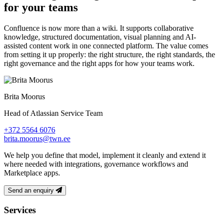
for your teams
Confluence is now more than a wiki. It supports collaborative
knowledge, structured documentation, visual planning and AI-
assisted content work in one connected platform. The value comes
from setting it up properly: the right structure, the right standards, the
right governance and the right apps for how your teams work.
Brita Moorus
Head of Atlassian Service Team
+372 5564 6076
brita.moorus@twn.ee
We help you define that model, implement it cleanly and extend it
where needed with integrations, governance workflows and
Marketplace apps.
Send an enquiry
Footer
Services