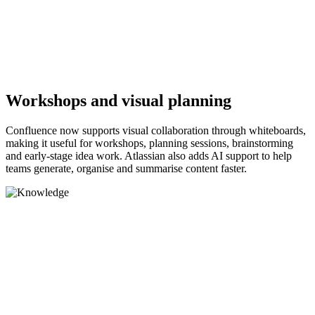
Workshops and visual planning
Confluence now supports visual collaboration through whiteboards,
making it useful for workshops, planning sessions, brainstorming
and early-stage idea work. Atlassian also adds AI support to help
teams generate, organise and summarise content faster.