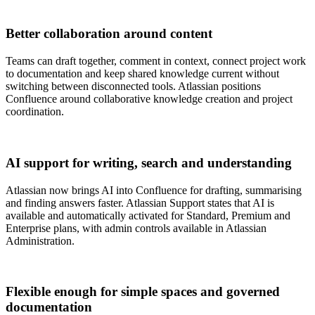
Better collaboration around content
Teams can draft together, comment in context, connect project work
to documentation and keep shared knowledge current without
switching between disconnected tools. Atlassian positions
Confluence around collaborative knowledge creation and project
coordination.
AI support for writing, search and understanding
Atlassian now brings AI into Confluence for drafting, summarising
and finding answers faster. Atlassian Support states that AI is
available and automatically activated for Standard, Premium and
Enterprise plans, with admin controls available in Atlassian
Administration.
Flexible enough for simple spaces and governed
documentation