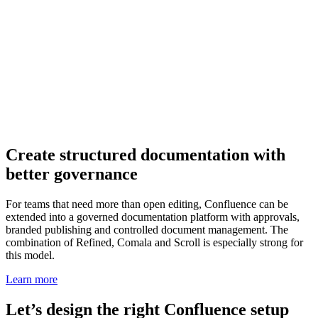
Create structured documentation with
better governance
For teams that need more than open editing, Confluence can be
extended into a governed documentation platform with approvals,
branded publishing and controlled document management. The
combination of Refined, Comala and Scroll is especially strong for
this model.
Learn more
Let’s design the right Confluence setup