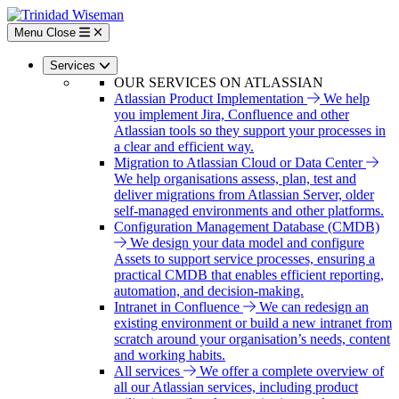
Skip
to
Menu
Close
main
content
Services
OUR SERVICES ON ATLASSIAN
Atlassian Product Implementation
We help
you implement Jira, Confluence and other
Atlassian tools so they support your processes in
a clear and efficient way.
Migration to Atlassian Cloud or Data Center
We help organisations assess, plan, test and
deliver migrations from Atlassian Server, older
self-managed environments and other platforms.
Configuration Management Database (CMDB)
We design your data model and configure
Assets to support service processes, ensuring a
practical CMDB that enables efficient reporting,
automation, and decision-making.
Intranet in Confluence
We can redesign an
existing environment or build a new intranet from
scratch around your organisation’s needs, content
and working habits.
All services
We offer a complete overview of
all our Atlassian services, including product