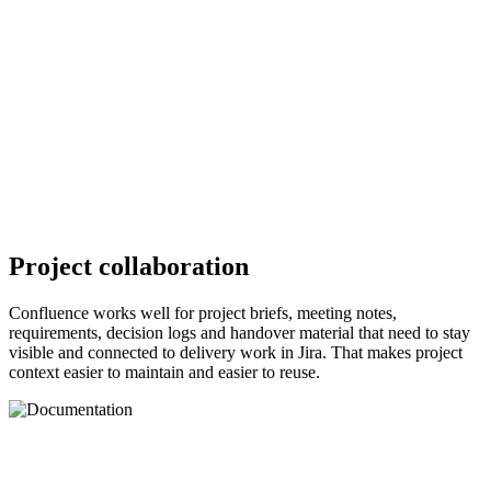
Project collaboration
Confluence works well for project briefs, meeting notes,
requirements, decision logs and handover material that need to stay
visible and connected to delivery work in Jira. That makes project
context easier to maintain and easier to reuse.