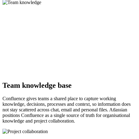
Team knowledge base
Confluence gives teams a shared place to capture working
knowledge, decisions, processes and context, so information does
not stay scattered across chat, email and personal files. Atlassian
positions Confluence as a single source of truth for organisational
knowledge and project collaboration.