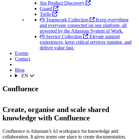
Jira Product Discovery
Guard
Trello
Teamwork Collection
Keep everything
and everyone connected on one platform, all
powered by the Atlassian System of Work.
Service Collection
Elevate support
experiences, keep critical services running, and
deliver value fast.
Events
Contact
Blog
EN
Confluence
Create, organise and scale shared
knowledge with Confluence
Confluence is Atlassian’s AI workspace for knowledge and
collaboration. It gives teams one place to create documentation,