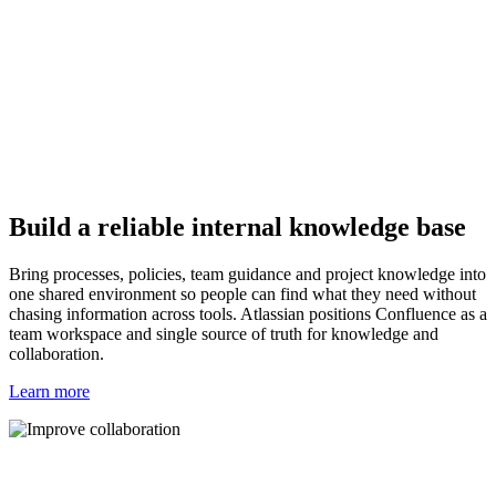
Build a reliable internal knowledge base
Bring processes, policies, team guidance and project knowledge into
one shared environment so people can find what they need without
chasing information across tools. Atlassian positions Confluence as a
team workspace and single source of truth for knowledge and
collaboration.
Learn more