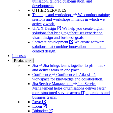
utilisation, tailored customisation, and
development.
OTHER SERVICES
Trainings and workshops
We conduct training
sessions and workshops in fields in which we
actively work.
UI/UX Design
We help you create digital
solutions that bring together user experience,
visual design and business goals.
Software development
We create software
solutions that combine innovation and human-
centred design.
Licenses
Products
Jira
Jira brings teams together to plan, track
and deliver work in one place.
Confluence
Confluence is Atlassian’s
workspace for knowledge and collaboration.
Jira Service Management
Jira Service
Management helps organisations deliver faster,
more structured service across IT, operations and
business teams.
Rovo
Loom
Bitbucket