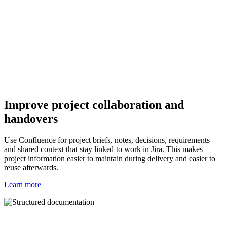
Improve project collaboration and
handovers
Use Confluence for project briefs, notes, decisions, requirements
and shared context that stay linked to work in Jira. This makes
project information easier to maintain during delivery and easier to
reuse afterwards.
Learn more