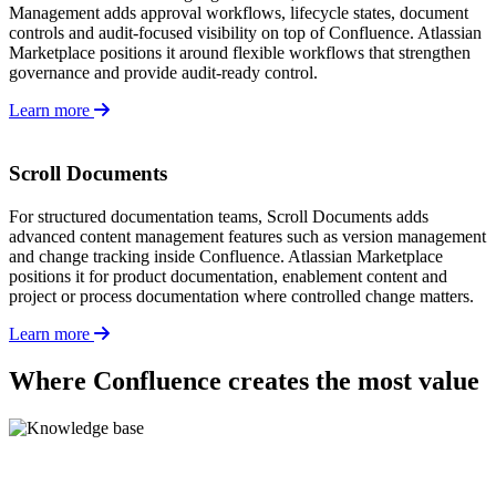
Management adds approval workflows, lifecycle states, document
controls and audit-focused visibility on top of Confluence. Atlassian
Marketplace positions it around flexible workflows that strengthen
governance and provide audit-ready control.
Learn more
Scroll Documents
For structured documentation teams, Scroll Documents adds
advanced content management features such as version management
and change tracking inside Confluence. Atlassian Marketplace
positions it for product documentation, enablement content and
project or process documentation where controlled change matters.
Learn more
Where Confluence creates the most value