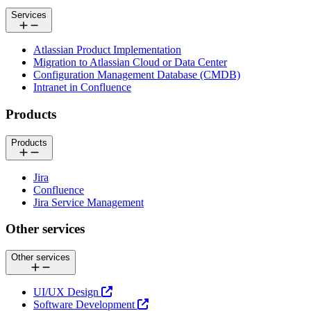
Services
Atlassian Product Implementation
Migration to Atlassian Cloud or Data Center
Configuration Management Database (CMDB)
Intranet in Confluence
Products
Products
Jira
Confluence
Jira Service Management
Other services
Other services
UI/UX Design
Software Development