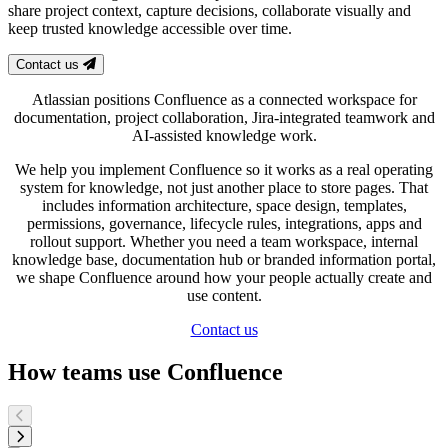
share project context, capture decisions, collaborate visually and
keep trusted knowledge accessible over time.
Contact us
Atlassian positions Confluence as a connected workspace for
documentation, project collaboration, Jira-integrated teamwork and
AI-assisted knowledge work.
We help you implement Confluence so it works as a real operating
system for knowledge, not just another place to store pages. That
includes information architecture, space design, templates,
permissions, governance, lifecycle rules, integrations, apps and
rollout support. Whether you need a team workspace, internal
knowledge base, documentation hub or branded information portal,
we shape Confluence around how your people actually create and
use content.
Contact us
How teams use Confluence