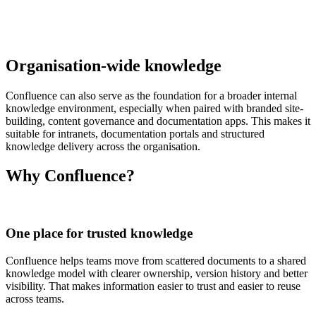
Organisation-wide knowledge
Confluence can also serve as the foundation for a broader internal
knowledge environment, especially when paired with branded site-
building, content governance and documentation apps. This makes it
suitable for intranets, documentation portals and structured
knowledge delivery across the organisation.
Why Confluence?
One place for trusted knowledge
Confluence helps teams move from scattered documents to a shared
knowledge model with clearer ownership, version history and better
visibility. That makes information easier to trust and easier to reuse
across teams.