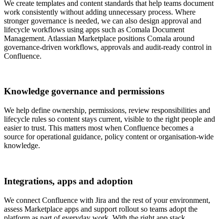
We create templates and content standards that help teams document
work consistently without adding unnecessary process. Where
stronger governance is needed, we can also design approval and
lifecycle workflows using apps such as Comala Document
Management. Atlassian Marketplace positions Comala around
governance-driven workflows, approvals and audit-ready control in
Confluence.
Knowledge governance and permissions
We help define ownership, permissions, review responsibilities and
lifecycle rules so content stays current, visible to the right people and
easier to trust. This matters most when Confluence becomes a
source for operational guidance, policy content or organisation-wide
knowledge.
Integrations, apps and adoption
We connect Confluence with Jira and the rest of your environment,
assess Marketplace apps and support rollout so teams adopt the
platform as part of everyday work. With the right app stack,