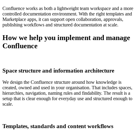
Confluence works as both a lightweight team workspace and a more
controlled documentation environment. With the right templates and
Marketplace apps, it can support open collaboration, approvals,
publishing workflows and structured documentation at scale.
How we help you implement and manage
Confluence
Space structure and information architecture
We design the Confluence structure around how knowledge is
created, owned and used in your organisation. That includes spaces,
hierarchies, navigation, naming rules and findability. The result is a
setup that is clear enough for everyday use and structured enough to
scale.
Templates, standards and content workflows