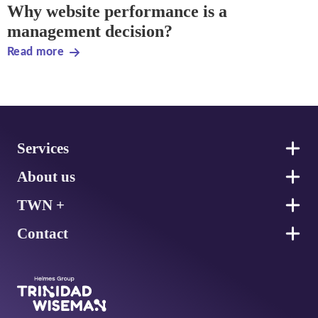
Why website performance is a
management decision?
Read more
Footer
Services
About us
TWN +
Contact