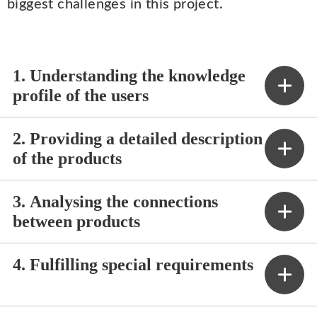
biggest challenges in this project.
1. Understanding the knowledge
profile of the users
2. Providing a detailed description
of the products
3. Analysing the connections
between products
4. Fulfilling special requirements