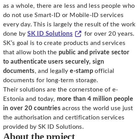
as a whole, there are less and less people who
do not use Smart-ID or Mobile-ID services
every day. This is largely the result of the work
done by
SK ID Solutions
for over 20 years.
SK’s goal is to create products and services
that allow both the
public and private sector
to authenticate users securely, sign
documents
, and legally
e-stamp
official
documents for long-term storage.
Their solutions are the cornerstone of e-
Estonia and today,
more than 4 million people
in over 20 countries
across the world use just
the authorisation and certification services
provided by SK ID Solutions.
About the project