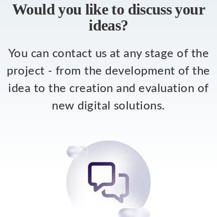
Would you like to discuss your
ideas?
You can contact us at any stage of the
project - from the development of the
idea to the creation and evaluation of
new digital solutions.