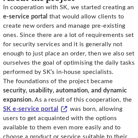
In cooperation with SK, we started creating an
e-service portal
that would allow clients to
create new orders and manage pre-existing
ones. Since there are a lot of requirements set
for security services and it is generally not
enough to just place an order, then we also set
ourselves the goal of optimising the daily tasks
performed by SK’s in-house specialists.
The foundations of the project became
security, usability, automation, and dynamic
expansion.
As a result of this cooperation, the
SK e-service portal
was born, allowing
users to get acquainted with the options
available to them even more easily and to
choose a product or service suitable to their