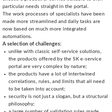
particular needs straight in the portal.
The work processes of specialists have been
made more streamlined and daily tasks are
now based on much more integrated
automations.
A selection of challenges:
unlike with classic self-service solutions,
the products offered by the SK e-service
portal are very complex by nature;
the products have a lot of intertwined
correlations, rules, and limits that all need
to be taken into account;
security is not just a slogan, but a structural
philosophy;
a large number of validation rules made