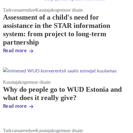
Tarkvaraarendus
Kasutajakogemuse disain
Assessment of a child's need for
assistance in the STAR information
system: from project to long-term
partnership
Read more
Kasutajakogemuse disain
Why do people go to WUD Estonia and
what does it really give?
Read more
Tarkvaraarendus
Kasutajakogemuse disain