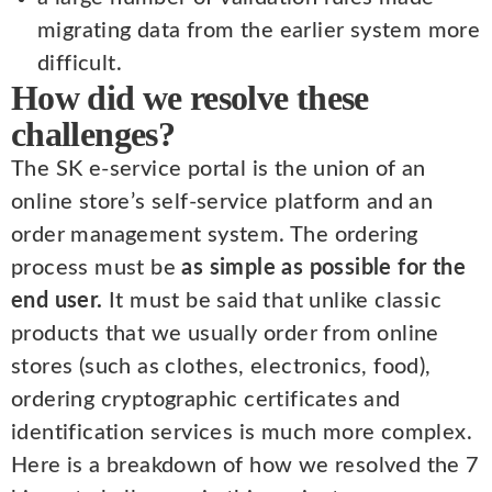
migrating data from the earlier system more
difficult.
How did we resolve these
challenges?
The SK e-service portal is the union of an
online store’s self-service platform and an
order management system. The ordering
process must be
as simple as possible for the
end user.
It must be said that unlike classic
products that we usually order from online
stores (such as clothes, electronics, food),
ordering cryptographic certificates and
identification services is much more complex.
Here is a breakdown of how we resolved the 7