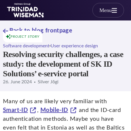
Skip to main content
Menu
Back to blog frontpage
PROJECT STORY
Software development
User experience design
Resolving security challenges, a case
study: the development of SK ID
Solutions’ e-service portal
26. June 2024
Silver Jõgi
Many of us are likely very familiar with
Smart-ID
,
Mobile-ID
and the ID-card
authentication methods. Maybe you have
even felt that in Estonia as well as the Baltics