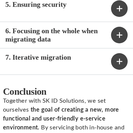
5. Ensuring security
6. Focusing on the whole when
migrating data
7. Iterative migration
Conclusion
Together with SK ID Solutions, we set
ourselves
the goal of creating a new, more
functional and user-friendly e-service
environment.
By servicing both in-house and