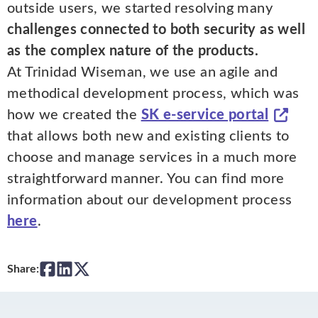
outside users, we started resolving many
challenges connected to both security as well
as the complex nature of the products.
At Trinidad Wiseman, we use an agile and
methodical development process, which was
how we created the
SK e-service portal
that allows both new and existing clients to
choose and manage services in a much more
straightforward manner. You can find more
information about our development process
here
.
Share: