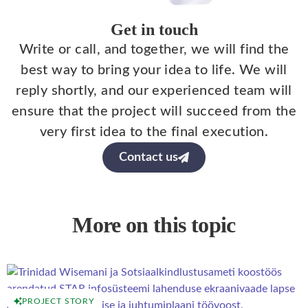
Get in touch
Write or call, and together, we will find the
best way to bring your idea to life. We will
reply shortly, and our experienced team will
ensure that the project will succeed from the
very first idea to the final execution.
Contact us
More on this topic
PROJECT STORY