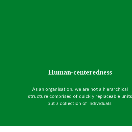
Human-centeredness
As an organisation, we are not a hierarchical
structure comprised of quickly replaceable unit
but a collection of individuals.