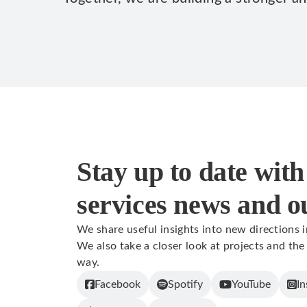
Stay up to date with 
services news and o
We share useful insights into new directions 
We also take a closer look at projects and the
way.
Facebook
Spotify
YouTube
In