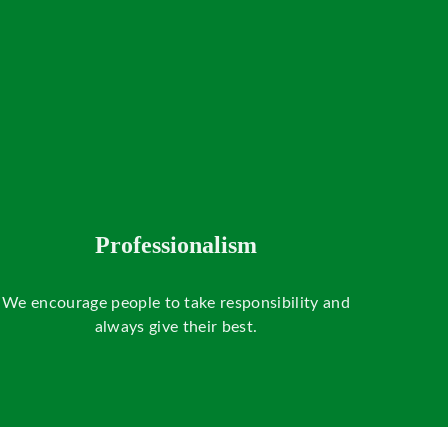
Professionalism
We encourage people to take responsibility and
always give their best.