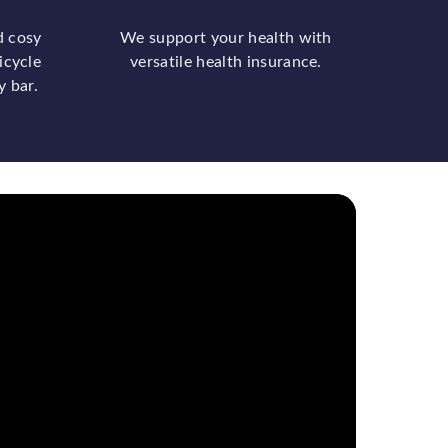
d cosy
We support your health with
icycle
versatile health insurance.
y bar.