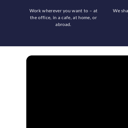
Work wherever you want to – at
We sha
the office, in a cafe, at home, or
abroad.