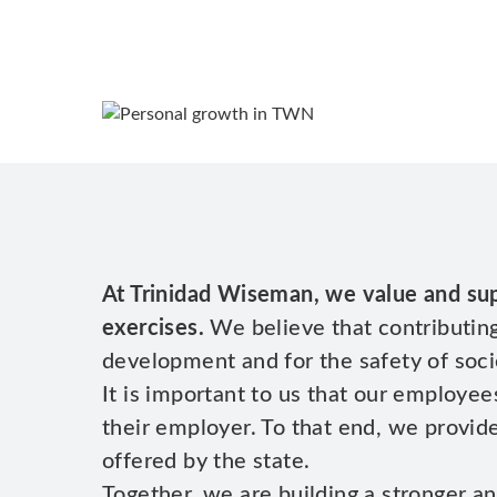
At Trinidad Wiseman, we value and sup
exercises.
We believe that contributing
development and for the safety of soci
It is important to us that our employee
their employer. To that end, we provi
offered by the state.
Together, we are building a stronger an