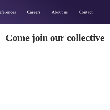
eferences
Careers
About us
Contact
ive
Come join our collective