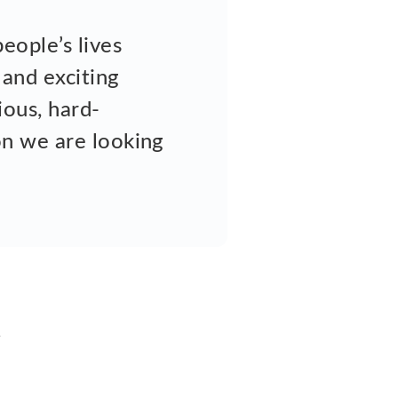
eople’s lives
 and exciting
ious, hard-
son we are looking
u