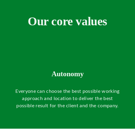
Our core values
Autonomy
Everyone can choose the best possible working
s
approach and location to deliver the best
possible result for the client and the company.