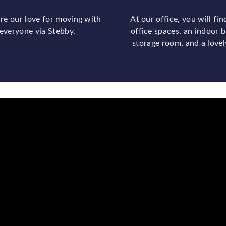
re our love for moving with
At our office, you will fin
everyone via Stebby.
office spaces, an indoor b
storage room, and a lovel