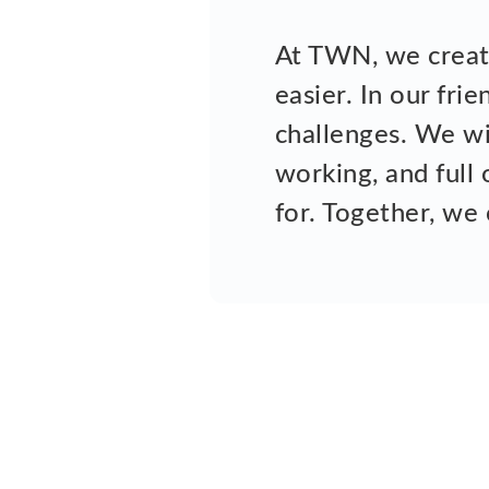
At TWN, we create
easier. In our fri
challenges. We wil
working, and full 
for. Together, we 