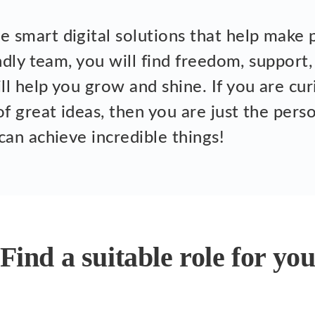
 smart digital solutions that help make p
endly team, you will find freedom, support,
l help you grow and shine. If you are cur
of great ideas, then you are just the per
can achieve incredible things!
Find a suitable role for yo