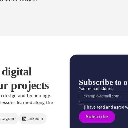
digital
Subscribe to o
ur projects
Your e-mail address
in design and technology.
 lessons learned along the
I have read and agree w
Subscribe
stagram
LinkedIn