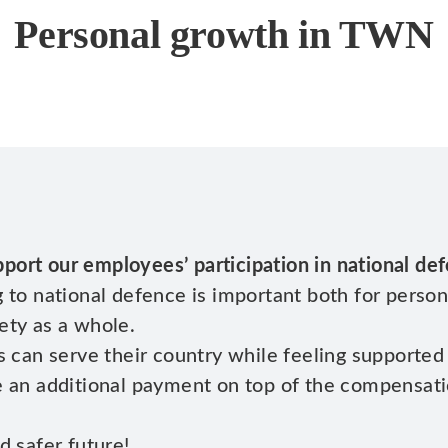
Personal growth in TWN
port our employees’ participation in national de
 to national defence is important both for person
ety as a whole.
s can serve their country while feeling supported
de an additional payment on top of the compensat
d safer future!