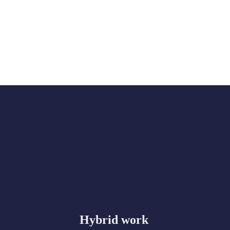
Hybrid work