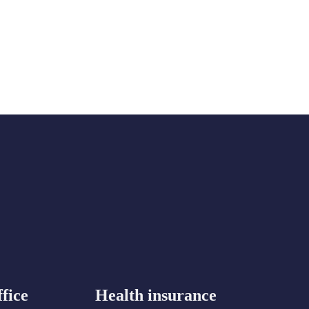
fice
Health insurance