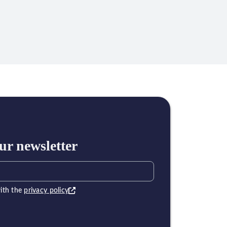
ur newsletter
ith the
privacy policy