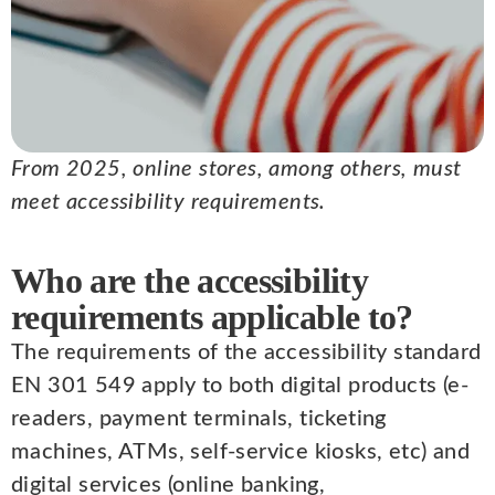
From 2025, online stores, among others, must
meet accessibility requirements.
Who are the accessibility
requirements applicable to?
The requirements of the accessibility standard
EN 301 549 apply to both digital products (e-
readers, payment terminals, ticketing
machines, ATMs, self-service kiosks, etc) and
digital services (online banking,