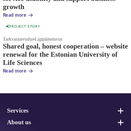
growth
Read more
PROJECT STORY
Tarkvaraarendus
Ligipääsetavus
Shared goal, honest cooperation – website
renewal for the Estonian University of
Life Sciences
Read more
Footer
Services
About us