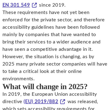
EN 301 549
since 2019.
These requirements have not yet been
enforced for the private sector, and therefore
accessibility guidelines have been followed
mainly by companies that have wanted to
bring their services to a wider audience and
have seen a competitive advantage in it.
However, the situation is changing, as by
2025 many private sector companies will have
to take a critical look at their online
environments.
What will change in 2025?
In 2019, the European Union accessibility
directive
(EU) 2019/882
was released,
which sets accessibility requirements for