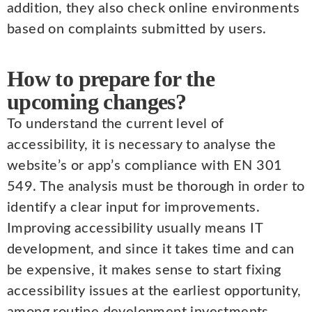
addition, they also check online environments
based on complaints submitted by users.
How to prepare for the
upcoming changes?
To understand the current level of
accessibility, it is necessary to analyse the
website’s or app’s compliance with EN 301
549. The analysis must be thorough in order to
identify a clear input for improvements.
Improving accessibility usually means IT
development, and since it takes time and can
be expensive, it makes sense to start fixing
accessibility issues at the earliest opportunity,
among routine development investments.