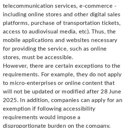
telecommunication services, e-commerce -
including online stores and other digital sales
platforms, purchase of transportation tickets,
access to audiovisual media, etc). Thus, the
mobile applications and websites necessary
for providing the service, such as online
stores, must be accessible.
However, there are certain exceptions to the
requirements. For example, they do not apply
to micro-enterprises or online content that
will not be updated or modified after 28 June
2025. In addition, companies can apply for an
exemption if following accessibility
requirements would impose a
disproportionate burden on the company.