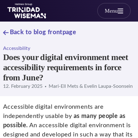
Skip to main content
Menu
Back to blog frontpage
Accessibility
Does your digital environment meet
accessibility requirements in force
from June?
12. February 2025
Mari-Ell Mets & Evelin Laupa-Soonsein
Accessible digital environments are
independently usable by
as many people as
possible.
An accessible digital environment is
designed and developed in such a way that its