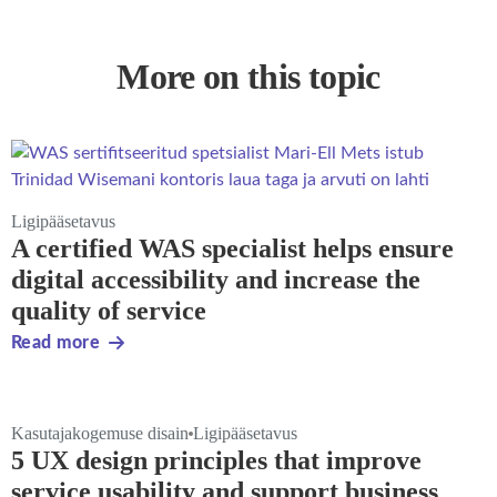
More on this topic
Ligipääsetavus
A certified WAS specialist helps ensure
digital accessibility and increase the
quality of service
Read more
Kasutajakogemuse disain
Ligipääsetavus
5 UX design principles that improve
service usability and support business