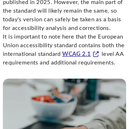
published in 2025. However, the main part of
the standard will likely remain the same, so
today's version can safely be taken as a basis
for accessibility analysis and corrections.
It is important to note here that the European
Union accessibility standard contains both the
international standard
WCAG 2.1
level AA
requirements and additional requirements.