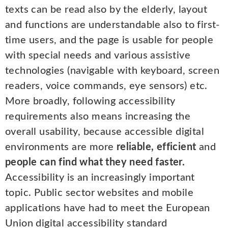
texts can be read also by the elderly, layout
and functions are understandable also to first-
time users, and the page is usable for people
with special needs and various assistive
technologies (navigable with keyboard, screen
readers, voice commands, eye sensors) etc.
More broadly, following accessibility
requirements also means increasing the
overall usability, because accessible digital
environments are more
reliable, efficient
and
people can find what they need faster.
Accessibility is an increasingly important
topic. Public sector websites and mobile
applications have had to meet the European
Union digital accessibility standard