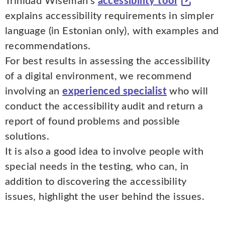
Trinidad Wiseman's
accessibility tool
explains accessibility requirements in simpler
language (in Estonian only), with examples and
recommendations.
For best results in assessing the accessibility
of a digital environment, we recommend
involving an
experienced specialist
who will
conduct the accessibility audit and return a
report of found problems and possible
solutions.
It is also a good idea to involve people with
special needs in the testing, who can, in
addition to discovering the accessibility
issues, highlight the user behind the issues.