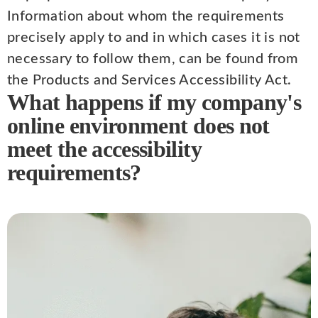
Information about whom the requirements
precisely apply to and in which cases it is not
necessary to follow them, can be found from
the Products and Services Accessibility Act.
What happens if my company's
online environment does not
meet the accessibility
requirements?