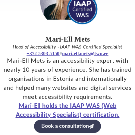
Mari-Ell Mets
Head of Accessibility · IAAP WAS Certified Specialist
+372 5303 5150
mari-ell.mets@twn.ee
Mari-Ell Mets is an accessibility expert with
nearly 10 years of experience. She has trained
organisations in Estonia and internationally
and helped many websites and digital services
meet accessibility requirements.
Mari-Ell holds the IAAP WAS (Web
Accessibility Specialist) certification.
Book a consultation