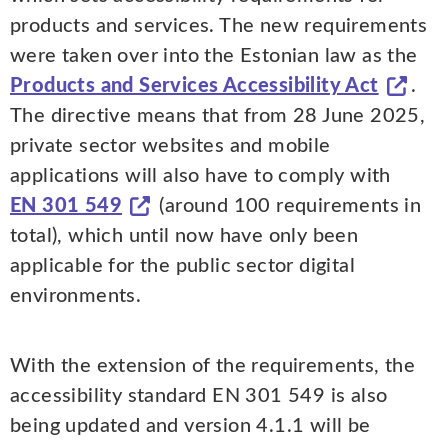
products and services. The new requirements
were taken over into the Estonian law as the
Products and Services Accessibility Act
.
The directive means that from 28 June 2025,
private sector websites and mobile
applications will also have to comply with
EN 301 549
(around 100 requirements in
total), which until now have only been
applicable for the public sector digital
environments.
With the extension of the requirements, the
accessibility standard EN 301 549 is also
being updated and version 4.1.1 will be