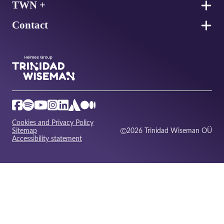
TWN +
Contact
Cookies and Privacy Policy
Sitemap
2026 Trinidad Wiseman OÜ
Accessibility statement