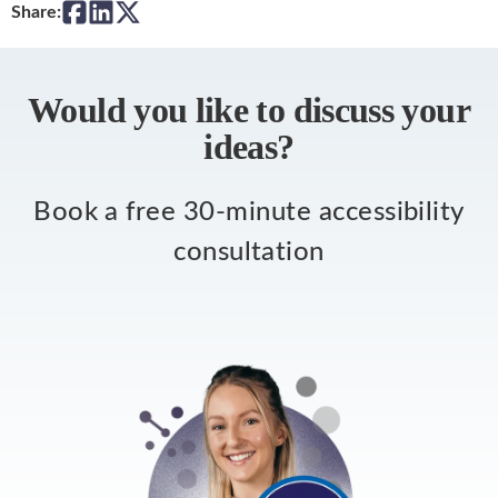
Share:
Would you like to discuss your
ideas?
Book a free 30-minute accessibility
consultation