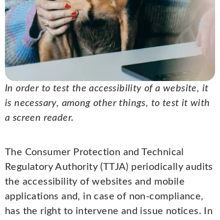
In order to test the accessibility of a website, it
is necessary, among other things, to test it with
a screen reader.
The Consumer Protection and Technical
Regulatory Authority (TTJA) periodically audits
the accessibility of websites and mobile
applications and, in case of non-compliance,
has the right to intervene and issue notices. In