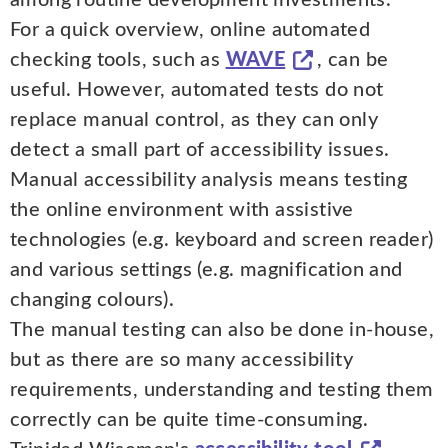
For a quick overview, online automated
checking tools, such as
WAVE
, can be
useful. However, automated tests do not
replace manual control, as they can only
detect a small part of accessibility issues.
Manual accessibility analysis means testing
the online environment with assistive
technologies (e.g. keyboard and screen reader)
and various settings (e.g. magnification and
changing colours).
The manual testing can also be done in-house,
but as there are so many accessibility
requirements, understanding and testing them
correctly can be quite time-consuming.