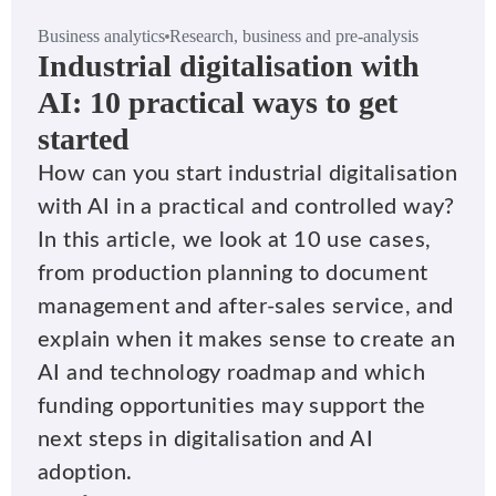
Business analytics
Research, business and pre-analysis
Industrial digitalisation with
AI: 10 practical ways to get
started
How can you start industrial digitalisation
with AI in a practical and controlled way?
In this article, we look at 10 use cases,
from production planning to document
management and after-sales service, and
explain when it makes sense to create an
AI and technology roadmap and which
funding opportunities may support the
next steps in digitalisation and AI
adoption.