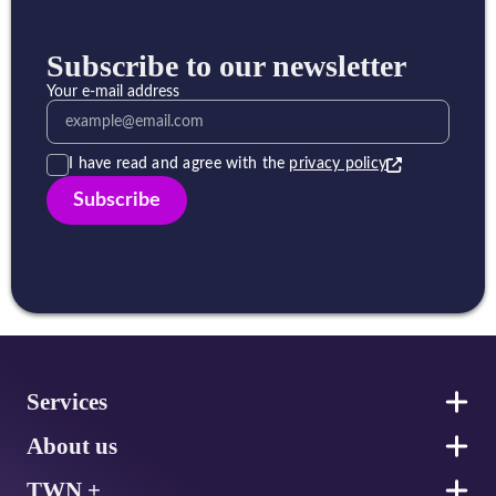
Subscribe to our newsletter
Your e-mail address
I have read and agree with the
privacy policy
Subscribe
Footer
Services
About us
TWN +