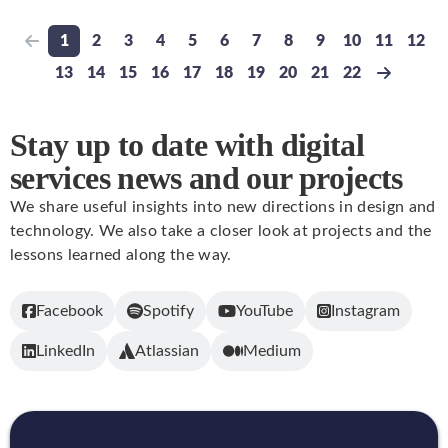
1
2
3
4
5
6
7
8
9
10
11
12
Previous page
Go to page
Go to page
Go to page
Go to page
Go to page
Go to page
Go to page
Go to page
Go to page
Go to page
Go to pa
Go t
13
14
15
16
17
18
19
20
21
22
Go to page
Go to page
Go to page
Go to page
Go to page
Go to page
Go to page
Go to page
Go to page
Go to page
Next pa
Stay up to date with digital
services news and our projects
We share useful insights into new directions in design and
technology. We also take a closer look at projects and the
lessons learned along the way.
Facebook
Spotify
YouTube
Instagram
LinkedIn
Atlassian
Medium