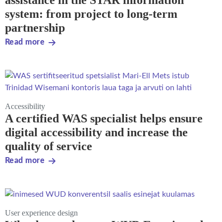
assistance in the STAR information
system: from project to long-term
partnership
Read more
Accessibility
A certified WAS specialist helps ensure
digital accessibility and increase the
quality of service
Read more
User experience design