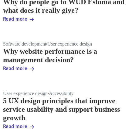
Why do people go to WUD Estonia and
what does it really give?
Read more
Software development
User experience design
Why website performance is a
management decision?
Read more
User experience design
Accessibility
5 UX design principles that improve
service usability and support business
growth
Read more