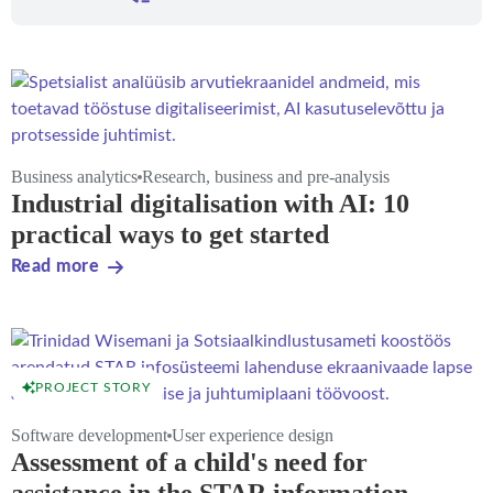
Business analytics
Research, business and pre-analysis
Industrial digitalisation with AI: 10
practical ways to get started
Read more
PROJECT STORY
Software development
User experience design
Assessment of a child's need for