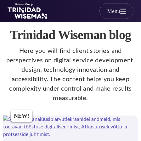
Skip to main content
Menu
Trinidad Wiseman blog
Here you will find client stories and
perspectives on digital service development,
design, technology innovation and
accessibility. The content helps you keep
complexity under control and make results
measurable.
NEW!