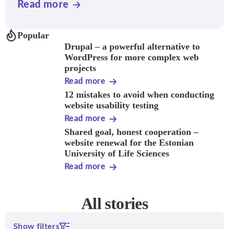
Read more
Popular
Drupal – a powerful alternative to
WordPress for more complex web
projects
Read more
12 mistakes to avoid when conducting
website usability testing
Read more
Shared goal, honest cooperation –
website renewal for the Estonian
University of Life Sciences
Read more
All stories
Show filters