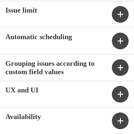
Issue limit
Automatic scheduling
Grouping issues according to
custom field values
UX and UI
Availability