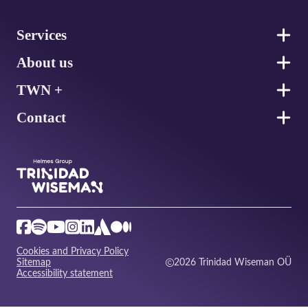
Footer
Services
About us
TWN +
Contact
Cookies and Privacy Policy
Sitemap
2026 Trinidad Wiseman OÜ
Accessibility statement