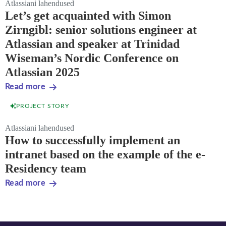
Atlassiani lahendused
Let’s get acquainted with Simon
Zirngibl: senior solutions engineer at
Atlassian and speaker at Trinidad
Wiseman’s Nordic Conference on
Atlassian 2025
Read more
PROJECT STORY
Atlassiani lahendused
How to successfully implement an
intranet based on the example of the e-
Residency team
Read more