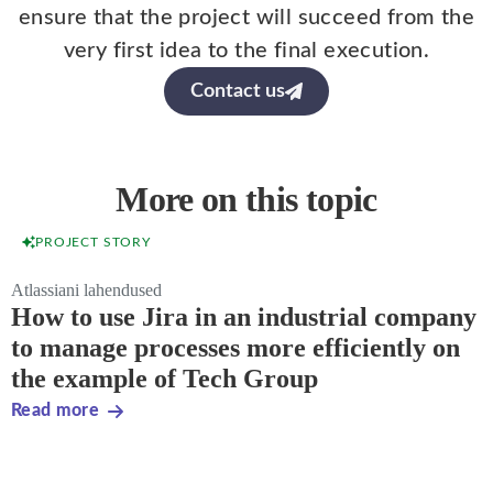
ensure that the project will succeed from the
very first idea to the final execution.
Contact us
More on this topic
PROJECT STORY
Atlassiani lahendused
How to use Jira in an industrial company
to manage processes more efficiently on
the example of Tech Group
Read more