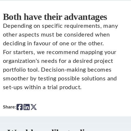
Both have their advantages
Depending on specific requirements, many
other aspects must be considered when
deciding in favour of one or the other.
For starters, we recommend mapping your
organization's needs for a desired project
portfolio tool. Decision-making becomes
smoother by testing possible solutions and
set-ups within a trial product.
Share: