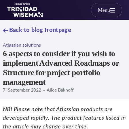
Skip to main content
Menu
Back to blog frontpage
Atlassian solutions
6 aspects to consider if you wish to
implement Advanced Roadmaps or
Structure for project portfolio
management
7. September 2022
Alice Bakhoff
NB! Please note that Atlassian products are
developed rapidly. The product features listed in
the article may change over time.