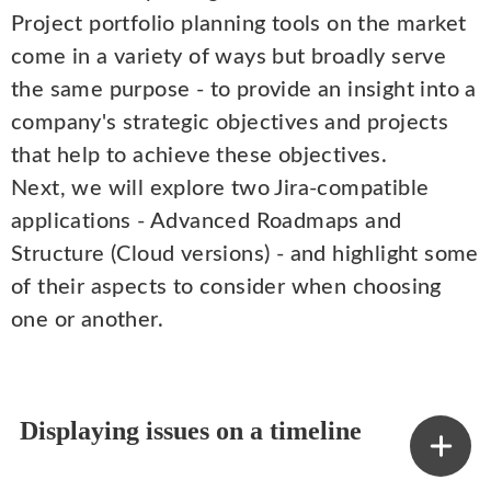
Project portfolio planning tools on the market
come in a variety of ways but broadly serve
the same purpose - to provide an insight into a
company's strategic objectives and projects
that help to achieve these objectives.
Next, we will explore two Jira-compatible
applications - Advanced Roadmaps and
Structure (Cloud versions) - and highlight some
of their aspects to consider when choosing
one or another.
Displaying issues on a timeline