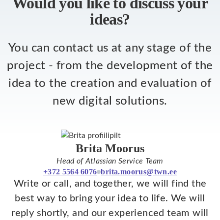
Would you like to discuss your
ideas?
You can contact us at any stage of the
project - from the development of the
idea to the creation and evaluation of
new digital solutions.
Brita Moorus
Head of Atlassian Service Team
+372 5564 6076
brita.moorus@twn.ee
Write or call, and together, we will find the
best way to bring your idea to life. We will
reply shortly, and our experienced team will