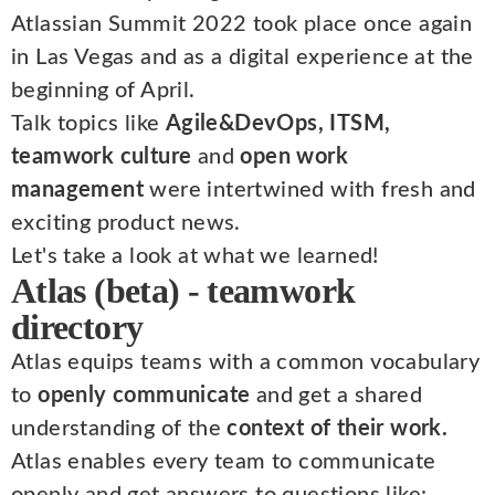
Atlassian Summit 2022 took place once again
in Las Vegas and as a digital experience at the
beginning of April.
Talk topics like
Agile&DevOps, ITSM,
teamwork culture
and
open work
management
were intertwined with fresh and
exciting product news.
Let's take a look at what we learned!
Atlas (beta) - teamwork
directory
Atlas equips teams with a common vocabulary
to
openly communicate
and get a shared
understanding of the
context of their work.
Atlas enables every team to communicate