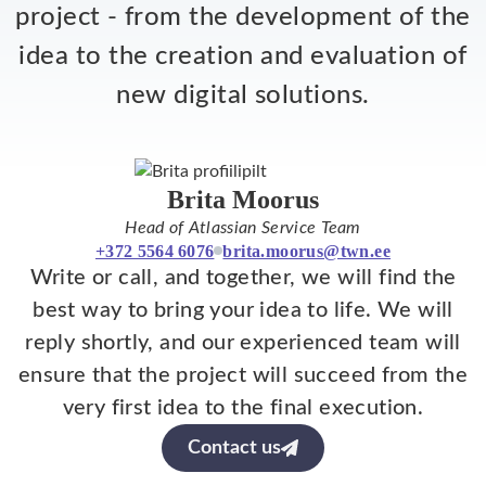
project - from the development of the
idea to the creation and evaluation of
new digital solutions.
Brita Moorus
Head of Atlassian Service Team
+372 5564 6076
brita.moorus@twn.ee
Write or call, and together, we will find the
best way to bring your idea to life. We will
reply shortly, and our experienced team will
ensure that the project will succeed from the
very first idea to the final execution.
Contact us