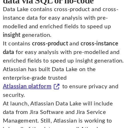
data via SQL or no-code
Data Lake contains cross-product and cross-
instance data for easy analysis with pre-
modelled and enriched fields to speed up
insight
generation.
It contains
cross-product
and
cross-instance
data
for easy analysis with pre-modelled and
enriched fields to speed up insight generation.
Atlassian has built Data Lake on the
enterprise-grade trusted
Atlassian platform
to ensure privacy and
security.
At launch, Atlassian Data Lake will include
data from Jira Software and Jira Service
Management. Still, Atlassian is working to