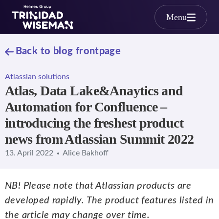
Skip to main content
Menu
Back to blog frontpage
Atlassian solutions
Atlas, Data Lake&Anaytics and
Automation for Confluence –
introducing the freshest product
news from Atlassian Summit 2022
13. April 2022
Alice Bakhoff
NB! Please note that Atlassian products are
developed rapidly. The product features listed in
the article may change over time.