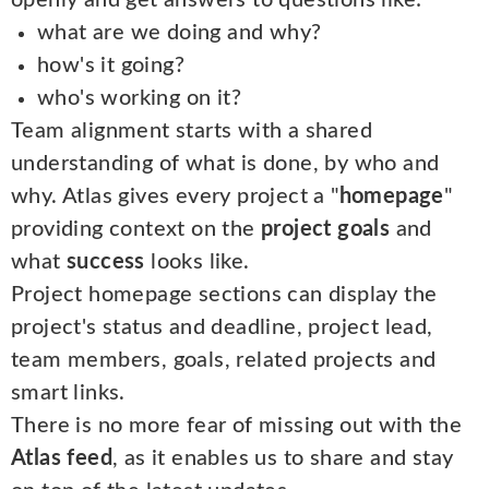
openly and get answers to questions like:
what are we doing and why?
how's it going?
who's working on it?
Team alignment starts with a shared
understanding of what is done, by who and
why. Atlas gives every project a "
homepage
"
providing context on the
project goals
and
what
success
looks like.
Project homepage sections can display the
project's status and deadline, project lead,
team members, goals, related projects and
smart links.
There is no more fear of missing out with the
Atlas feed
, as it enables us to share and stay