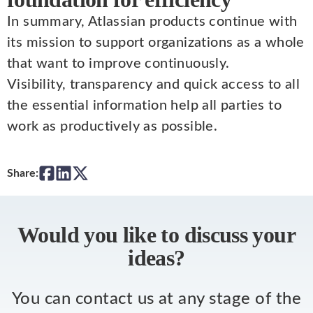
In summary, Atlassian products continue with
its mission to support organizations as a whole
that want to improve continuously.
Visibility, transparency and quick access to all
the essential information help all parties to
work as productively as possible.
Share:
Would you like to discuss your
ideas?
You can contact us at any stage of the