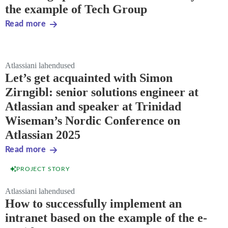
the example of Tech Group
Read more
Atlassiani lahendused
Let’s get acquainted with Simon
Zirngibl: senior solutions engineer at
Atlassian and speaker at Trinidad
Wiseman’s Nordic Conference on
Atlassian 2025
Read more
PROJECT STORY
Atlassiani lahendused
How to successfully implement an
intranet based on the example of the e-