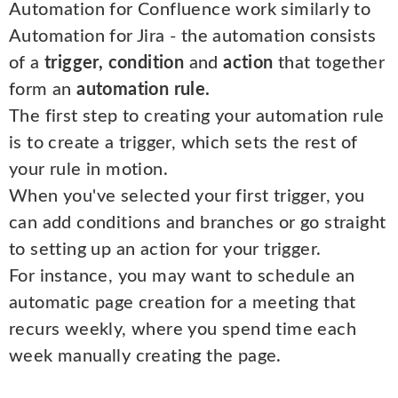
Automation for Confluence work similarly to
Automation for Jira - the automation consists
of a
trigger, condition
and
action
that together
form an
automation rule.
The first step to creating your automation rule
is to create a trigger, which sets the rest of
your rule in motion.
When you've selected your first trigger, you
can add conditions and branches or go straight
to setting up an action for your trigger.
For instance, you may want to schedule an
automatic page creation for a meeting that
recurs weekly, where you spend time each
week manually creating the page.