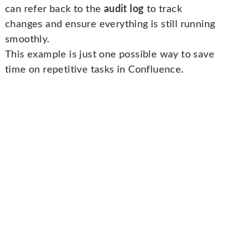
can refer back to the
audit log
to track
changes and ensure everything is still running
smoothly.
This example is just one possible way to save
time on repetitive tasks in Confluence.