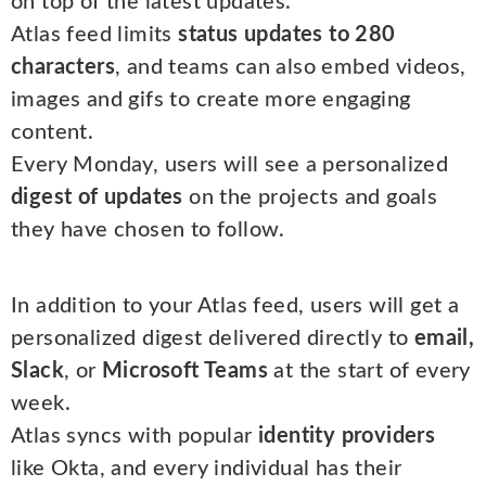
on top of the latest updates.
Atlas feed limits
status updates to 280
characters
, and teams can also embed videos,
images and gifs to create more engaging
content.
Every Monday, users will see a personalized
digest of updates
on the projects and goals
they have chosen to follow.
In addition to your Atlas feed, users will get a
personalized digest delivered directly to
email,
Slack
, or
Microsoft Teams
at the start of every
week.
Atlas syncs with popular
identity providers
like Okta, and every individual has their