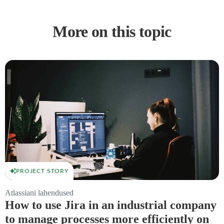
More on this topic
PROJECT STORY
Atlassiani lahendused
How to use Jira in an industrial company
to manage processes more efficiently on