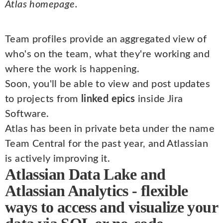
Atlas homepage.
Team profiles provide an aggregated view of
who's on the team, what they're working and
where the work is happening.
Soon, you'll be able to view and post updates
to projects from
linked epics
inside Jira
Software.
Atlas has been in private beta under the name
Team Central for the past year, and Atlassian
is actively improving it.
Atlassian Data Lake and
Atlassian Analytics - flexible
ways to access and visualize your