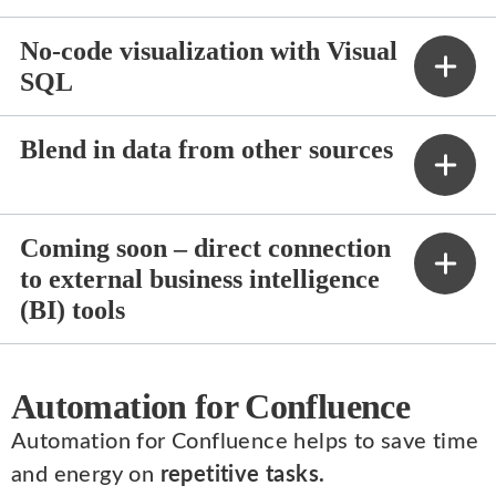
No-code visualization with Visual
SQL
Blend in data from other sources
Coming soon – direct connection
to external business intelligence
(BI) tools
Automation for Confluence
Automation for Confluence helps to save time
and energy on
repetitive tasks.