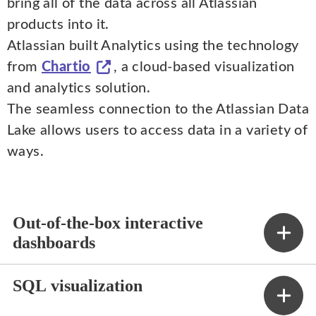
bring all of the data across all Atlassian
products into it.
Atlassian built Analytics using the technology
from
Chartio
, a cloud-based visualization
and analytics solution.
The seamless connection to the Atlassian Data
Lake allows users to access data in a variety of
ways.
Out-of-the-box interactive
dashboards
SQL visualization