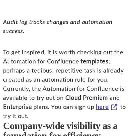
Audit log tracks changes and automation
success.
To get inspired, it is worth checking out the
Automation for Confluence
templates
;
perhaps a tedious, repetitive task is already
created as an automation rule for you.
Currently, the Automation for Confluence is
available to try out on
Cloud Premium
and
Enterprise
plans. You can sign up
here
to
try it out.
Company-wide visibility as a
foundation for efficiency