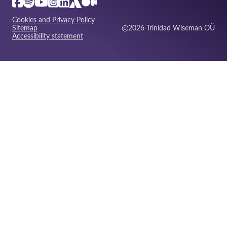
Cookies and Privacy Policy
Sitemap
2026 Trinidad Wiseman OÜ
Accessibility statement