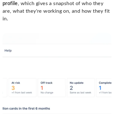
profile
, which gives a snapshot of who they
are, what they're working on, and how they fit
in.