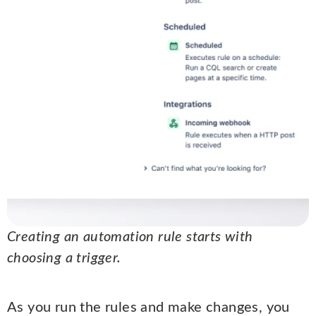
Creating an automation rule starts with
choosing a trigger.
As you run the rules and make changes, you