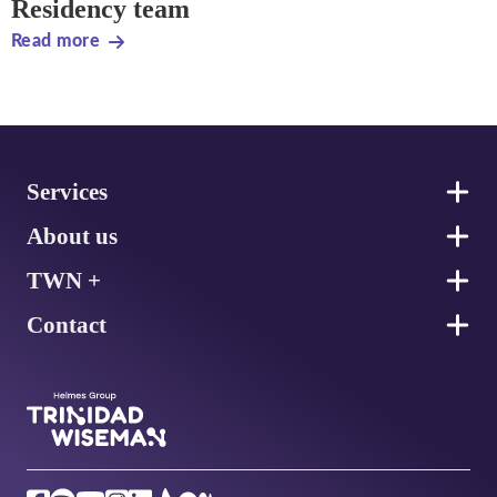
Residency team
Read more
Footer
Services
About us
TWN +
Contact