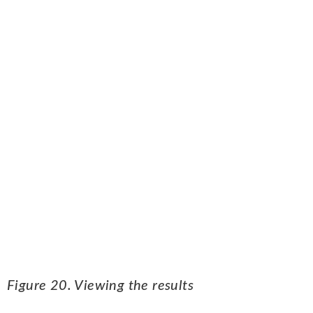
Figure 20. Viewing the results