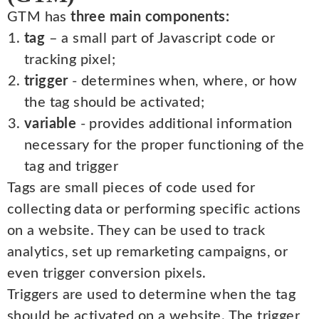
GTM has
three main components:
tag
– a small part of Javascript code or
tracking pixel;
trigger
- determines when, where, or how
the tag should be activated;
variable
- provides additional information
necessary for the proper functioning of the
tag and trigger
Tags are small pieces of code used for
collecting data or performing specific actions
on a website. They can be used to track
analytics, set up remarketing campaigns, or
even trigger conversion pixels.
Triggers are used to determine when the tag
should be activated on a website. The trigger