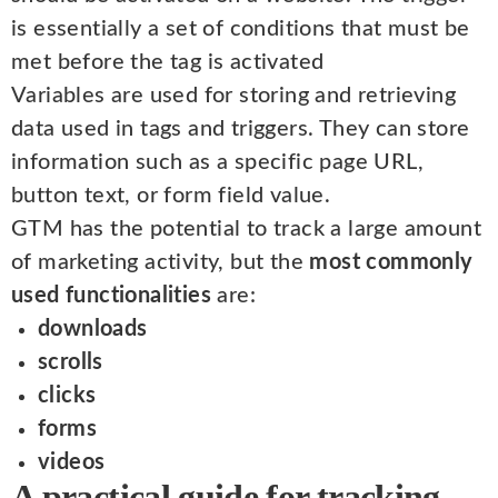
is essentially a set of conditions that must be
met before the tag is activated
Variables are used for storing and retrieving
data used in tags and triggers. They can store
information such as a specific page URL,
button text, or form field value.
GTM has the potential to track a large amount
of marketing activity, but the
most commonly
used functionalities
are:
downloads
scrolls
clicks
forms
videos
A practical guide for tracking