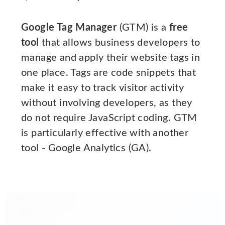
Google Tag Manager
(GTM) is a
free
tool
that allows business developers to
manage and apply their website tags in
one place. Tags are code snippets that
make it easy to track visitor activity
without involving developers, as they
do not require JavaScript coding. GTM
is particularly effective with another
tool - Google Analytics (GA).