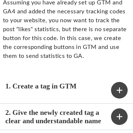
Assuming you have already set up GTM and
GA4 and added the necessary tracking codes
to your website, you now want to track the
post "likes" statistics, but there is no separate
button for this code. In this case, we create
the corresponding buttons in GTM and use
them to send statistics to GA.
1. Create a tag in GTM
2. Give the newly created tag a
clear and understandable name