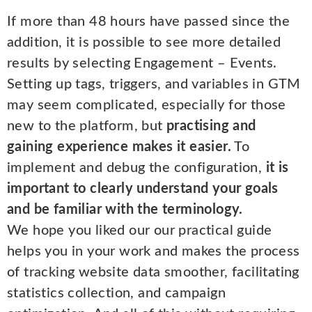
If more than 48 hours have passed since the
addition, it is possible to see more detailed
results by selecting Engagement – Events.
Setting up tags, triggers, and variables in GTM
may seem complicated, especially for those
new to the platform, but
practising and
gaining experience makes it easier.
To
implement and debug the configuration,
it is
important to clearly understand your goals
and be familiar with the terminology.
We hope you liked our our practical guide
helps you in your work and makes the process
of tracking website data smoother, facilitating
statistics collection, and campaign