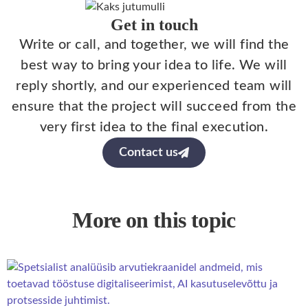
Get in touch
Write or call, and together, we will find the
best way to bring your idea to life. We will
reply shortly, and our experienced team will
ensure that the project will succeed from the
very first idea to the final execution.
Contact us
More on this topic