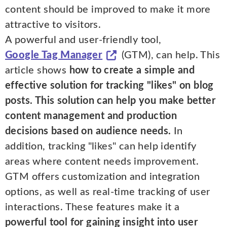
content should be improved to make it more
attractive to visitors.
A powerful and user-friendly tool,
Google Tag Manager
(GTM), can help. This
article shows
how to create a simple and
effective solution for tracking "likes" on blog
posts. This solution can help you make better
content management and production
decisions based on audience needs.
In
addition, tracking "likes" can help identify
areas where content needs improvement.
GTM offers customization and integration
options, as well as real-time tracking of user
interactions. These features make it a
powerful tool for gaining insight into user