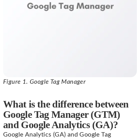
Figure 1. Google Tag Manager
What is the difference between
Google Tag Manager (GTM)
and Google Analytics (GA)?
Google Analytics (GA) and Google Tag