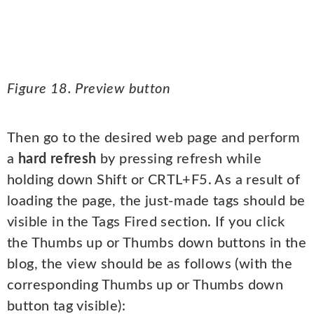
Figure 18. Preview button
Then go to the desired web page and perform
a
hard refresh
by pressing refresh while
holding down Shift or CRTL+F5. As a result of
loading the page, the just-made tags should be
visible in the Tags Fired section. If you click
the Thumbs up or Thumbs down buttons in the
blog, the view should be as follows (with the
corresponding Thumbs up or Thumbs down
button tag visible):