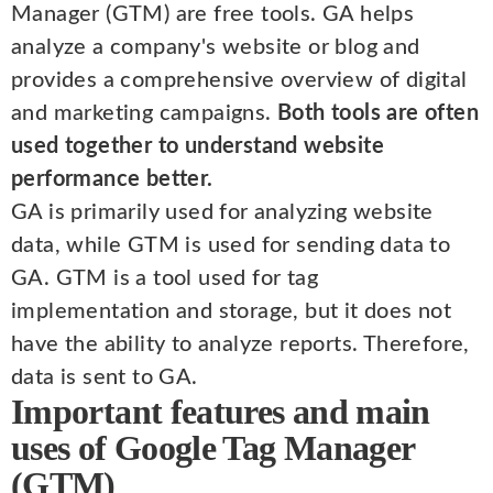
Manager (GTM) are free tools. GA helps
analyze a company's website or blog and
provides a comprehensive overview of digital
and marketing campaigns.
Both tools are often
used together to understand website
performance better.
GA is primarily used for analyzing website
data, while GTM is used for sending data to
GA. GTM is a tool used for tag
implementation and storage, but it does not
have the ability to analyze reports. Therefore,
data is sent to GA.
Important features and main
uses of Google Tag Manager
(GTM)