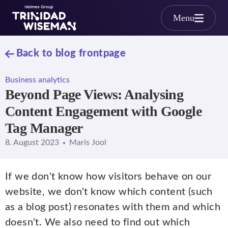
Skip to main content
Menu
Back to blog frontpage
Business analytics
Beyond Page Views: Analysing
Content Engagement with Google
Tag Manager
8. August 2023
Maris Jool
If we don't know how visitors behave on our
website, we don't know which content (such
as a blog post) resonates with them and which
doesn't. We also need to find out which