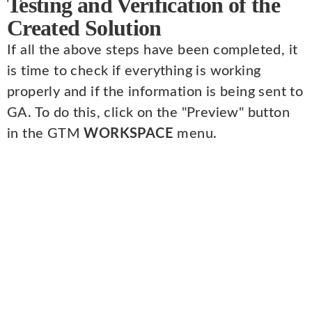
Testing and Verification of the
Created Solution
If all the above steps have been completed, it
is time to check if everything is working
properly and if the information is being sent to
GA. To do this, click on the "Preview" button
in the GTM
WORKSPACE
menu.