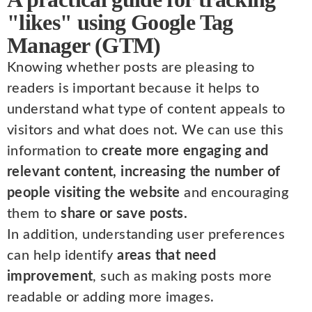
"likes" using Google Tag
Manager (GTM)
Knowing whether posts are pleasing to
readers is important because it helps to
understand what type of content appeals to
visitors and what does not. We can use this
information to
create more engaging and
relevant content, increasing the number of
people visiting the website
and encouraging
them to
share or save posts.
In addition, understanding user preferences
can help identify
areas that need
improvement
, such as making posts more
readable or adding more images.