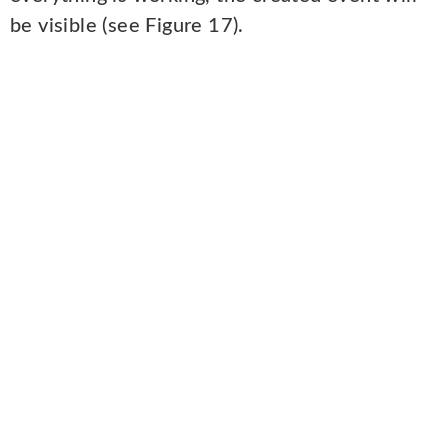
be visible (see Figure 17).