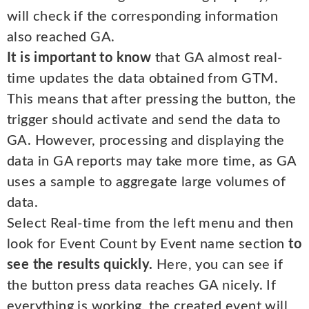
will check if the corresponding information
also reached GA.
It is important to know
that GA almost real-
time updates the data obtained from GTM.
This means that after pressing the button, the
trigger should activate and send the data to
GA. However, processing and displaying the
data in GA reports may take more time, as GA
uses a sample to aggregate large volumes of
data.
Select Real-time from the left menu and then
look for Event Count by Event name section
to
see the results quickly.
Here, you can see if
the button press data reaches GA nicely. If
everything is working, the created event will