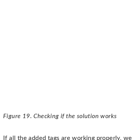
Figure 19. Checking if the solution works
If all the added tags are working properly, we