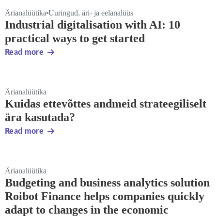
Ärianalüütika
Uuringud, äri- ja eelanalüüs
Industrial digitalisation with AI: 10
practical ways to get started
Read more
Ärianalüütika
Kuidas ettevõttes andmeid strateegiliselt
ära kasutada?
Read more
Ärianalüütika
Budgeting and business analytics solution
Roibot Finance helps companies quickly
adapt to changes in the economic