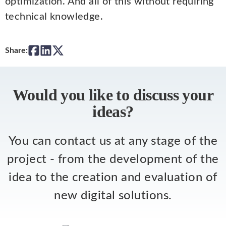
optimization. And all of this without requiring
technical knowledge.
Share:
Would you like to discuss your
ideas?
You can contact us at any stage of the
project - from the development of the
idea to the creation and evaluation of
new digital solutions.