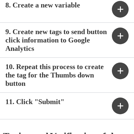
8. Create a new variable
9. Create new tags to send button
click information to Google
Analytics
10. Repeat this process to create
the tag for the Thumbs down
button
11. Click "Submit"