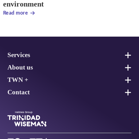
environment
Read more
Footer
Services
About us
TWN +
Contact