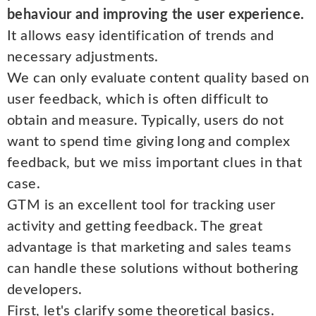
behaviour and improving the user experience.
It allows easy identification of trends and
necessary adjustments.
We can only evaluate content quality based on
user feedback, which is often difficult to
obtain and measure. Typically, users do not
want to spend time giving long and complex
feedback, but we miss important clues in that
case.
GTM is an excellent tool for tracking user
activity and getting feedback. The great
advantage is that marketing and sales teams
can handle these solutions without bothering
developers.
First, let's clarify some theoretical basics.