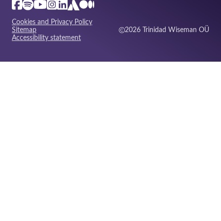
Cookies and Privacy Policy
Sitemap
2026 Trinidad Wiseman OÜ
Accessibility statement