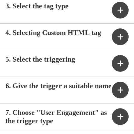
3. Select the tag type
4. Selecting Custom HTML tag
5. Select the triggering
6. Give the trigger a suitable name
7. Choose "User Engagement" as
the trigger type