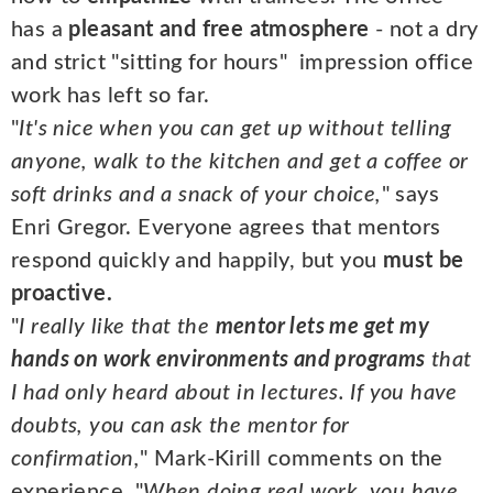
has a
pleasant and free atmosphere
- not a dry
and strict "sitting for hours" impression office
work has left so far.
"
It's nice when you can get up without telling
anyone, walk to the kitchen and get a coffee or
soft drinks and a snack of your choice,
" says
Enri Gregor. Everyone agrees that mentors
respond quickly and happily, but you
must be
proactive.
"
I really like that the
mentor lets me get my
hands on work environments and programs
that
I had only heard about in lectures. If you have
doubts, you can ask the mentor for
confirmation,
" Mark-Kirill comments on the
experience. "
When doing real work, you have