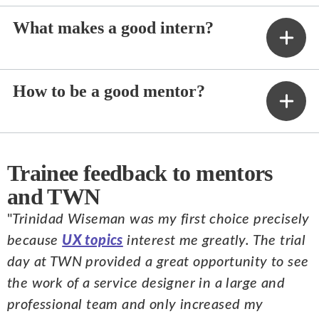
What makes a good intern?
How to be a good mentor?
Trainee feedback to mentors
and TWN
"
Trinidad Wiseman was my first choice precisely
because
UX topics
interest me greatly. The trial
day at TWN provided a great opportunity to see
the work of a service designer in a large and
professional team and only increased my