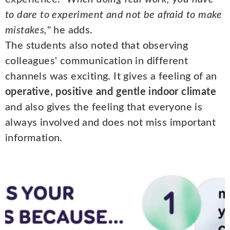
to dare to experiment and not be afraid to make
mistakes,
" he adds.
The students also noted that observing
colleagues' communication in different
channels was exciting. It gives a feeling of an
operative, positive and gentle indoor climate
and also gives the feeling that everyone is
always involved and does not miss important
information.