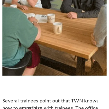
Several trainees point out that TWN knows
how to
empathize
with trainees. The office