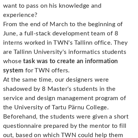
want to pass on his knowledge and
experience?
From the end of March to the beginning of
June, a full-stack development team of 8
interns worked in TWN's Tallinn office. They
are Tallinn University's informatics students
whose
task was to create an information
system
for TWN offers.
At the same time, our designers were
shadowed by 8 Master's students in the
service and design management program of
the University of Tartu Pärnu College.
Beforehand, the students were given a short
questionnaire prepared by the mentor to fill
out, based on which TWN could help them