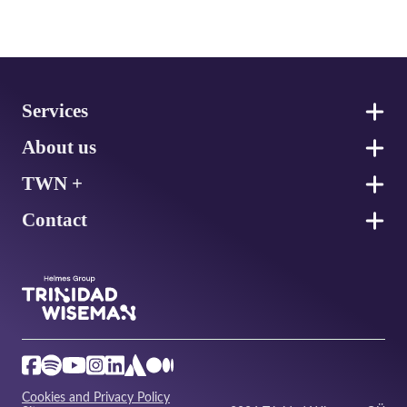
Footer
Services
About us
TWN +
Contact
Cookies and Privacy Policy