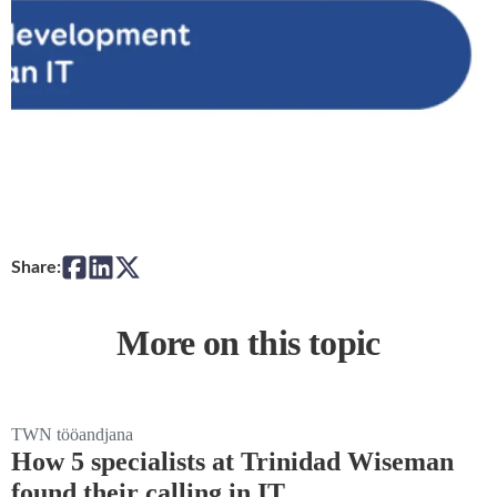
Share:
More on this topic
TWN tööandjana
How 5 specialists at Trinidad Wiseman
found their calling in IT