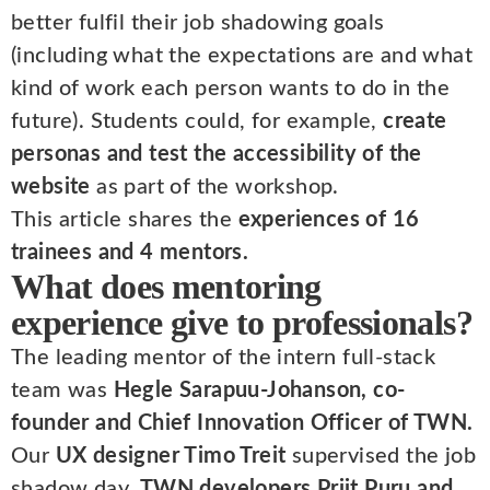
better fulfil their job shadowing goals
(including what the expectations are and what
kind of work each person wants to do in the
future). Students could, for example,
create
personas and test the accessibility of the
website
as part of the workshop.
This article shares the
experiences of 16
trainees and 4 mentors.
What does mentoring
experience give to professionals?
The leading mentor of the intern full-stack
team was
Hegle Sarapuu-Johanson, co-
founder and Chief Innovation Officer of TWN.
Our
UX designer Timo Treit
supervised the job
shadow day.
TWN developers Priit Puru and