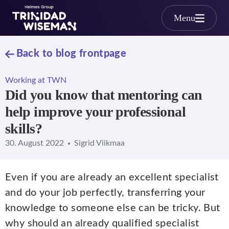
Skip to main content
Menu
Back to blog frontpage
Working at TWN
Did you know that mentoring can
help improve your professional
skills?
30. August 2022
Sigrid Viikmaa
Even if you are already an excellent specialist
and do your job perfectly, transferring your
knowledge to someone else can be tricky. But
why should an already qualified specialist