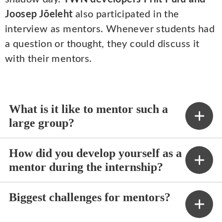
Joosep Jõeleht
also participated in the
interview as mentors. Whenever students had
a question or thought, they could discuss it
with their mentors.
What is it like to mentor such a
large group?
How did you develop yourself as a
mentor during the internship?
Biggest challenges for mentors?