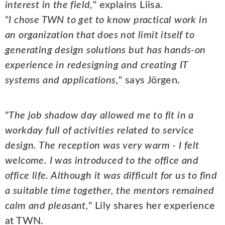
interest in the field,
" explains Liisa.
"
I chose TWN to get to know practical work in
an organization that does not limit itself to
generating design solutions but has hands-on
experience in redesigning and creating IT
systems and applications,
" says Jörgen.
"
The job shadow day allowed me to fit in a
workday full of activities related to service
design. The reception was very warm - I felt
welcome. I was introduced to the office and
office life. Although it was difficult for us to find
a suitable time together, the mentors remained
calm and pleasant,
" Lily shares her experience
at TWN.