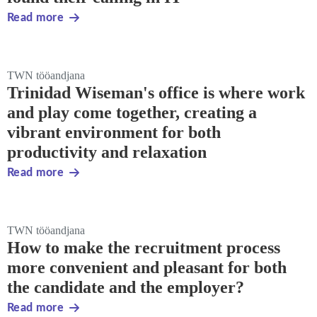
Read more
TWN tööandjana
Trinidad Wiseman's office is where work
and play come together, creating a
vibrant environment for both
productivity and relaxation
Read more
TWN tööandjana
How to make the recruitment process
more convenient and pleasant for both
the candidate and the employer?
Read more