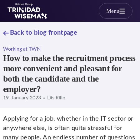
Skip to main content
Menu
Back to blog frontpage
Working at TWN
How to make the recruitment process
more convenient and pleasant for
both the candidate and the
employer?
19. January 2023
Liis Rillo
Applying for a job, whether in the IT sector or
anywhere else, is often quite stressful for
many people. An endless number of questions