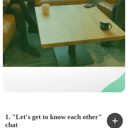
1. "Let's get to know each other"
chat