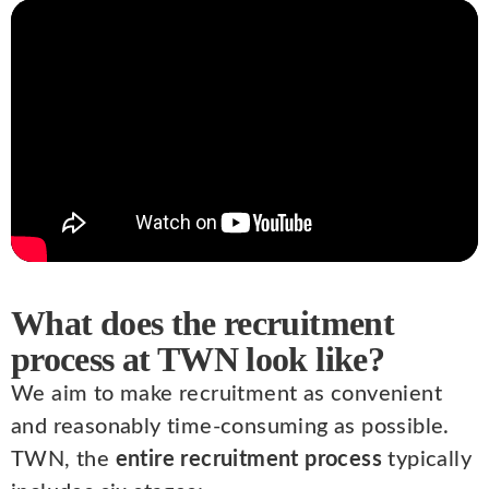
What does the recruitment
process at TWN look like?
We aim to make recruitment as convenient
and reasonably time-consuming as possible.
TWN, the
entire recruitment process
typically