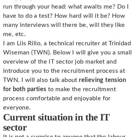
run through your head: what awaits me? Do I
have to do a test? How hard will it be? How
many interviews will there be, will they like
me, etc.
I am Liis Rillo, a technical recruiter at Trinidad
Wiseman (TWN). Below I will give you a small
overview of the IT sector job market and
introduce you to the recruitment process at
TWN. I will also talk about
relieving tension
for both parties
to make the recruitment
process comfortable and enjoyable for
everyone.
Current situation in the IT
sector