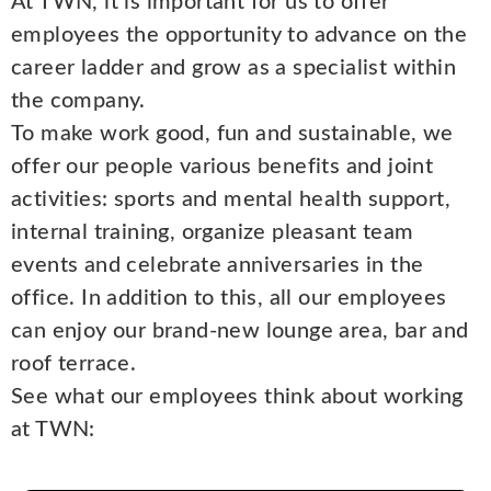
At TWN, it is important for us to offer
employees the opportunity to advance on the
career ladder and grow as a specialist within
the company.
To make work good, fun and sustainable, we
offer our people various benefits and joint
activities: sports and mental health support,
internal training, organize pleasant team
events and celebrate anniversaries in the
office. In addition to this, all our employees
can enjoy our brand-new lounge area, bar and
roof terrace.
See what our employees think about working
at TWN: