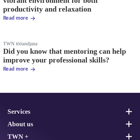
vibrant environment for both
productivity and relaxation
Read more
TWN tööandjana
Did you know that mentoring can help
improve your professional skills?
Read more
Footer
Services
About us
TWN +