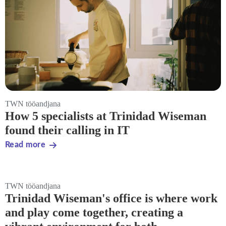
TWN tööandjana
How 5 specialists at Trinidad Wiseman
found their calling in IT
Read more
TWN tööandjana
Trinidad Wiseman's office is where work
and play come together, creating a