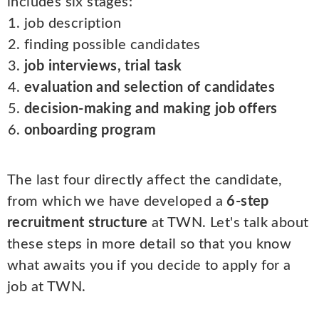
includes six stages:
job description
finding possible candidates
job interviews, trial task
evaluation and selection of candidates
decision-making and making job offers
onboarding program
The last four directly affect the candidate,
from which we have developed a
6-step
recruitment structure
at TWN. Let's talk about
these steps in more detail so that you know
what awaits you if you decide to apply for a
job at TWN.