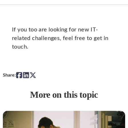
If you too are looking for new IT-
related challenges, feel free to get in
touch.
Share:
More on this topic