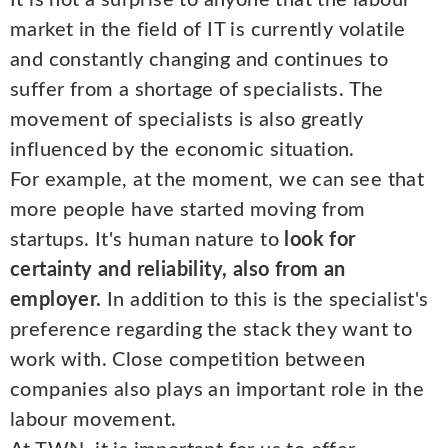
It is not a surprise to anyone that the labour
market in the field of IT is currently volatile
and constantly changing and continues to
suffer from a shortage of specialists. The
movement of specialists is also greatly
influenced by the economic situation.
For example, at the moment, we can see that
more people have started moving from
startups. It's human nature to
look for
certainty and reliability, also from an
employer.
In addition to this is the specialist's
preference regarding the stack they want to
work with. Close competition between
companies also plays an important role in the
labour movement.