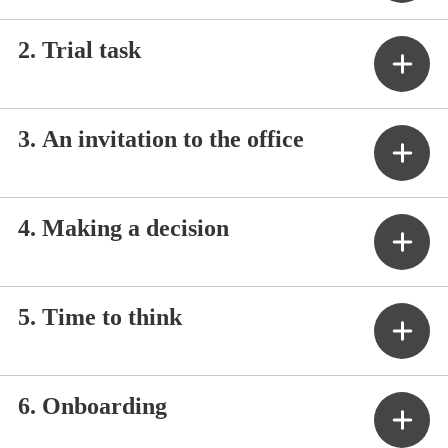
2. Trial task
3. An invitation to the office
4. Making a decision
5. Time to think
6. Onboarding