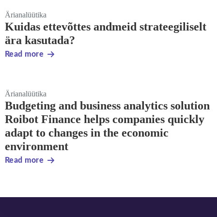
Ärianalüütika
Kuidas ettevõttes andmeid strateegiliselt
ära kasutada?
Read more
Ärianalüütika
Budgeting and business analytics solution
Roibot Finance helps companies quickly
adapt to changes in the economic
environment
Read more
Footer