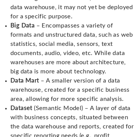
data warehouse, it may not yet be deployed
for a specific purpose.
Big Data
– Encompasses a variety of
formats and unstructured data, such as web
statistics, social media, sensors, text
documents, audio, video, etc. While data
warehouses are more about architecture,
big data is more about technology.
Data Mart
– A smaller version of a data
warehouse, created for a specific business
area, allowing for more specific analysis.
Dataset
(Semantic Model) – A layer of data
with business concepts, situated between
the data warehouse and reports, created for
specific reporting needs (e.g., profit