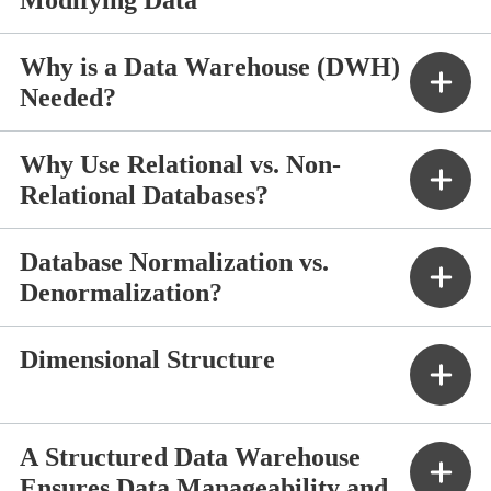
Why is a Data Warehouse (DWH)
Needed?
Why Use Relational vs. Non-
Relational Databases?
Database Normalization vs.
Denormalization?
Dimensional Structure
A Structured Data Warehouse
Ensures Data Manageability and