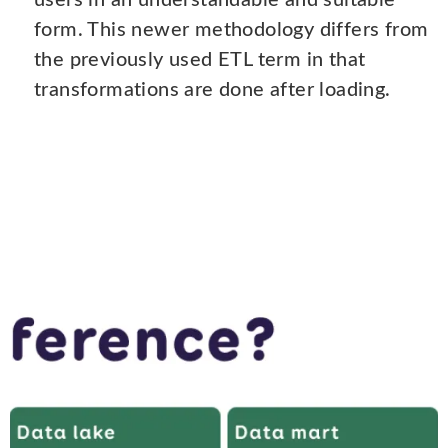
users in an understandable and suitable
form. This newer methodology differs from
the previously used ETL term in that
transformations are done after loading.