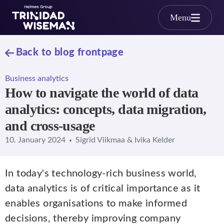
Skip to main content
Menu
Back to blog frontpage
Business analytics
How to navigate the world of data
analytics: concepts, data migration,
and cross-usage
10. January 2024
Sigrid Viikmaa & Ivika Kelder
In today's technology-rich business world,
data analytics is of critical importance as it
enables organisations to make informed
decisions, thereby improving company