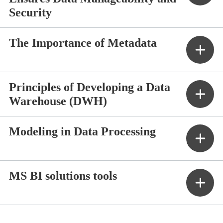
Security
The Importance of Metadata
Principles of Developing a Data
Warehouse (DWH)
Modeling in Data Processing
MS BI solutions tools