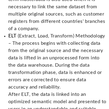
necessary to link the same dataset from
multiple original sources, such as customer
registers from different countries' branches
of a company.
ELT
(Extract, Load, Transform) Methodology
– The process begins with collecting data
from the original source and the necessary
data is lifted in an unprocessed form into
the data warehouse. During the data
transformation phase, data is enhanced or
errors are corrected to ensure data
accuracy and reliability.
After ELT, the data is linked into an
optimized semantic model and presented to