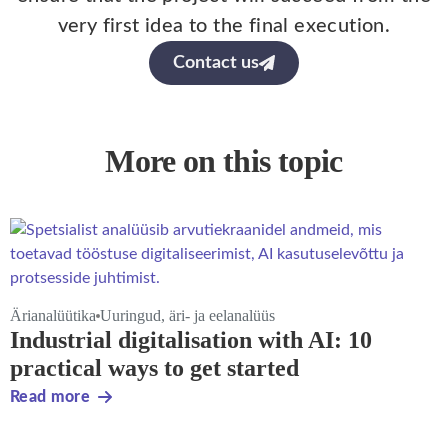
very first idea to the final execution.
Contact us
More on this topic
Ärianalüütika
Uuringud, äri- ja eelanalüüs
Industrial digitalisation with AI: 10
practical ways to get started
Read more