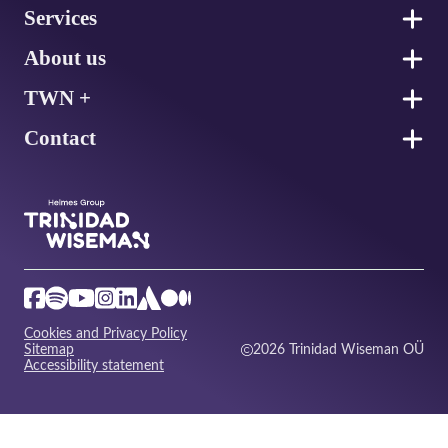
Services
About us
TWN +
Contact
Cookies and Privacy Policy
Sitemap
2026 Trinidad Wiseman OÜ
Accessibility statement