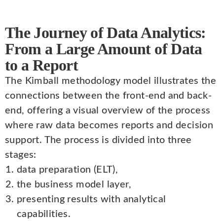
The Journey of Data Analytics:
From a Large Amount of Data
to a Report
The Kimball methodology model illustrates the
connections between the front-end and back-
end, offering a visual overview of the process
where raw data becomes reports and decision
support. The process is divided into three
stages:
data preparation (ELT),
the business model layer,
presenting results with analytical
capabilities.