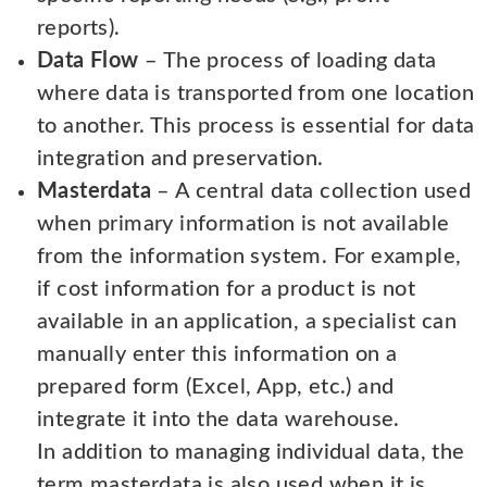
reports).
Data Flow
– The process of loading data
where data is transported from one location
to another. This process is essential for data
integration and preservation.
Masterdata
– A central data collection used
when primary information is not available
from the information system. For example,
if cost information for a product is not
available in an application, a specialist can
manually enter this information on a
prepared form (Excel, App, etc.) and
integrate it into the data warehouse.
In addition to managing individual data, the
term masterdata is also used when it is