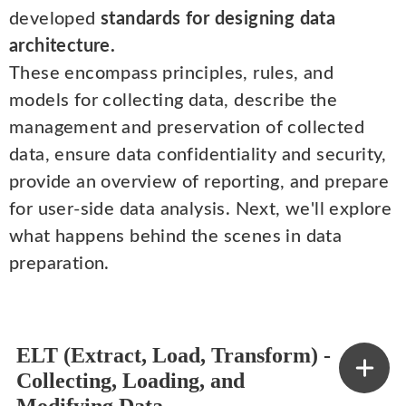
developed
standards for designing data
architecture.
These encompass principles, rules, and
models for collecting data, describe the
management and preservation of collected
data, ensure data confidentiality and security,
provide an overview of reporting, and prepare
for user-side data analysis. Next, we'll explore
what happens behind the scenes in data
preparation.
ELT (Extract, Load, Transform) -
Collecting, Loading, and
Modifying Data