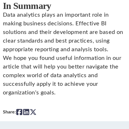
In Summary
Data analytics plays an important role in
making business decisions. Effective BI
solutions and their development are based on
clear standards and best practices, using
appropriate reporting and analysis tools.
We hope you found useful information in our
article that will help you better navigate the
complex world of data analytics and
successfully apply it to achieve your
organization's goals.
Share: