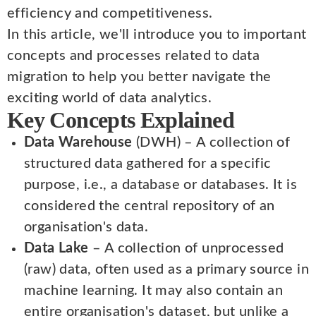
efficiency and competitiveness.
In this article, we'll introduce you to important
concepts and processes related to data
migration to help you better navigate the
exciting world of data analytics.
Key Concepts Explained
Data Warehouse
(DWH) – A collection of
structured data gathered for a specific
purpose, i.e., a database or databases. It is
considered the central repository of an
organisation's data.
Data Lake
– A collection of unprocessed
(raw) data, often used as a primary source in
machine learning. It may also contain an
entire organisation's dataset, but unlike a