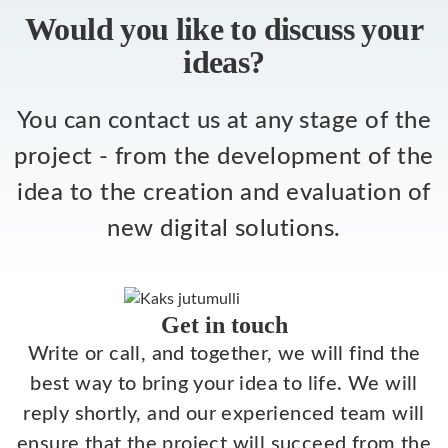
Would you like to discuss your
ideas?
You can contact us at any stage of the
project - from the development of the
idea to the creation and evaluation of
new digital solutions.
Get in touch
Write or call, and together, we will find the
best way to bring your idea to life. We will
reply shortly, and our experienced team will
ensure that the project will succeed from the