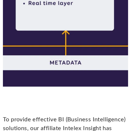
To provide effective BI (Business Intelligence)
solutions, our affiliate Intelex Insight has