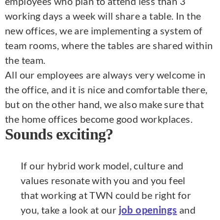
employees who plan to attend less than 3
working days a week will share a table. In the
new offices, we are implementing a system of
team rooms, where the tables are shared within
the team.
All our employees are always very welcome in
the office, and it is nice and comfortable there,
but on the other hand, we also make sure that
the home offices become good workplaces.
Sounds exciting?
If our hybrid work model, culture and
values resonate with you and you feel
that working at TWN could be right for
you, take a look at our
and
job openings