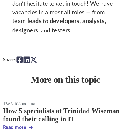
don’t hesitate to get in touch! We have
vacancies in almost all roles — from
to
team leads
developers, analysts,
, and
.
designers
testers
Share:
More on this topic
TWN tööandjana
How 5 specialists at Trinidad Wiseman
found their calling in IT
Read more