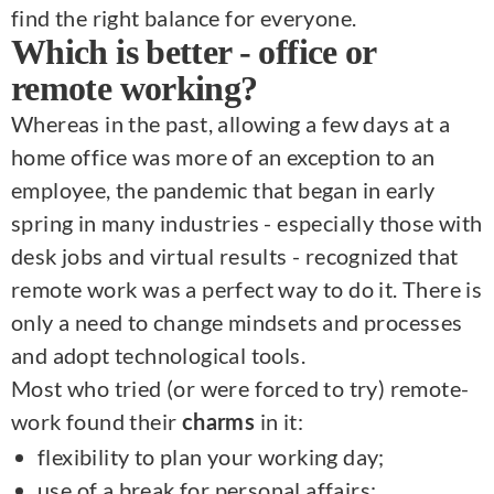
find the right balance for everyone.
Which is better - office or
remote working?
Whereas in the past, allowing a few days at a
home office was more of an exception to an
employee, the pandemic that began in early
spring in many industries - especially those with
desk jobs and virtual results - recognized that
remote work was a perfect way to do it. There is
only a need to change mindsets and processes
and adopt technological tools.
Most who tried (or were forced to try) remote-
work found their
in it:
charms
flexibility to plan your working day;
use of a break for personal affairs;