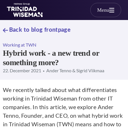
Skip to main content
Menu
Back to blog frontpage
Working at TWN
Hybrid work - a new trend or
something more?
22. December 2021
Ander Tenno & Sigrid Viikmaa
We recently talked about what differentiates
working in Trinidad Wiseman from other IT
companies. In this article, we explore Ander
Tenno, Founder, and CEO, on what hybrid work
in Trinidad Wiseman (TWN) means and how to