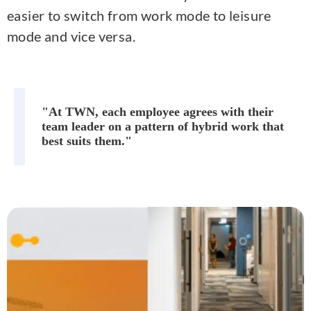
easier to switch from work mode to leisure
mode and vice versa.
"At TWN, each employee agrees with their
team leader on a pattern of hybrid work that
best suits them."