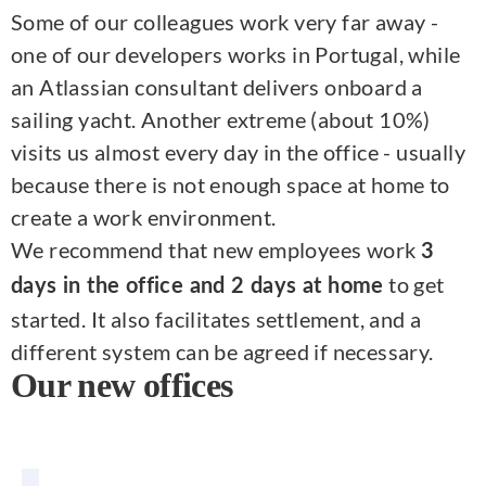
Some of our colleagues work very far away -
one of our developers works in Portugal, while
an Atlassian consultant delivers onboard a
sailing yacht. Another extreme (about 10%)
visits us almost every day in the office - usually
because there is not enough space at home to
create a work environment.
We recommend that new employees work
3
to get
days in the office and 2 days at home
started. It also facilitates settlement, and a
different system can be agreed if necessary.
Our new offices