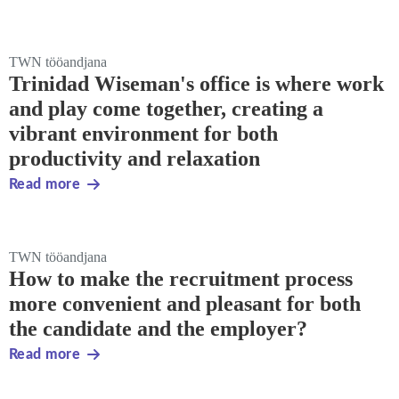
TWN tööandjana
Trinidad Wiseman's office is where work
and play come together, creating a
vibrant environment for both
productivity and relaxation
Read more
TWN tööandjana
How to make the recruitment process
more convenient and pleasant for both
the candidate and the employer?
Read more