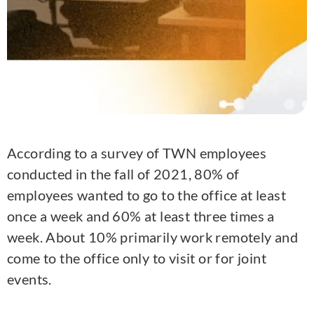
According to a survey of TWN employees
conducted in the fall of 2021, 80% of
employees wanted to go to the office at least
once a week and 60% at least three times a
week. About 10% primarily work remotely and
come to the office only to visit or for joint
events.