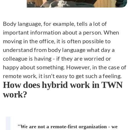
Body language, for example, tells a lot of
important information about a person. When
moving in the office, it is often possible to
understand from body language what day a
colleague is having - if they are worried or
happy about something. However, in the case of
remote work, it isn't easy to get such a feeling.
How does hybrid work in TWN
work?
"We are not a remote-first organization - we