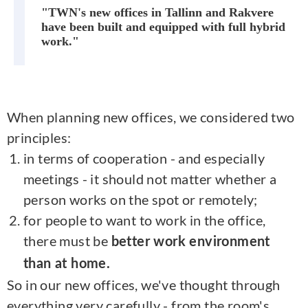
"TWN's new offices in Tallinn and Rakvere
have been built and equipped with full hybrid
work."
When planning new offices, we considered two
principles:
in terms of cooperation - and especially
meetings - it should not matter whether a
person works on the spot or remotely;
for people to want to work in the office,
there must be
better work environment
than at home.
So in our new offices, we've thought through
everything very carefully - from the room's