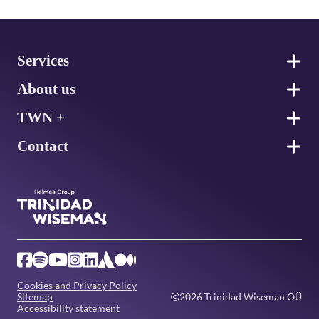
Footer
Services
About us
TWN +
Contact
Cookies and Privacy Policy
Sitemap
2026 Trinidad Wiseman OÜ
Accessibility statement