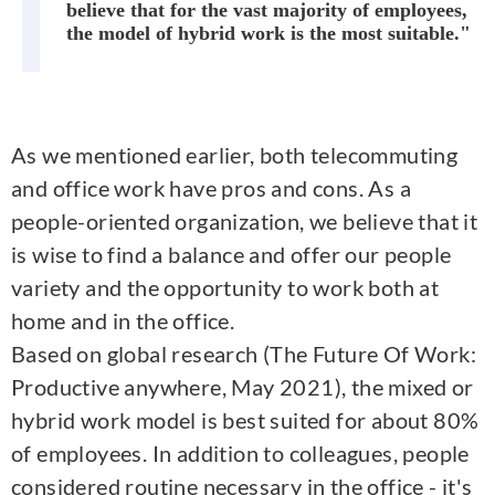
believe that for the vast majority of employees,
the model of hybrid work is the most suitable."
As we mentioned earlier, both telecommuting
and office work have pros and cons. As a
people-oriented organization, we believe that it
is wise to find a balance and offer our people
variety and the opportunity to work both at
home and in the office.
Based on global research (The Future Of Work:
Productive anywhere, May 2021), the mixed or
hybrid work model is best suited for about 80%
of employees. In addition to colleagues, people
considered routine necessary in the office - it's