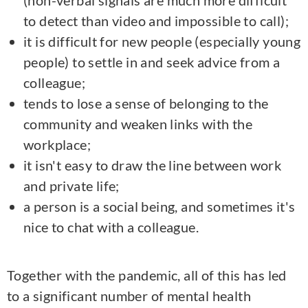
(non-verbal signals are much more difficult
to detect than video and impossible to call);
it is difficult for new people (especially young
people) to settle in and seek advice from a
colleague;
tends to lose a sense of belonging to the
community and weaken links with the
workplace;
it isn't easy to draw the line between work
and private life;
a person is a social being, and sometimes it's
nice to chat with a colleague.
Together with the pandemic, all of this has led
to a significant number of mental health