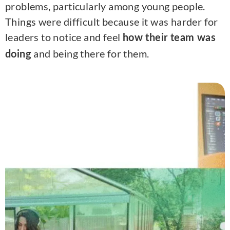
problems, particularly among young people.
Things were difficult because it was harder for
leaders to notice and feel
how their team was
and being there for them.
doing