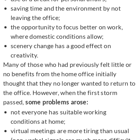
saving time and the environment by not
leaving the office;
the opportunity to focus better on work,
where domestic conditions allow;
scenery change has a good effect on
creativity.
Many of those who had previously felt little or
no benefits from the home office initially
thought that they no longer wanted to return to
the office. However, when the first storm
passed,
some problems arose:
not everyone has suitable working
conditions at home;
virtual meetings are more tiring than usual