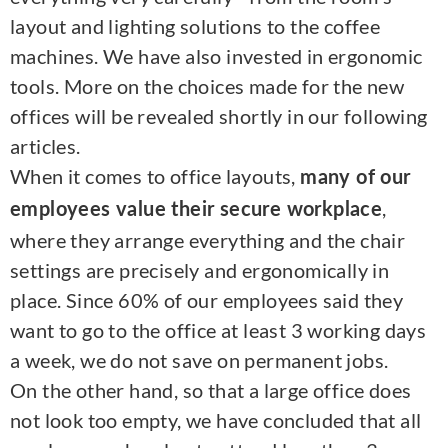
layout and lighting solutions to the coffee
machines. We have also invested in ergonomic
tools. More on the choices made for the new
offices will be revealed shortly in our following
articles.
When it comes to office layouts,
many of our
,
employees value their secure workplace
where they arrange everything and the chair
settings are precisely and ergonomically in
place. Since 60% of our employees said they
want to go to the office at least 3 working days
a week, we do not save on permanent jobs.
On the other hand, so that a large office does
not look too empty, we have concluded that all