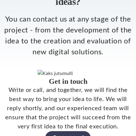
ideas?
You can contact us at any stage of the
project - from the development of the
idea to the creation and evaluation of
new digital solutions.
Get in touch
Write or call, and together, we will find the
best way to bring your idea to life. We will
reply shortly, and our experienced team will
ensure that the project will succeed from the
very first idea to the final execution.