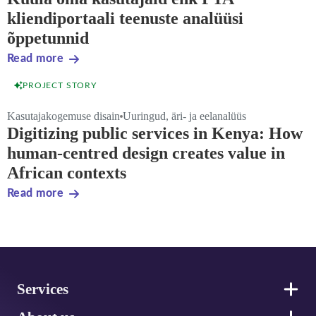
kliendiportaali teenuste analüüsi
õppetunnid
Read more
PROJECT STORY
Kasutajakogemuse disain
Uuringud, äri- ja eelanalüüs
Digitizing public services in Kenya: How
human-centred design creates value in
African contexts
Read more
Footer
Services