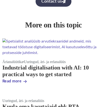
Contact us
More on this topic
Ärianalüütika
Uuringud, äri- ja eelanalüüs
Industrial digitalisation with AI: 10
practical ways to get started
Read more
Uuringud, äri- ja eelanalüüs
Kuula oma kasutajaid ehk PTA