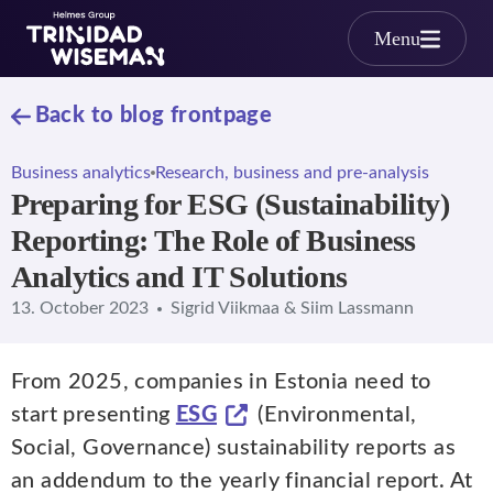
Skip to main content
Menu
Back to blog frontpage
Business analytics
Research, business and pre-analysis
Preparing for ESG (Sustainability)
Reporting: The Role of Business
Analytics and IT Solutions
13. October 2023
Sigrid Viikmaa & Siim Lassmann
From 2025, companies in Estonia need to
start presenting
ESG
(Environmental,
Social, Governance) sustainability reports as
an addendum to the yearly financial report. At