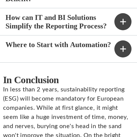
How can IT and BI Solutions
Simplify the Reporting Process?
Where to Start with Automation?
In Conclusion
In less than 2 years, sustainability reporting
(ESG) will become mandatory for European
companies. While at first glance, it might
seem like a huge investment of time, money,
and nerves, burying one's head in the sand
won't improve the situation. On the bright