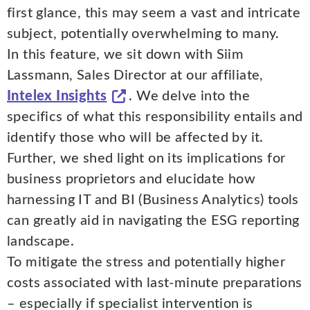
first glance, this may seem a vast and intricate
subject, potentially overwhelming to many.
In this feature, we sit down with Siim
Lassmann, Sales Director at our affiliate,
Intelex Insights
. We delve into the
specifics of what this responsibility entails and
identify those who will be affected by it.
Further, we shed light on its implications for
business proprietors and elucidate how
harnessing IT and BI (Business Analytics) tools
can greatly aid in navigating the ESG reporting
landscape.
To mitigate the stress and potentially higher
costs associated with last-minute preparations
– especially if specialist intervention is