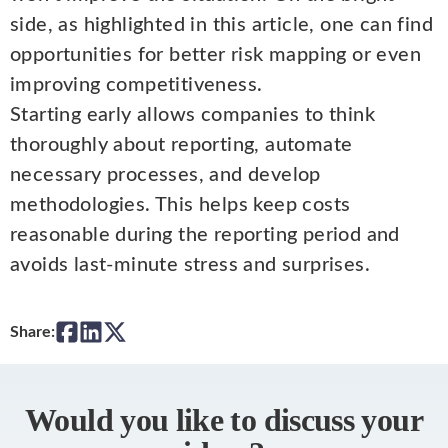
side, as highlighted in this article, one can find
opportunities for better risk mapping or even
improving competitiveness.
Starting early allows companies to think
thoroughly about reporting, automate
necessary processes, and develop
methodologies. This helps keep costs
reasonable during the reporting period and
avoids last-minute stress and surprises.
Share:
Would you like to discuss your