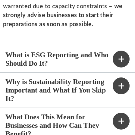
warranted due to capacity constraints –
we
strongly advise businesses to start their
preparations as soon as possible.
What is ESG Reporting and Who
Should Do It?
Why is Sustainability Reporting
Important and What If You Skip
It?
What Does This Mean for
Businesses and How Can They
Benefit?