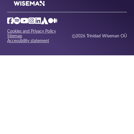
Cookies and Privacy Policy
Sitemap
2026 Trinidad Wiseman OÜ
Accessibility statement