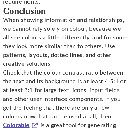
requirements.
Conclusion
When showing information and relationships,
we cannot rely solely on colour, because we
all see colours a little differently, and for some
they look more similar than to others. Use
patterns, layouts, dotted lines, and other
creative solutions!
Check that the colour contrast ratio between
the text and its background is at least 4,5:1 or
at least 3:1 for large text, icons, input fields,
and other user interface components. If you
get the feeling that there are only a few
colours now that can be used at all, then
Colorable
is a great tool for generating