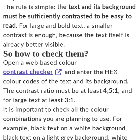
The rule is simple:
the text and its background
must be sufficiently contrasted to be easy to
read.
For large and bold text, a smaller
contrast is enough, because the text itself is
already better visible.
So how to check them?
Open a web-based colour
contrast checker
and enter the HEX
colour codes of the text and its background.
The contrast ratio must be at least
4,5:1
, and
for large text at least 3:1.
It is important to check all the colour
combinations you are planning to use. For
example, black text on a white background,
black text on a light grey background, white