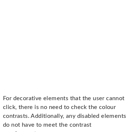
For decorative elements that the user cannot
click, there is no need to check the colour
contrasts. Additionally, any disabled elements
do not have to meet the contrast