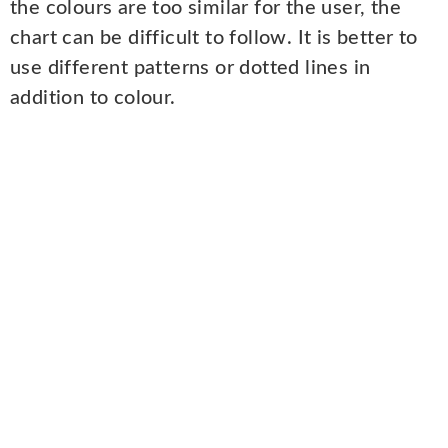
the colours are too similar for the user, the
chart can be difficult to follow. It is better to
use different patterns or dotted lines in
addition to colour.