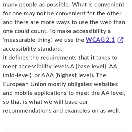
many people as possible. What is convenient
for one may not be convenient for the other,
and there are more ways to use the web than
one could count. To make accessibility a
'measurable thing', we use the
WCAG 2.1
accessibility standard.
It defines the requirements that it takes to
meet accessibility levels A (base level), AA
(mid-level), or AAA (highest level). The
European Union mostly obligates websites
and mobile applications to meet the AA level,
so that is what we will base our
recommendations and examples on as well.