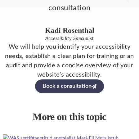
consultation
Kadi Rosenthal
Accessibility Specialist
We will help you identify your accessibility
needs, establish a clear plan for training or an
audit and provide a concise overview of your
website’s accessibility.
Book a consultation
More on this topic