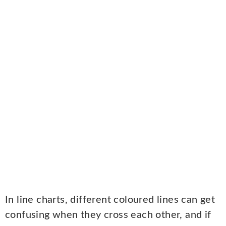
In line charts, different coloured lines can get
confusing when they cross each other, and if