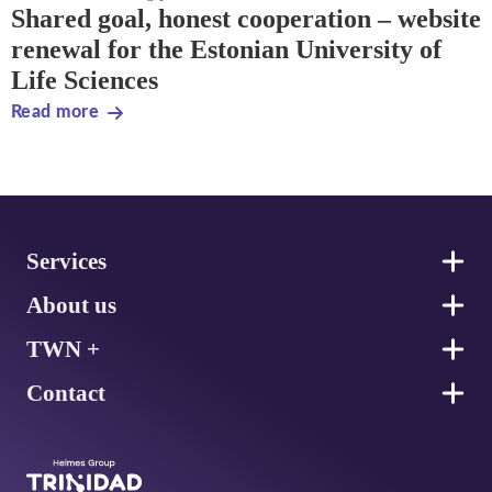
Shared goal, honest cooperation – website
renewal for the Estonian University of
Life Sciences
Read more
Footer
Services
About us
TWN +
Contact