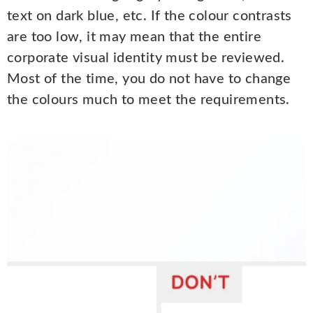
text on dark blue, etc. If the colour contrasts
are too low, it may mean that the entire
corporate visual identity must be reviewed.
Most of the time, you do not have to change
the colours much to meet the requirements.