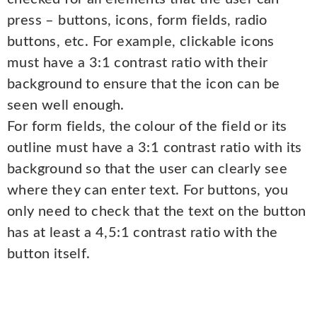
press – buttons, icons, form fields, radio
buttons, etc. For example, clickable icons
must have a 3:1 contrast ratio with their
background to ensure that the icon can be
seen well enough.
For form fields, the colour of the field or its
outline must have a 3:1 contrast ratio with its
background so that the user can clearly see
where they can enter text. For buttons, you
only need to check that the text on the button
has at least a 4,5:1 contrast ratio with the
button itself.