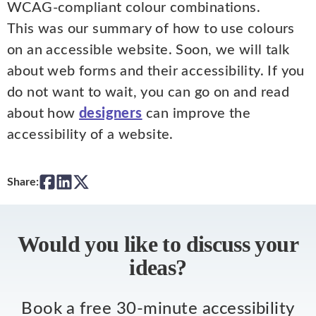
WCAG-compliant colour combinations.
This was our summary of how to use colours
on an accessible website. Soon, we will talk
about web forms and their accessibility. If you
do not want to wait, you can go on and read
about how
designers
can improve the
accessibility of a website.
Share:
Would you like to discuss your
ideas?
Book a free 30-minute accessibility