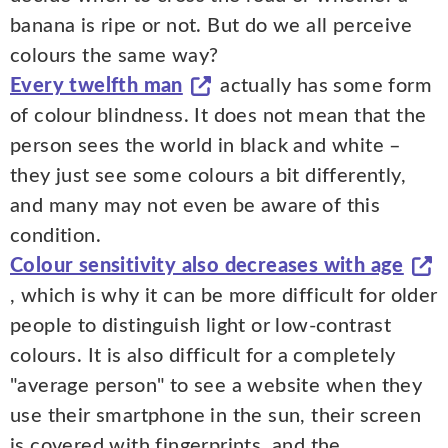
banana is ripe or not. But do we all perceive
colours the same way?
Every twelfth man
actually has some form
of colour blindness. It does not mean that the
person sees the world in black and white –
they just see some colours a bit differently,
and many may not even be aware of this
condition.
Colour sensitivity also decreases with age
, which is why it can be more difficult for older
people to distinguish light or low-contrast
colours. It is also difficult for a completely
"average person" to see a website when they
use their smartphone in the sun, their screen
is covered with fingerprints, and the