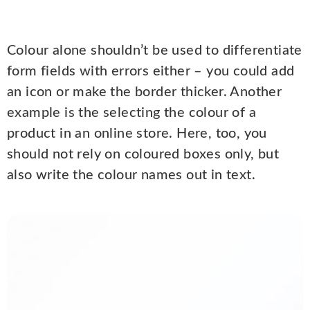
Colour alone shouldn’t be used to differentiate
form fields with errors either – you could add
an icon or make the border thicker. Another
example is the selecting the colour of a
product in an online store. Here, too, you
should not rely on coloured boxes only, but
also write the colour names out in text.