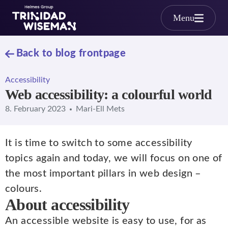
Skip to main content
Menu
Back to blog frontpage
Accessibility
Web accessibility: a colourful world
8. February 2023
Mari-Ell Mets
It is time to switch to some accessibility
topics again and today, we will focus on one of
the most important pillars in web design –
colours.
About accessibility
An accessible website is easy to use, for as