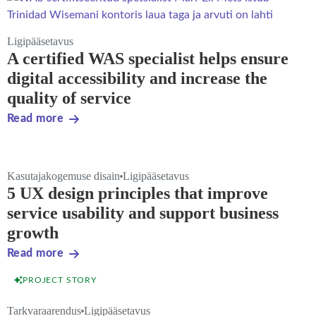
Ligipääsetavus
A certified WAS specialist helps ensure
digital accessibility and increase the
quality of service
Read more
Kasutajakogemuse disain
Ligipääsetavus
5 UX design principles that improve
service usability and support business
growth
Read more
PROJECT STORY
Tarkvaraarendus
Ligipääsetavus