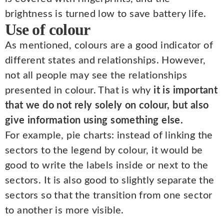
brightness is turned low to save battery life.
Use of colour
As mentioned, colours are a good indicator of
different states and relationships. However,
not all people may see the relationships
presented in colour. That is why
it is important
that we do not rely solely on colour, but also
give information using something else.
For example, pie charts: instead of linking the
sectors to the legend by colour, it would be
good to write the labels inside or next to the
sectors. It is also good to slightly separate the
sectors so that the transition from one sector
to another is more visible.