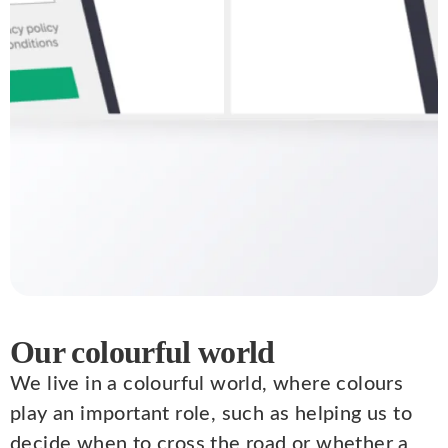
Our colourful world
We live in a colourful world, where colours
play an important role, such as helping us to
decide when to cross the road or whether a