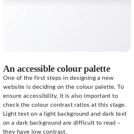
An accessible colour palette
One of the first steps in designing a new
website is deciding on the colour palette. To
ensure accessibility, it is also important to
check the colour contrast ratios at this stage.
Light text on a light background and dark text
on a dark background are difficult to read –
they have low contrast.