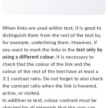
When links are used within text, it is good to
distinguish them from the rest of the text by,
for example, underlining them. However, if
you want to mark the links in the
text only by
using a different colour
, it is necessary to
check that the colour of the link and the
colour of the rest of the text have at least a
3:1 contrast ratio. Do not forget to also check
the contrast ratio when the link is hovered,
active, or visited.
In addition to text, colour contrast must be
checked for all elements that the user can