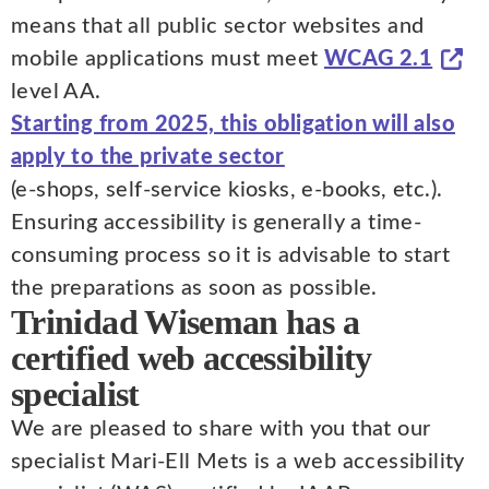
means that all public sector websites and
mobile applications must meet
WCAG 2.1
level AA.
Starting from 2025, this obligation will also
apply to the private sector
(e-shops, self-service kiosks, e-books, etc.).
Ensuring accessibility is generally a time-
consuming process so it is advisable to start
the preparations as soon as possible.
Trinidad Wiseman has a
certified web accessibility
specialist
We are pleased to share with you that our
specialist Mari-Ell Mets is a web accessibility