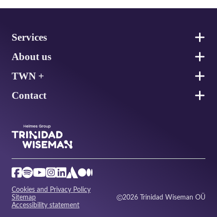
Footer
Services
About us
TWN +
Contact
Cookies and Privacy Policy
Sitemap
2026 Trinidad Wiseman OÜ
Accessibility statement