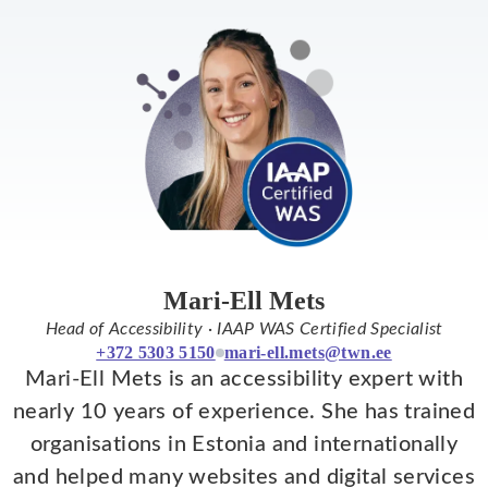
Mari-Ell Mets
Head of Accessibility · IAAP WAS Certified Specialist
+372 5303 5150
mari-ell.mets@twn.ee
Mari-Ell Mets is an accessibility expert with
nearly 10 years of experience. She has trained
organisations in Estonia and internationally
and helped many websites and digital services