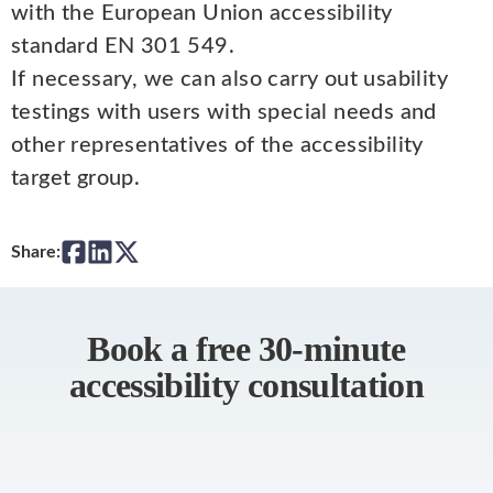
with the European Union accessibility
standard EN 301 549.
If necessary, we can also carry out usability
testings with users with special needs and
other representatives of the accessibility
target group.
Share:
Book a free 30-minute
accessibility consultation