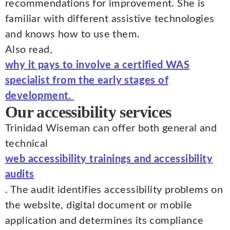
recommendations for improvement. She is
familiar with different assistive technologies
and knows how to use them.
Also read,
why it pays to involve a certified WAS
specialist from the early stages of
development.
Our accessibility services
Trinidad Wiseman can offer both general and
technical
web accessibility trainings and accessibility
audits
. The audit identifies accessibility problems on
the website, digital document or mobile
application and determines its compliance