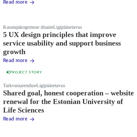
Read more
Kasutajakogemuse disain
Ligipääsetavus
5 UX design principles that improve
service usability and support business
growth
Read more
PROJECT STORY
Tarkvaraarendus
Ligipääsetavus
Shared goal, honest cooperation – website
renewal for the Estonian University of
Life Sciences
Read more