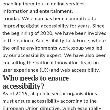
enabling them to use online services,
information and entertainment.
Trinidad Wiseman has been committed to
improving digital accessibility for years. Since
the beginning of 2020, we have been involved
in the national Accessibility Task Force, where
the online environments work group was led
by our accessibility expert. We have also been
consulting the national Innovation Team on
user experience (UX) and web accessibility.
Who needs to ensure
accessibility?
As of 2019, all public sector organisations
must ensure accessibility according to the
European Union directive, which essentially