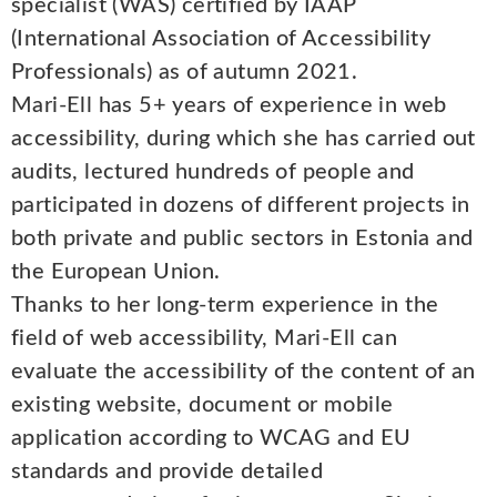
specialist (WAS) certified by IAAP
(International Association of Accessibility
Professionals) as of autumn 2021.
Mari-Ell has 5+ years of experience in web
accessibility, during which she has carried out
audits, lectured hundreds of people and
participated in dozens of different projects in
both private and public sectors in Estonia and
the European Union.
Thanks to her long-term experience in the
field of web accessibility, Mari-Ell can
evaluate the accessibility of the content of an
existing website, document or mobile
application according to WCAG and EU
standards and provide detailed