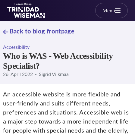
Skip to main content
Menu
Back to blog frontpage
Accessibility
Who is WAS - Web Accessibility
Specialist?
26. April 2022
Sigrid Viikmaa
An accessible website is more flexible and
user-friendly and suits different needs,
preferences and situations. Accessible web is
a major step towards a more independent life
for people with special needs and the elderly,