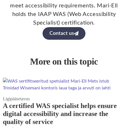
meet accessibility requirements. Mari-Ell
holds the IAAP WAS (Web Accessibility
Specialist) certification.
Contact us
More on this topic
Ligipääsetavus
A certified WAS specialist helps ensure
digital accessibility and increase the
quality of service