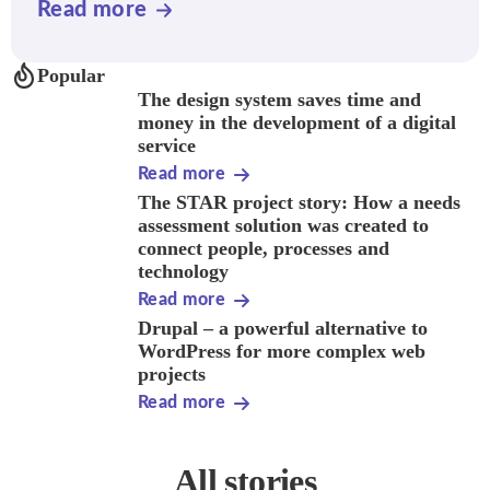
Read more
Popular
The design system saves time and
money in the development of a digital
service
Read more
The STAR project story: How a needs
assessment solution was created to
connect people, processes and
technology
Read more
Drupal – a powerful alternative to
WordPress for more complex web
projects
Read more
All stories