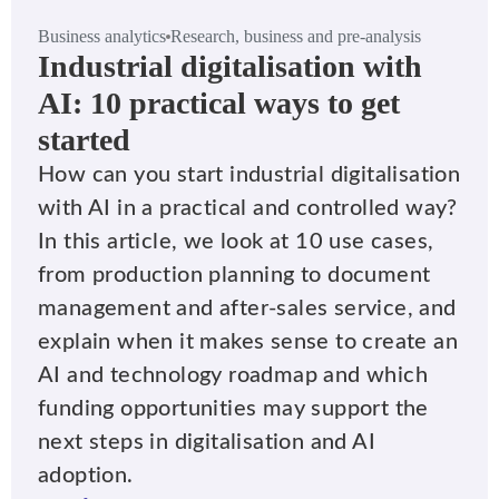
Business analytics
Research, business and pre-analysis
Industrial digitalisation with
AI: 10 practical ways to get
started
How can you start industrial digitalisation
with AI in a practical and controlled way?
In this article, we look at 10 use cases,
from production planning to document
management and after-sales service, and
explain when it makes sense to create an
AI and technology roadmap and which
funding opportunities may support the
next steps in digitalisation and AI
adoption.