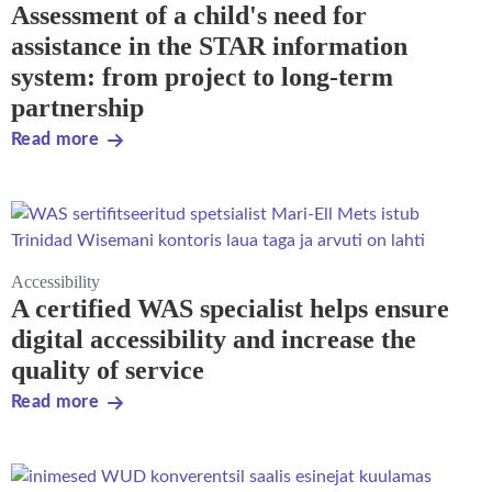
Assessment of a child's need for
assistance in the STAR information
system: from project to long-term
partnership
Read more
Accessibility
A certified WAS specialist helps ensure
digital accessibility and increase the
quality of service
Read more