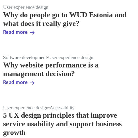
User experience design
Why do people go to WUD Estonia and
what does it really give?
Read more
Software development
User experience design
Why website performance is a
management decision?
Read more
User experience design
Accessibility
5 UX design principles that improve
service usability and support business
growth