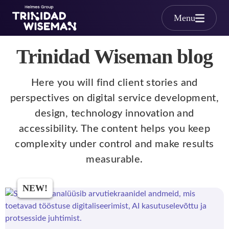
Skip to main content
Menu
Trinidad Wiseman blog
Here you will find client stories and
perspectives on digital service development,
design, technology innovation and
accessibility. The content helps you keep
complexity under control and make results
measurable.
NEW!