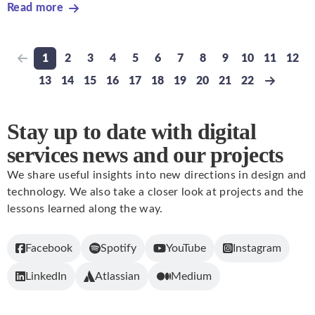
Read more
1
2
3
4
5
6
7
8
9
10
11
12
Previous page
Go to page
Go to page
Go to page
Go to page
Go to page
Go to page
Go to page
Go to page
Go to page
Go to page
Go to pa
Go t
13
14
15
16
17
18
19
20
21
22
Go to page
Go to page
Go to page
Go to page
Go to page
Go to page
Go to page
Go to page
Go to page
Go to page
Next pa
Stay up to date with digital
services news and our projects
We share useful insights into new directions in design and
technology. We also take a closer look at projects and the
lessons learned along the way.
Facebook
Spotify
YouTube
Instagram
LinkedIn
Atlassian
Medium