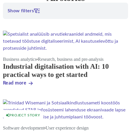
Show filters
Business analytics
Research, business and pre-analysis
Industrial digitalisation with AI: 10
practical ways to get started
Read more
PROJECT STORY
Software development
User experience design