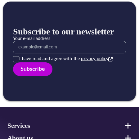
Subscribe to our newsletter
Your e-mail address
I have read and agree with the
privacy policy
Subscribe
Footer
Services
About us