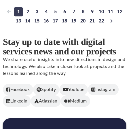
1
2
3
4
5
6
7
8
9
10
11
12
Previous page
Go to page
Go to page
Go to page
Go to page
Go to page
Go to page
Go to page
Go to page
Go to page
Go to page
Go to pa
Go t
13
14
15
16
17
18
19
20
21
22
Go to page
Go to page
Go to page
Go to page
Go to page
Go to page
Go to page
Go to page
Go to page
Go to page
Next pa
Stay up to date with digital
services news and our projects
We share useful insights into new directions in design and
technology. We also take a closer look at projects and the
lessons learned along the way.
Facebook
Spotify
YouTube
Instagram
LinkedIn
Atlassian
Medium