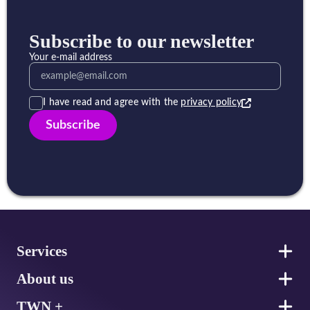
Subscribe to our newsletter
Your e-mail address
I have read and agree with the
privacy policy
Subscribe
Footer
Services
About us
TWN +