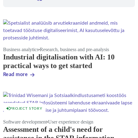
Business analytics
Research, business and pre-analysis
Industrial digitalisation with AI: 10
practical ways to get started
Read more
PROJECT STORY
Software development
User experience design
Assessment of a child's need for