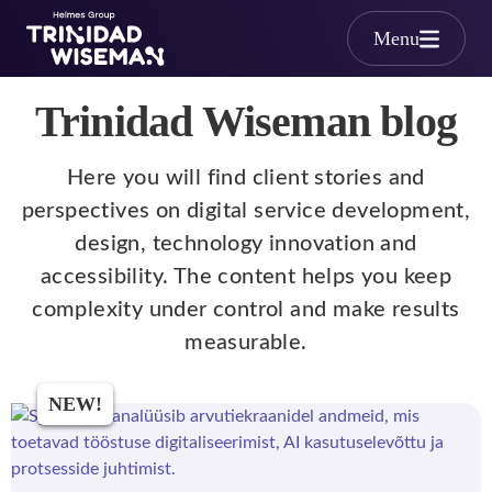
Skip to main content
Menu
Trinidad Wiseman blog
Here you will find client stories and
perspectives on digital service development,
design, technology innovation and
accessibility. The content helps you keep
complexity under control and make results
measurable.
NEW!