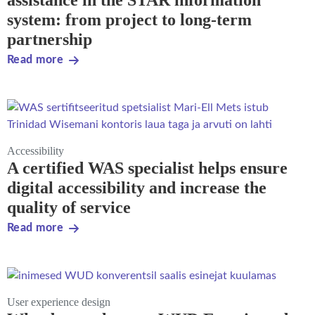
assistance in the STAR information
system: from project to long-term
partnership
Read more
Accessibility
A certified WAS specialist helps ensure
digital accessibility and increase the
quality of service
Read more
User experience design