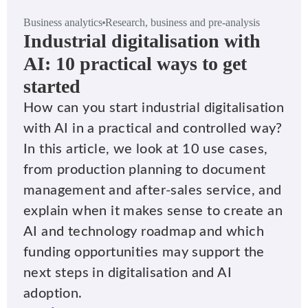
Business analytics
Research, business and pre-analysis
Industrial digitalisation with
AI: 10 practical ways to get
started
How can you start industrial digitalisation
with AI in a practical and controlled way?
In this article, we look at 10 use cases,
from production planning to document
management and after-sales service, and
explain when it makes sense to create an
AI and technology roadmap and which
funding opportunities may support the
next steps in digitalisation and AI
adoption.