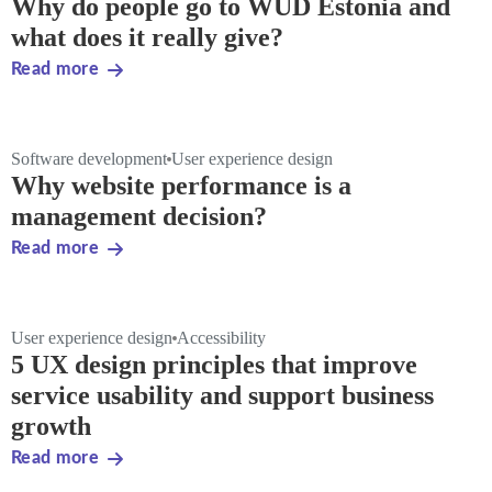
Why do people go to WUD Estonia and
what does it really give?
Read more
Software development
User experience design
Why website performance is a
management decision?
Read more
User experience design
Accessibility
5 UX design principles that improve
service usability and support business
growth
Read more