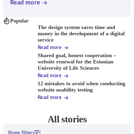
Read more
Popular
The design system saves time and
money in the development of a digital
service
Read more
Shared goal, honest cooperation –
website renewal for the Estonian
University of Life Sciences
Read more
12 mistakes to avoid when conducting
website usability testing
Read more
All stories
Show filters