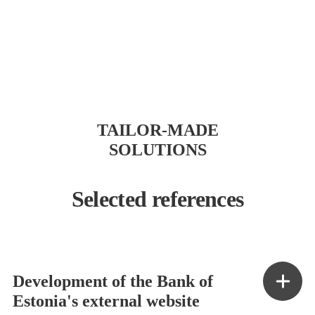
TAILOR-MADE
SOLUTIONS
Selected references
Development of the Bank of
Estonia's external website