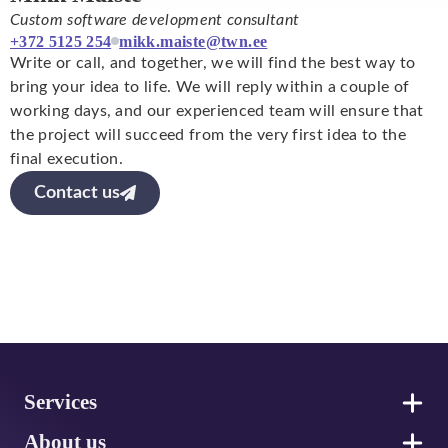
Custom software development consultant
+372 5125 254
mikk.maiste@twn.ee
Write or call, and together, we will find the best way to
bring your idea to life. We will reply within a couple of
working days, and our experienced team will ensure that
the project will succeed from the very first idea to the
final execution.
Contact us
Footer
Services
About us