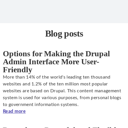
Blog posts
Options for Making the Drupal
Admin Interface More User-
Friendly
More than 14% of the world's leading ten thousand
websites and 1.2% of the ten million most popular
websites are based on Drupal. This content management
system is used for various purposes, from personal blogs
to government information systems.
Read more