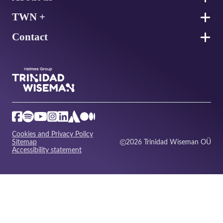
TWN +
Contact
Cookies and Privacy Policy
Sitemap
2026 Trinidad Wiseman OÜ
Accessibility statement