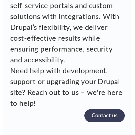
self-service portals and custom
solutions with integrations. With
Drupal’s flexibility, we deliver
cost-effective results while
ensuring performance, security
and accessibility.
Need help with development,
support or upgrading your Drupal
site? Reach out to us – we're here
to help!
Contact us