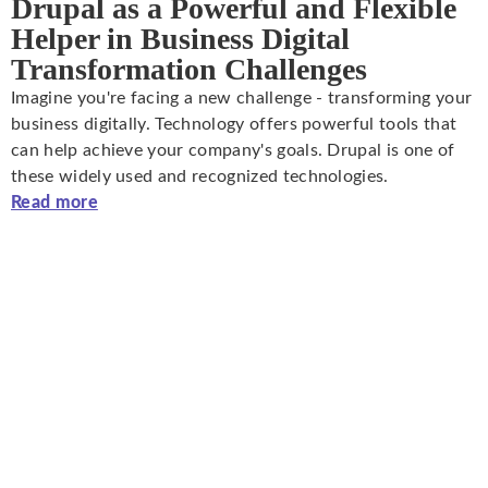
Drupal as a Powerful and Flexible
Helper in Business Digital
Transformation Challenges
Imagine you're facing a new challenge - transforming your
business digitally. Technology offers powerful tools that
can help achieve your company's goals. Drupal is one of
these widely used and recognized technologies.
Read more