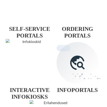
SELF-SERVICE
ORDERING
PORTALS
PORTALS
INTERACTIVE
INFOPORTALS
INFOKIOSKS