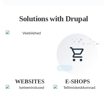
Solutions with Drupal
WEBSITES
E-SHOPS