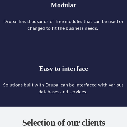
Modular
Drupal
has
thousands
of
free
modules
that
can
be
used
or
changed
to
fit
the
business
needs
.
Easy to interface
Solutions
built
with
Drupal
can
be
interfaced
with
various
databases
and
services
.
Selection of our clients