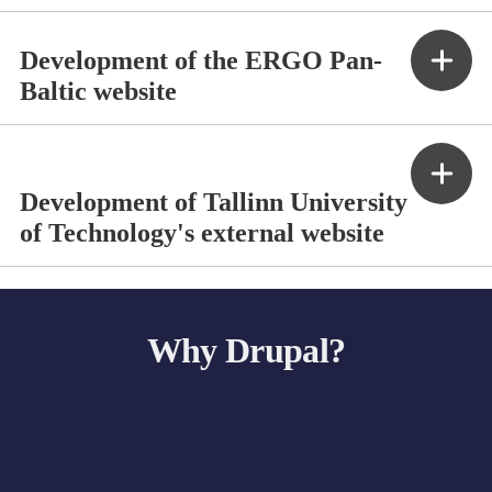
Development of the ERGO Pan-
Baltic website
Development of Tallinn University
of Technology's external website
Why Drupal?