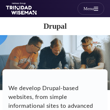
Skip to main content
Menu
Drupal
Drupal
We develop Drupal-based
websites, from simple
informational sites to advanced