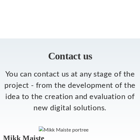
Contact us
You can contact us at any stage of the
project - from the development of the
idea to the creation and evaluation of
new digital solutions.
Mikk Maiste