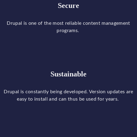
Secure
Drupal
is
one
of
the
most
reliable
content
management
programs
.
Sustainable
Drupal
is
constantly
being
developed
.
Version
updates
are
easy
to
install and
can
thus
be
used
for
years
.