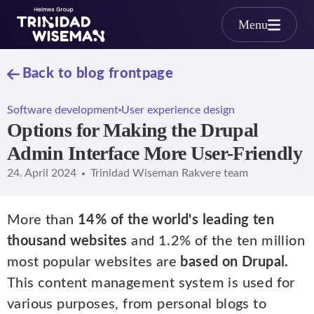
Skip to main content
Menu
Back to blog frontpage
Software development
User experience design
Options for Making the Drupal
Admin Interface More User-Friendly
24. April 2024
Trinidad Wiseman Rakvere team
More than
14% of the world's leading ten
thousand websites
and 1.2% of the ten million
most popular websites are
based on Drupal.
This content management system is used for
various purposes, from personal blogs to