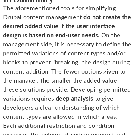
The aforementioned tools for simplifying
Drupal content management
do not create the
desired added value if the user interface
design is based on end-user needs.
On the
management side, it is necessary to define the
permitted variations of content types and/or
blocks to prevent "breaking" the design during
content addition. The fewer options given to
the manager, the smaller the added value
these solutions provide. Developing permitted
variations requires
deep analysis
to give
developers a clear understanding of which
content types are allowed in which areas.
Each additional restriction and condition