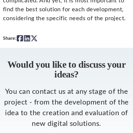
complicated. And yet, it is most important to
find the best solution for each development,
considering the specific needs of the project.
Share:
Would you like to discuss your
ideas?
You can contact us at any stage of the
project - from the development of the
idea to the creation and evaluation of
new digital solutions.