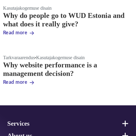
Kasutajakogemuse disain
Why do people go to WUD Estonia and
what does it really give?
Read more
Tarkvaraarendus
Kasutajakogemuse disain
Why website performance is a
management decision?
Read more
Footer
Services
About us