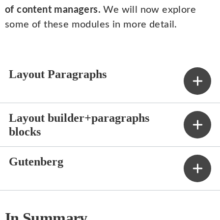
of content managers.
We will now explore
some of these modules in more detail.
Layout Paragraphs
Layout builder+paragraphs
blocks
Gutenberg
In Summary