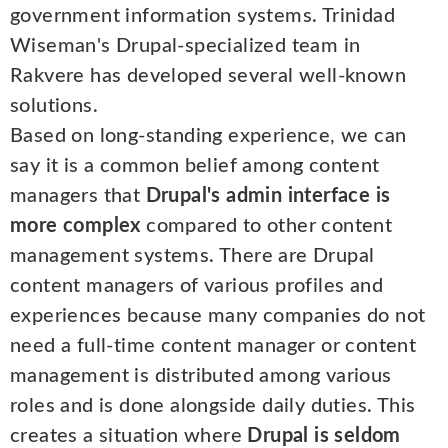
government information systems. Trinidad
Wiseman's Drupal-specialized team in
Rakvere has developed several well-known
solutions.
Based on long-standing experience, we can
say it is a common belief among content
managers that
Drupal's admin interface is
more complex
compared to other content
management systems. There are Drupal
content managers of various profiles and
experiences because many companies do not
need a full-time content manager or content
management is distributed among various
roles and is done alongside daily duties. This
creates a situation where
Drupal is seldom