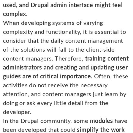
used, and Drupal admin interface might feel
complex.
When developing systems of varying
complexity and functionality, it is essential to
consider that the daily content management
of the solutions will fall to the client-side
content managers. Therefore,
training content
administrators and creating and updating user
guides are of critical importance.
Often, these
activities do not receive the necessary
attention, and content managers just learn by
doing or ask every little detail from the
developer.
In the Drupal community, some
modules
have
been developed that could
simplify the work