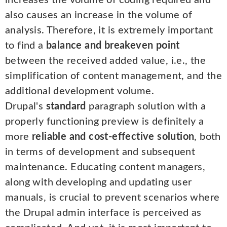
increases the volume of coding required and
also causes an increase in the volume of
analysis. Therefore, it is extremely important
to find a
balance and breakeven point
between the received added value, i.e., the
simplification of content management, and the
additional development volume.
Drupal's
standard
paragraph solution with a
properly functioning preview is definitely a
more
reliable and cost-effective solution
, both
in terms of development and subsequent
maintenance. Educating content managers,
along with developing and updating user
manuals, is crucial to prevent scenarios where
the Drupal admin interface is perceived as