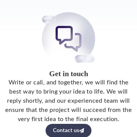
Get in touch
Write or call, and together, we will find the
best way to bring your idea to life. We will
reply shortly, and our experienced team will
ensure that the project will succeed from the
very first idea to the final execution.
Contact us