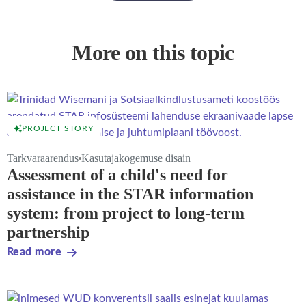
More on this topic
PROJECT STORY
Tarkvaraarendus
Kasutajakogemuse disain
Assessment of a child's need for
assistance in the STAR information
system: from project to long-term
partnership
Read more