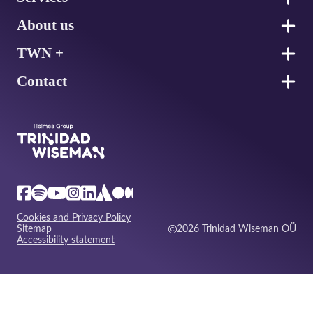
About us
TWN +
Contact
Cookies and Privacy Policy
Sitemap
2026 Trinidad Wiseman OÜ
Accessibility statement