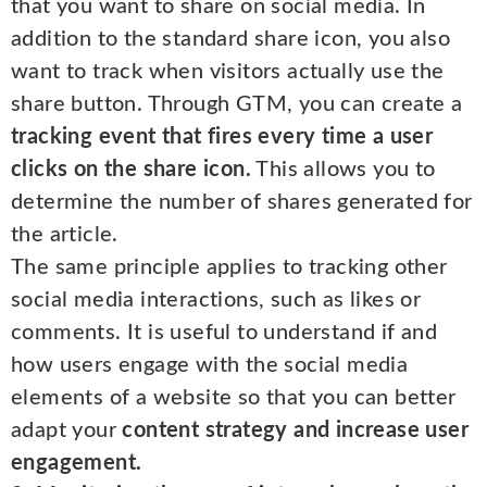
that you want to share on social media. In
addition to the standard share icon, you also
want to track when visitors actually use the
share button. Through GTM, you can create a
tracking event that fires every time a user
clicks on the share icon.
This allows you to
determine the number of shares generated for
the article.
The same principle applies to tracking other
social media interactions, such as likes or
comments. It is useful to understand if and
how users engage with the social media
elements of a website so that you can better
adapt your
content strategy and increase user
engagement.