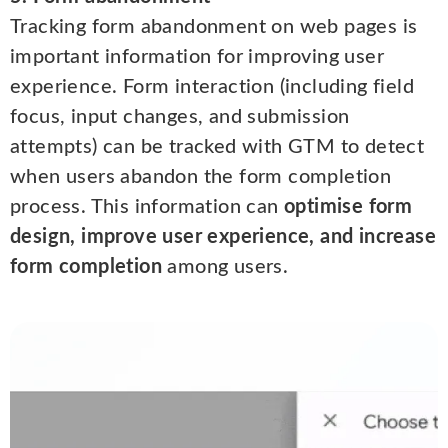
Tracking form abandonment on web pages is
important information for improving user
experience. Form interaction (including field
focus, input changes, and submission
attempts) can be tracked with GTM to detect
when users abandon the form completion
process. This information can
optimise form
design, improve user experience, and increase
form completion
among users.