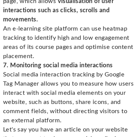
page, which allows
visualisation of user
interactions such as clicks, scrolls and
movements.
An e-learning site platform can use heatmap
tracking to identify high and low engagement
areas of its course pages and optimise content
placement.
7. Monitoring social media interactions
Social media interaction tracking by Google
Tag Manager allows you to measure how users
interact with social media elements on your
website, such as buttons, share icons, and
comment fields, without directing visitors to
an external platform.
Let's say you have an article on your website