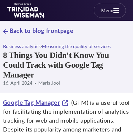
Skip to main content
Menu
Back to blog frontpage
Business analytics
Measuring the quality of services
8 Things You Didn't Know You
Could Track with Google Tag
Manager
16. April 2024
Maris Jool
Google Tag Manager
(GTM) is a useful tool
for facilitating the implementation of analytics
tracking for web and mobile applications.
Despite its popularity among marketers and