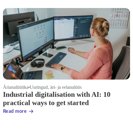
Ärianalüütika
Uuringud, äri- ja eelanalüüs
Industrial digitalisation with AI: 10
practical ways to get started
Read more