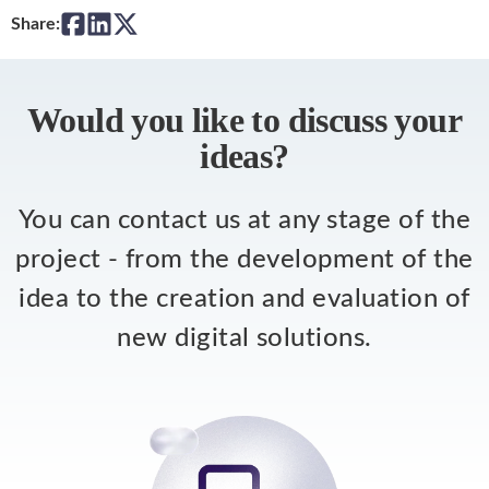
Share:
Would you like to discuss your
ideas?
You can contact us at any stage of the
project - from the development of the
idea to the creation and evaluation of
new digital solutions.