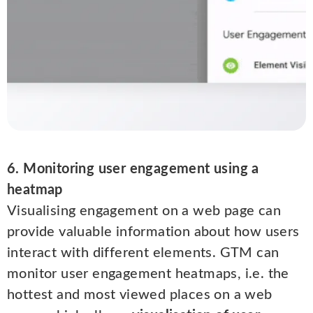
6. Monitoring user engagement using a
heatmap
Visualising engagement on a web page can
provide valuable information about how users
interact with different elements. GTM can
monitor user engagement heatmaps, i.e. the
hottest and most viewed places on a web