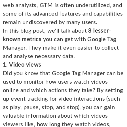
web analysts, GTM is often underutilized, and
some of its advanced features and capabilities
remain undiscovered by many users.
In this blog post, we'll talk about
8 lesser-
known metrics
you can get with Google Tag
Manager. They make it even easier to collect
and analyse necessary data.
1. Video views
Did you know that Google Tag Manager can be
used to monitor how users watch videos
online and which actions they take? By setting
up event tracking for video interactions (such
as play, pause, stop, and stop), you can gain
valuable information about which videos
viewers like, how long they watch videos,