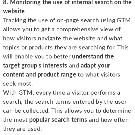
8. Monitoring the use of internal search on the
website
Tracking the use of on-page search using GTM
allows you to get a comprehensive view of
how visitors navigate the website and what
topics or products they are searching for. This
will enable you to better
understand the
target group's interests
and
adapt your
content and product range
to what visitors
seek most.
With GTM, every time a visitor performs a
search, the search terms entered by the user
can be collected. This allows you to determine
the most
popular search terms
and how often
they are used.