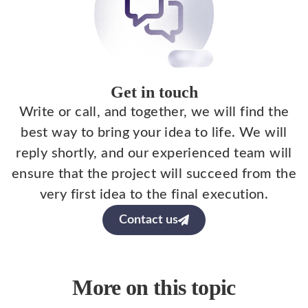
Get in touch
Write or call, and together, we will find the
best way to bring your idea to life. We will
reply shortly, and our experienced team will
ensure that the project will succeed from the
very first idea to the final execution.
Contact us
More on this topic