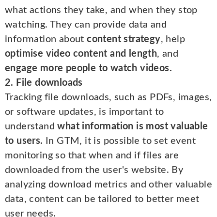
what actions they take, and when they stop
watching. They can provide data and
information about
content strategy
, help
optimise video content and length
, and
engage more people to watch videos.
2. File downloads
Tracking file downloads, such as PDFs, images,
or software updates, is important to
understand
what information is most valuable
to users.
In GTM, it is possible to set event
monitoring so that when and if files are
downloaded from the user's website. By
analyzing download metrics and other valuable
data, content can be tailored to better meet
user needs.