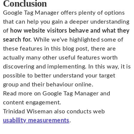
Conclusion
Google Tag Manager offers plenty of options
that can help you gain a deeper understanding
of
how website visitors behave and what they
search for.
While we've highlighted some of
these features in this blog post, there are
actually many other useful features worth
discovering and implementing. In this way, it is
possible to better understand your target
group and their behaviour online.
Read more on Google Tag Manager and
content engagement.
Trinidad Wiseman also conducts web
usability measurements
.