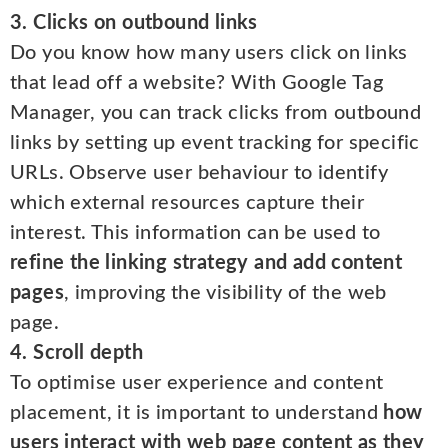
3. Clicks on outbound links
Do you know how many users click on links
that lead off a website? With Google Tag
Manager, you can track clicks from outbound
links by setting up event tracking for specific
URLs. Observe user behaviour to identify
which external resources capture their
interest. This information can be used to
refine the linking strategy and add content
pages
, improving the visibility of the web
page.
4. Scroll depth
To optimise user experience and content
placement, it is important to understand
how
users interact with web page content as they