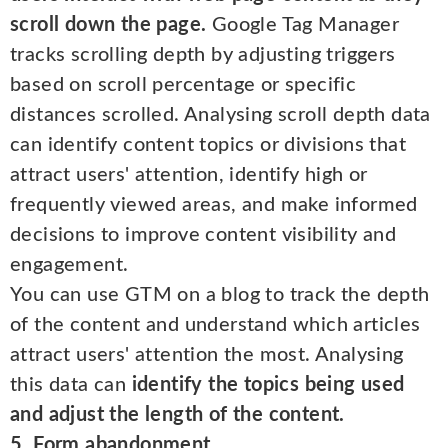
scroll down the page.
Google Tag Manager
tracks scrolling depth by adjusting triggers
based on scroll percentage or specific
distances scrolled. Analysing scroll depth data
can identify content topics or divisions that
attract users' attention, identify high or
frequently viewed areas, and make informed
decisions to improve content visibility and
engagement.
You can use GTM on a blog to track the depth
of the content and understand which articles
attract users' attention the most. Analysing
this data can
identify the topics being used
and adjust the length of the content.
5. Form abandonment