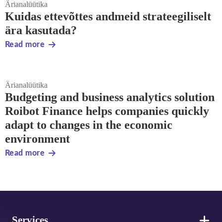
Ärianalüütika
Kuidas ettevõttes andmeid strateegiliselt
ära kasutada?
Read more
Ärianalüütika
Budgeting and business analytics solution
Roibot Finance helps companies quickly
adapt to changes in the economic
environment
Read more
Footer
Services