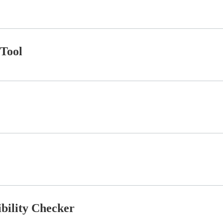
Tool
ibility Checker