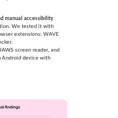
d manual accessibility
tion. We tested it with
browser extensions: WAVE
ecker.
 JAWS screen reader, and
n Android device with