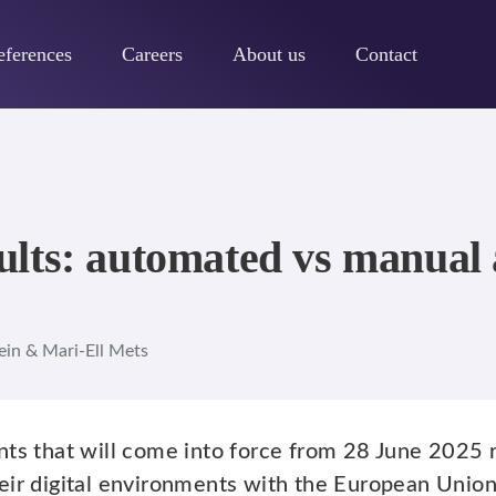
eferences
Careers
About us
Contact
lts: automated vs manual a
ein & Mari-Ell Mets
nts that will come into force from 28 June 2025 r
eir digital environments with the European Unio