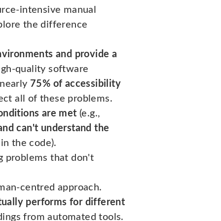
ource-intensive manual
xplore the difference
environments and provide a
gh-quality software
 nearly
75% of accessibility
ct all of these problems.
onditions are met
(e.g.,
 and can't understand the
 in the code).
g problems that don't
human-centred approach.
ually performs for different
dings from automated tools.