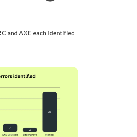
ARC and AXE each identified