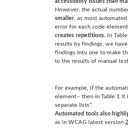
accessibility issues than ma
However, the actual number 
smaller
, as most automated 
error for each code element
creates repetitions.
In Table
results by findings, we have
findings into one to make 
to the results of manual test
For example, if the automati
element– then in Table 1 it i
separate lists".
Automated tools also highli
as in WCAG latest version