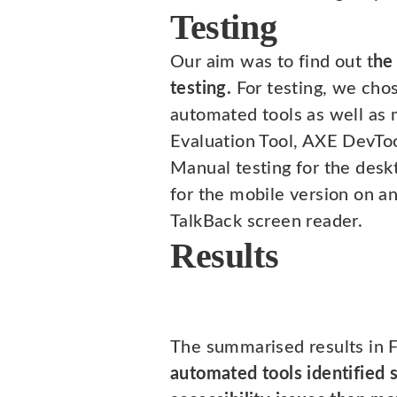
Testing
Our aim was to find out t
he
testing.
For testing, we chos
automated tools as well as
Evaluation Tool, AXE DevToo
Manual testing for the des
for the mobile version on a
TalkBack screen reader.
Results
The summarised results in 
automated tools identified s