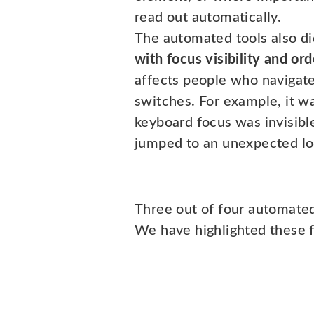
read out automatically.
The automated tools also d
with focus visibility and ord
affects people who navigate
switches. For example, it wa
keyboard focus was invisible
jumped to an unexpected lo
Three out of four automated
We have highlighted these f