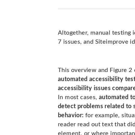
Altogether, manual testing 
7 issues, and Siteimprove id
This overview and Figure 2 
automated accessibility tes
accessibility issues compar
In most cases,
automated to
detect problems related to 
behavior:
for example, situ
reader read out text that di
element, or where importa