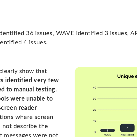
identified 36 issues, WAVE identified 3 issues, 
entified 4 issues.
clearly show that
ts identified very few
ed to manual testing.
ols were unable to
screen reader
ations where screen
d not describe the
nt messages were not