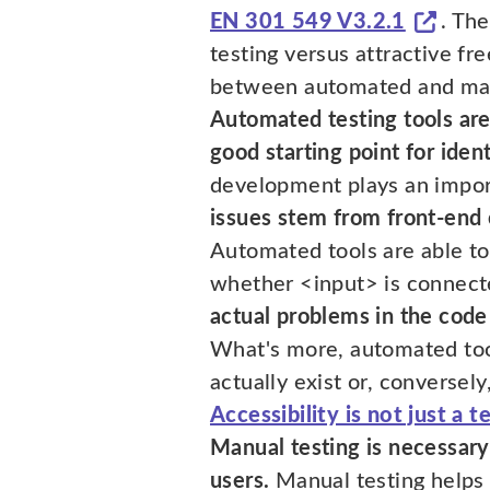
EN 301 549 V3.2.1
. Th
testing versus attractive fre
between automated and manua
Automated testing tools are 
good starting point for ident
development plays an importa
issues stem from front-end
Automated tools are able 
whether <input> is connecte
actual problems in the code
What's more, automated tools
actually exist or, conversely
Accessibility is not just a 
Manual testing is necessary
users.
Manual testing helps 