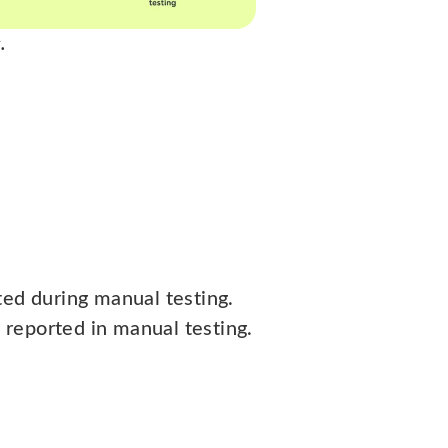
.
ted during manual testing.
reported in manual testing.