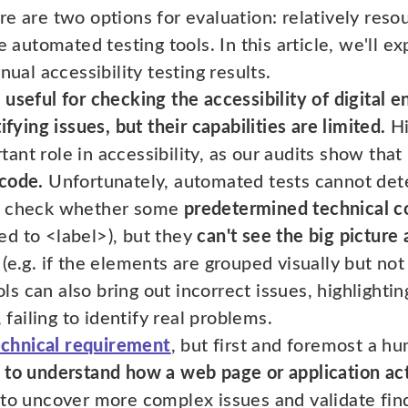
ere are two options for evaluation: relatively res
e automated testing tools. In this article, we'll e
l accessibility testing results.
useful for checking the accessibility of digital 
ifying issues, but their capabilities are limited.
Hi
nt role in accessibility, as our audits show that
 code.
Unfortunately, automated tests cannot dete
to check whether some
predetermined technical c
d to <label>), but they
can't see the big picture
(e.g. if the elements are grouped visually but not
 can also bring out incorrect issues, highlightin
, failing to identify real problems.
technical requirement
, but first and foremost a 
 to understand how a web page or application act
to uncover more complex issues and validate fin