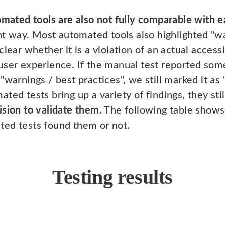
omated tools are also not fully comparable with e
ent way. Most automated tools also highlighted "w
lear whether it is a violation of an actual accessi
user experience. If the manual test reported some
warnings / best practices", we still marked it as “
ted tests bring up a variety of findings, they sti
ision to validate them.
The following table shows
ted tests found them or not.
Testing results