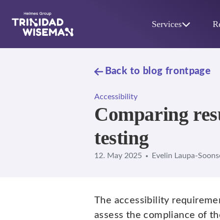
Skip to main content
Services
R
Back to blog frontpage
Accessibility
Comparing resu
testing
12. May 2025
Evelin Laupa-Soons
The accessibility requireme
assess the compliance of th