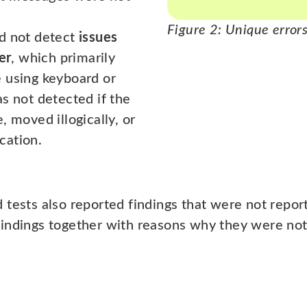
Figure 2: Unique errors
id not detect
issues
er
, which primarily
 using keyboard or
s not detected if the
, moved illogically, or
cation.
 tests also reported findings that were not repor
indings together with reasons why they were not 