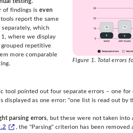
nual testing.
of findings is
even
tools report the same
 separately, which
 1, where we display
 grouped repetitive
them more comparable
Figure 1. Total errors 
ing.
c tool pointed out four separate errors – one for 
s displayed as one error: "one list is read out by
ght parsing errors
, but these were not taken into 
2.2
, the "Parsing" criterion has been removed