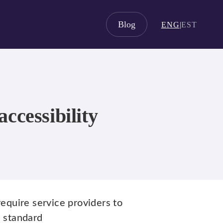
Blog
ENG
|
EST
ccessibility
equire service providers to
n standard