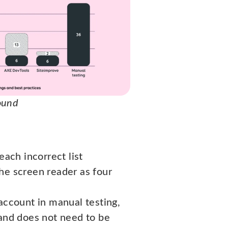
found
each incorrect list
 the screen reader as four
account in manual testing,
 and does not need to be