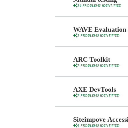
36 PROBLEMS IDENTIFIED
WAVE Evaluation 
3 PROBLEMS IDENTIFIED
ARC Toolkit
7 PROBLEMS IDENTIFIED
AXE DevTools
7 PROBLEMS IDENTIFIED
Siteimpove Access
4 PROBLEMS IDENTIFIED