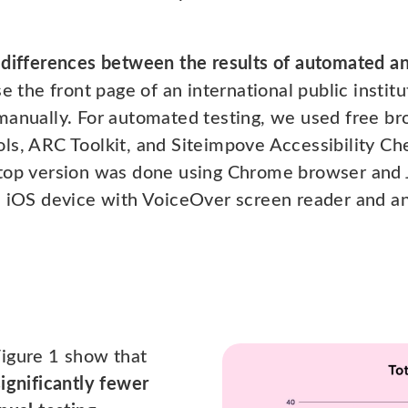
 differences between the results of automated an
e the front page of an international public institu
 manually. For automated testing, we used free 
ls, ARC Toolkit, and Siteimpove Accessibility Ch
ktop version was done using Chrome browser and
n iOS device with VoiceOver screen reader and a
Figure 1 show that
ignificantly fewer