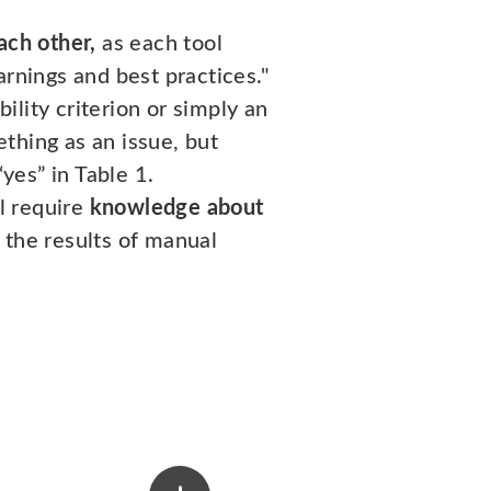
ach other,
as each tool
arnings and best practices."
bility criterion or simply an
thing as an issue, but
yes” in Table 1.
ll require
knowledge about
 the results of manual