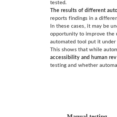
tested.
The results of different aut
reports findings in a differ
In these cases, it may be unc
opportunity to improve the 
automated tool put it under "
This shows that while automa
accessibility and human rev
testing and whether automa
Manual testing