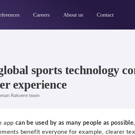
eferences
Careers
About us
Contact
global sports technology 
er experience
eman Rakvere team
e app
can be used by as many people as possible
ements benefit everyone for example, clearer te