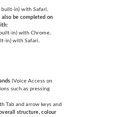
uilt-in) with Safari.
 also be completed on
ith:
built-in) with Chrome.
t-in) with Safari.
ands
(Voice Access on
ions such as pressing
ith Tab and arrow keys and
overall structure, colour