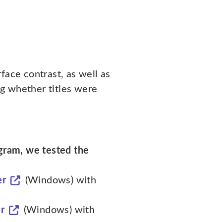
face contrast, as well as
g whether titles were
ogram, we tested the
er
(Windows) with
r
(Windows) with