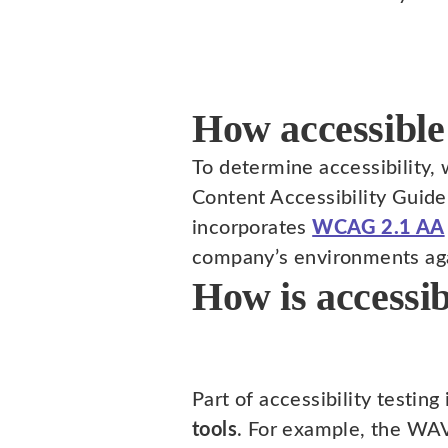
How accessible
To determine accessibility,
Content Accessibility Guid
incorporates
WCAG 2.1 AA
company’s environments ag
How is accessib
Part of accessibility testing
tools
. For example, the WAV