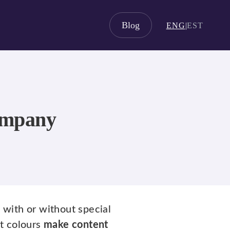
Blog
ENG
|
EST
company
, with or without special
xt colours
make content