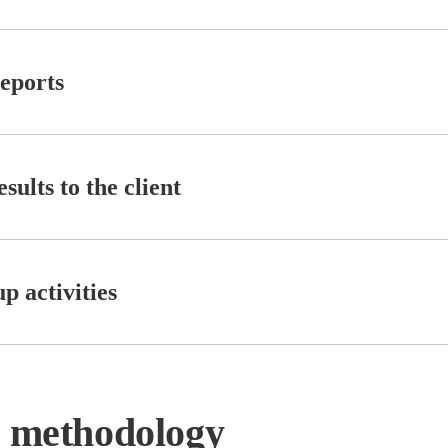
reports
sults to the client
p activities
n methodology