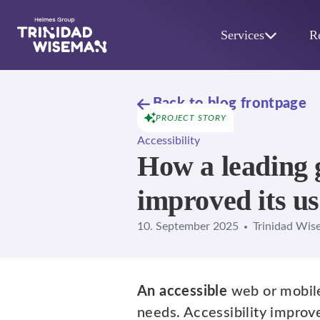
Skip to main content
Services
R
Back to blog frontpage
PROJECT STORY
Accessibility
How a leading 
improved its us
10. September 2025
Trinidad Wis
An accessible
web or mobil
needs. Accessibility improv