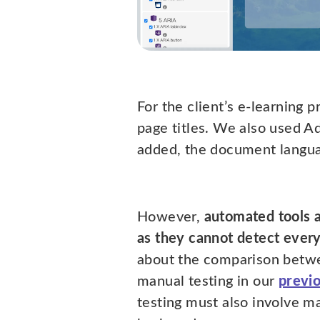
For the client’s e-learning 
page titles. We also used A
added, the document languag
However,
automated tools 
as they cannot detect every
about the comparison betw
manual testing in our
previ
testing must also involve m