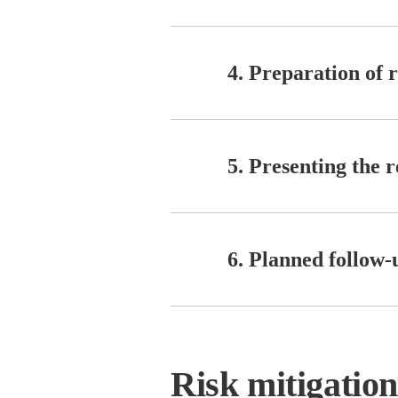
4. Preparation of 
5. Presenting the re
6. Planned follow-u
Risk mitigatio