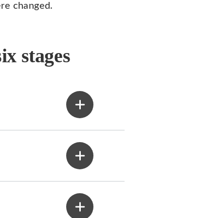
ere changed.
ix stages