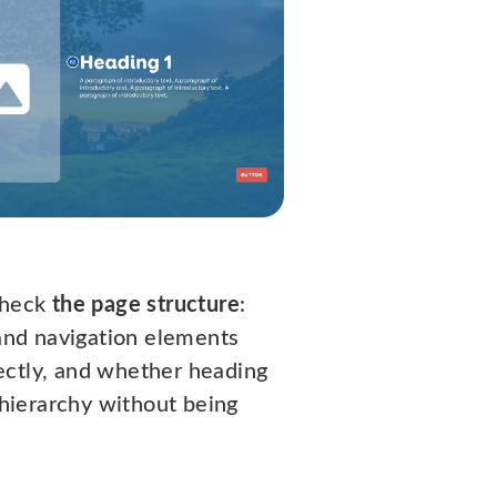
check
the page structure
:
 and navigation elements
ctly, and whether heading
l hierarchy without being