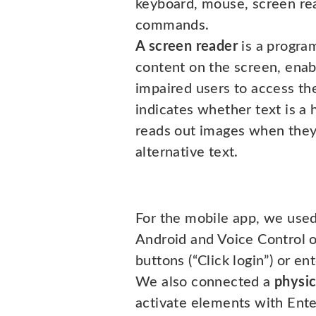
keyboard, mouse, screen re
commands.
A screen reader
is a progra
content on the screen, enabl
impaired users to access the
indicates whether text is a h
reads out images when they
alternative text.
For the mobile app, we use
Android and Voice Control o
buttons (“Click login”) or ent
We also connected a
physic
activate elements with Ente