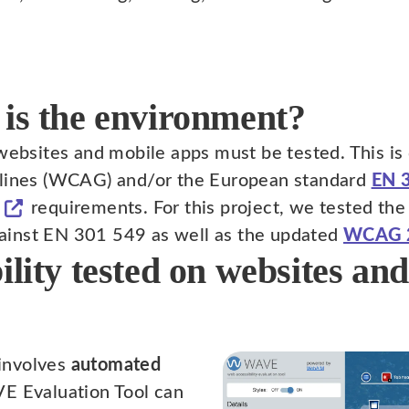
 is the environment?
 websites and mobile apps must be tested. This i
elines (WCAG) and/or the European standard
EN 
requirements. For this project, we tested the
ainst EN 301 549 as well as the updated
WCAG 
ility tested on websites an
 involves
automated
E Evaluation Tool can