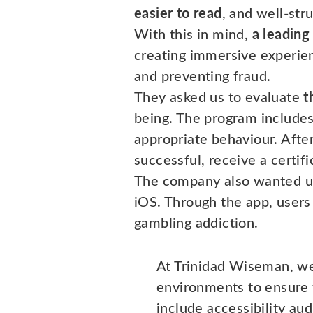
easier to read
, and well-str
With this in mind,
a leading
creating immersive experien
and preventing fraud.
They asked us to evaluate
t
being. The program includes
appropriate behaviour. After
successful, receive a certifi
The company also wanted u
iOS. Through the app, users 
gambling addiction.
At Trinidad Wiseman, we
environments to ensure t
include accessibility audi