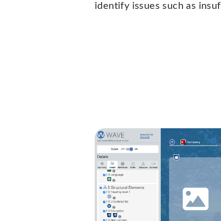
identify issues such as insuf