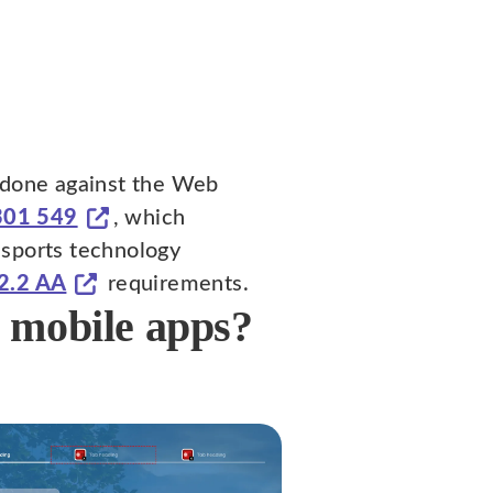
s done against the Web
301 549
, which
 sports technology
2.2 AA
requirements.
d mobile apps?