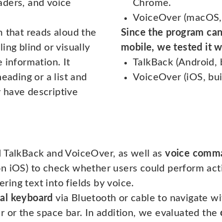
aders, and voice
Chrome.
VoiceOver (macOS, b
m that reads aloud the
Since the program can
ing blind or visually
mobile, we tested it w
 information. It
TalkBack (Android, 
eading or a list and
VoiceOver (iOS, buil
 have descriptive
d TalkBack and VoiceOver, as well as
voice comm
n iOS) to check whether users could perform act
ering text into fields by voice.
al keyboard
via Bluetooth or cable to navigate w
r or the space bar. In addition, we evaluated the