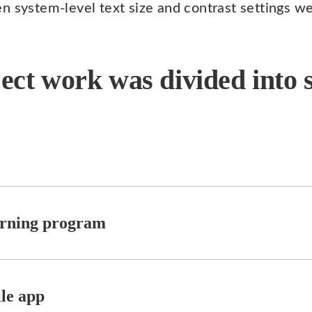
n system-level text size and contrast settings w
ect work was divided into s
earning program
ile app