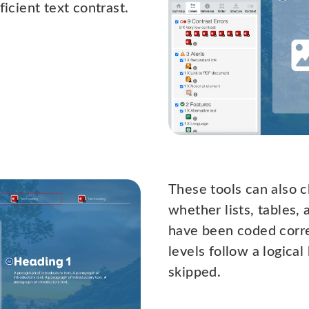
ficient text contrast.
These tools can also 
whether lists, tables,
have been coded corre
levels follow a logica
skipped.