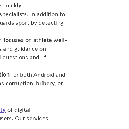
 quickly.
pecialists. In addition to
uards sport by detecting
h focuses on athlete well-
ns and guidance on
 questions and, if
tion
for both Android and
s corruption, bribery, or
ity
of digital
users. Our services