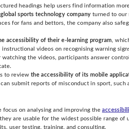
uctured headings help users find information more
 global sports technology company
turned to our s
ces for fans and bettors, the company also safeg
he accessibility of their e-learning program
, whic
 instructional videos on recognising warning sig
 watching the videos, participants answer control
cate.
s to review
the accessibility of its mobile applica
can submit reports of misconduct in sport, such a
 focus on analysing and improving the
accessibil
hey are usable for the widest possible range of 
ts, user testing, training, and consulting.