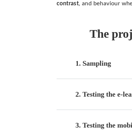
contrast
, and behaviour whe
The proj
1. Sampling
2. Testing the e-l
3. Testing the mob