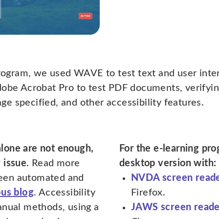
program, we used WAVE to test text and user inter
dobe Acrobat Pro to test PDF documents, verifyin
e specified, and other accessibility features.
alone are not enough,
For the e-learning pr
 issue
. Read more
desktop version with:
een automated and
NVDA screen read
ous blog
. Accessibility
Firefox.
anual methods, using a
JAWS screen reade