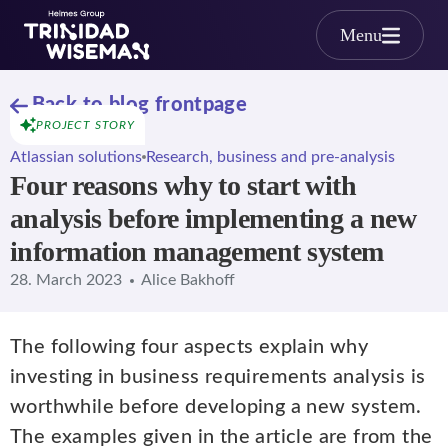
Skip to main content
Menu
Back to blog frontpage
PROJECT STORY
Atlassian solutions
Research, business and pre-analysis
Four reasons why to start with
analysis before implementing a new
information management system
28. March 2023
Alice Bakhoff
The following four aspects explain why
investing in business requirements analysis is
worthwhile before developing a new system.
The examples given in the article are from the