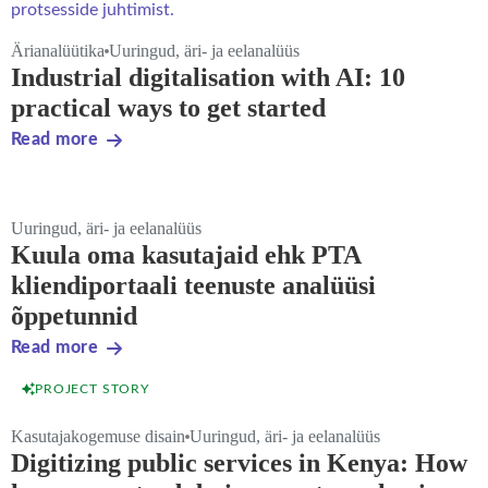
Ärianalüütika
Uuringud, äri- ja eelanalüüs
Industrial digitalisation with AI: 10
practical ways to get started
Read more
Uuringud, äri- ja eelanalüüs
Kuula oma kasutajaid ehk PTA
kliendiportaali teenuste analüüsi
õppetunnid
Read more
PROJECT STORY
Kasutajakogemuse disain
Uuringud, äri- ja eelanalüüs
Digitizing public services in Kenya: How