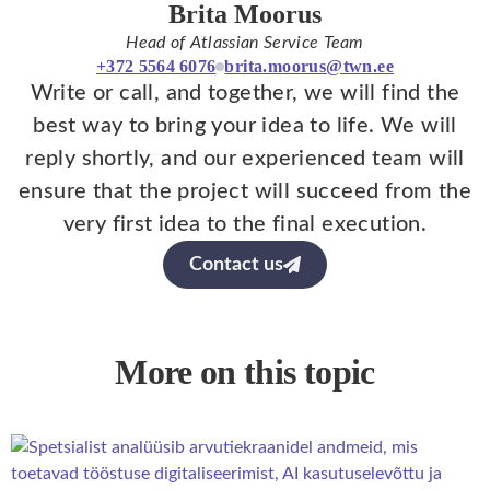
Brita Moorus
Head of Atlassian Service Team
+372 5564 6076
brita.moorus@twn.ee
Write or call, and together, we will find the
best way to bring your idea to life. We will
reply shortly, and our experienced team will
ensure that the project will succeed from the
very first idea to the final execution.
Contact us
More on this topic