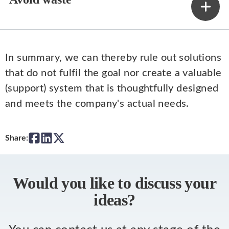
In summary, we can thereby rule out solutions
that do not fulfil the goal nor create a valuable
(support) system that is thoughtfully designed
and meets the company's actual needs.
Share:
Would you like to discuss your
ideas?