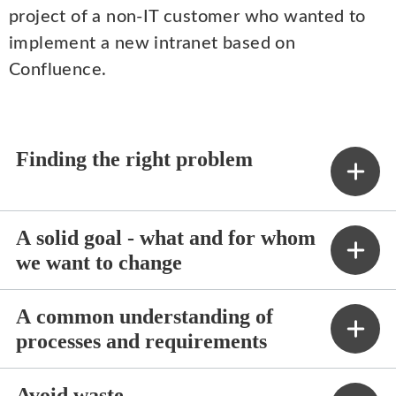
project of a non-IT customer who wanted to
implement a new intranet based on
Confluence.
Finding the right problem
A solid goal - what and for whom
we want to change
A common understanding of
processes and requirements
Avoid waste