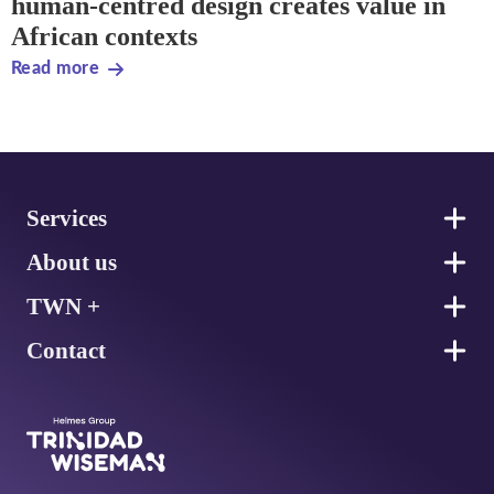
human-centred design creates value in
African contexts
Read more
Footer
Services
About us
TWN +
Contact