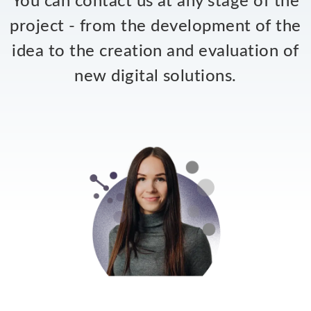
You can contact us at any stage of the
project - from the development of the
idea to the creation and evaluation of
new digital solutions.