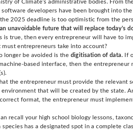
nistry of Climate’s administrative bodies. From the
 software developers have been brought into the 
the 2025 deadline is too optimistic from the pers
l an unavoidable future that will replace today’s
is is true, then every entrepreneur will have to 
must entrepreneurs take into account?
no longer be avoided is the
digitisation of data.
If 
machine-based interface, then the entrepreneur m
s).
that the entrepreneur must provide the relevant 
g environment that will be created by the state. A
he correct format, the entrepreneur must impleme
n recall your high school biology lessons, taxono
species has a designated spot in a complete class