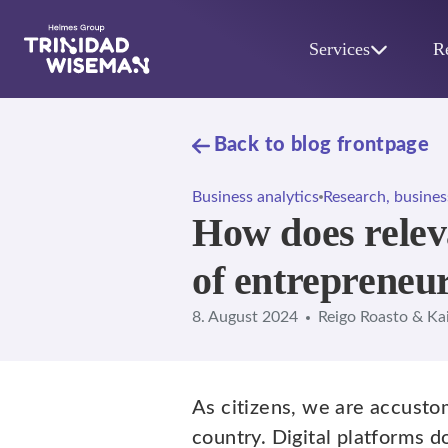
Skip to main content
Services
R
Back to blog frontpage
Business analytics
Research, busines
How does releva
of entrepreneu
8. August 2024
Reigo Roasto & Ka
As citizens, we are accust
country. Digital platforms d