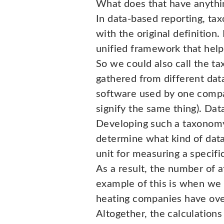
What does that have anythin
In data-based reporting, tax
with the original definition. 
unified framework that helps
So we could also call the ta
gathered from different data
software used by one compa
signify the same thing). Data
Developing such a taxonomy 
determine what kind of data 
unit for measuring a specifi
As a result, the number of 
example of this is when we c
heating companies have over 
Altogether, the calculation