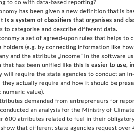
g to do with data-based reporting?
onomy has been given a new definition that is bas
It is
a system of classifiers that organises and clas
 to categorise and describe different data.
xonomy a set of agreed-upon rules that helps to c
 holders (e.g. by connecting information like how 
ny and the attribute „income” in the software 
 that has been unified like this is
easier to use, i
will require the state agencies to conduct an in-
they actually require and how it should be presen
c numeric value).
attributes demanded from entrepreneurs for repor
onducted an analysis for the Ministry of Climate 
600 atrributes related to fuel in their obligatory
s show that different state agencies request ove