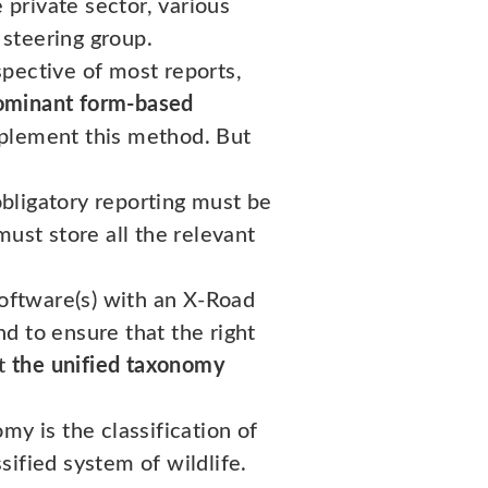
 private sector, various
steering group.
pective of most reports,
 dominant form-based
implement this method. But
obligatory reporting must be
ust store all the relevant
software(s) with an X-Road
nd to ensure that the right
nt
the unified taxonomy
my is the classification of
ified system of wildlife.