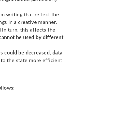
rm writing that reflect the
ngs in a creative manner.
 in turn, this affects the
cannot be used by different
rs could be decreased, data
to the state more efficient
ollows: