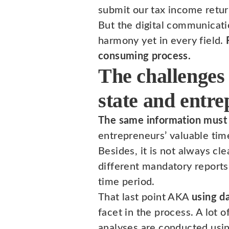
submit our tax income retur
But the digital communicati
harmony yet in every field.
consuming process.
The challenges
state and entr
The same information must 
entrepreneurs’ valuable tim
Besides, it is not always cl
different mandatory reports 
time period.
That last point AKA
using d
facet in the process. A lot 
analyses are conducted usin