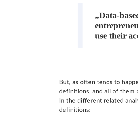
„Data-based
entrepreneu
use their a
But, as often tends to happe
definitions, and all of them
In the different related an
definitions: