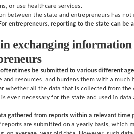
ns, or use healthcare services.
on between the state and entrepreneurs has not 
For entrepreneurs, reporting to the state can be 
 in exchanging information
epreneurs
oftentimes be submitted to various different ag
e and resources, and burdens them with a much bi
ear whether all the data that is collected from the
is even necessary for the state and used in data 
ata gathered from reports within a relevant time 
of reports are submitted on a yearly basis, which m
g, on average, year old data. However, such data 