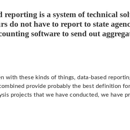
 reporting is a system of technical so
rs do not have to report to state agen
ccounting software to send out aggrega
n with these kinds of things, data-based reportin
 combined provide probably the best definition for
alysis projects that we have conducted, we have p