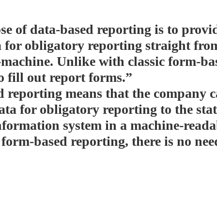
e of data-based reporting is to provid
 for obligatory reporting straight fro
machine. Unlike with classic form-bas
o fill out report forms.”
 reporting means that the company c
ta for obligatory reporting to the sta
nformation system in a machine-reada
 form-based reporting, there is no need