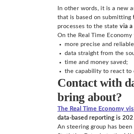
In other words, it is a new a
that is based on submitting
processes to the state
via a
On the Real Time Economy 
more precise and reliable
data straight from the so
time and money saved;
the capability to react t
Contact with d
bring about?
The Real Time Economy vis
data-based reporting is 202
An steering group has been 