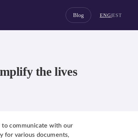
Blog
ENG
|
EST
plify the lives
s
to communicate with our
ly for various documents,