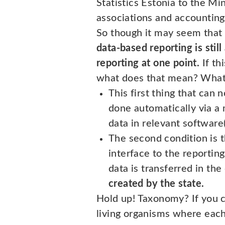
Statistics Estonia to the Mi
associations and accounting
So though it may seem that 
data-based reporting is stil
reporting at one point.
If th
what does that mean? What 
This first thing that can 
done automatically via a 
data in relevant software(
The second condition is 
interface to the reportin
data is transferred in t
created by the state.
Hold up! Taxonomy? If you ca
living organisms where each 