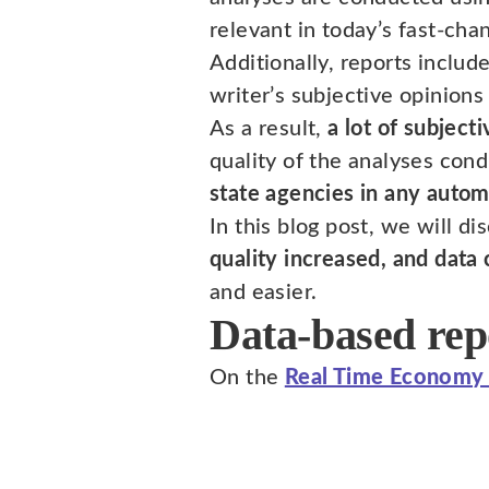
relevant in today’s fast-cha
Additionally, reports includ
writer’s subjective opinions
As a result,
a lot of subject
quality of the analyses cond
state agencies in any auto
In this blog post, we will d
quality increased, and data
and easier.
Data-based repo
On the
Real Time Economy