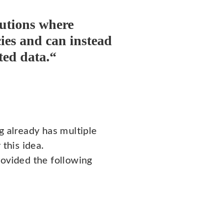
lutions where
cies and can instead
ted data.“
g already has multiple
 this idea.
rovided the following