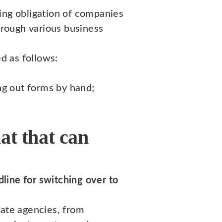
rting obligation of companies
rough various business
d as follows:
ng out forms by hand;
at that can
line for switching over to
tate agencies, from