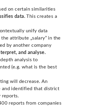
ed on certain similarities
sifies data.
This creates a
ontextually unify data
the attribute „salary” in the
used by another company
nterpret, and analyse.
depth analysis to
ted (e.g. what is the best
ting will decrease. An
and identified that district
 reports.
r 400 reports from companies