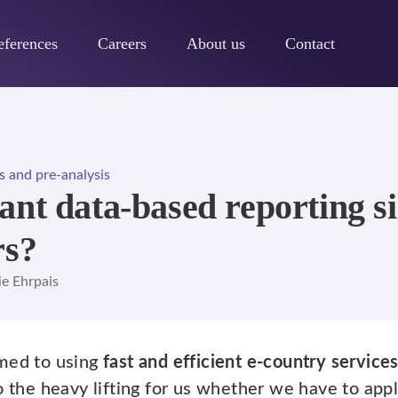
eferences
Careers
About us
Contact
s and pre-analysis
nt data-based reporting sim
rs?
ie Ehrpais
omed to using
fast and efficient e-country service
o the heavy lifting for us whether we have to app