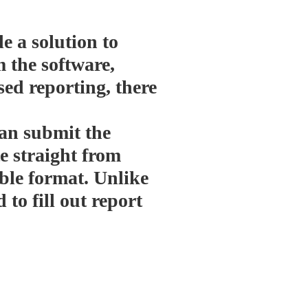
e a solution to
m the software,
ed reporting, there
an submit the
te straight from
ble format. Unlike
 to fill out report