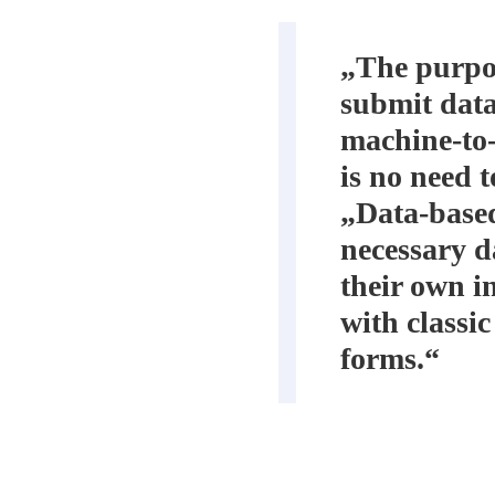
„The purpos
submit data
machine-to-
is no need t
„Data-based
necessary da
their own i
with classic
forms.“