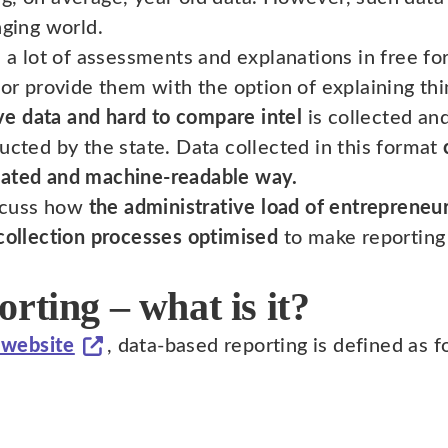
nging world.
e a lot of assessments and explanations in free fo
 or provide them with the option of explaining thi
ive data and hard to compare intel
is collected and
ucted by the state. Data collected in this format
mated and machine-readable way.
iscuss how
the administrative load of entrepreneu
 collection processes optimised
to make reporting 
rting – what is it?
 website
, data-based reporting is defined as f