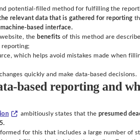
nd potential-filled method for fulfilling the repo
the relevant data that is gathered for reporting
th
 machine-based interface.
website, the
benefits
of this method are describe
 reporting;
urce, which helps avoid mistakes made when filli
o changes quickly and make data-based decisions.
ata-based reporting and wh
ion
ambitiously states that the
presumed dead
5.
formed for this that includes a large number of s