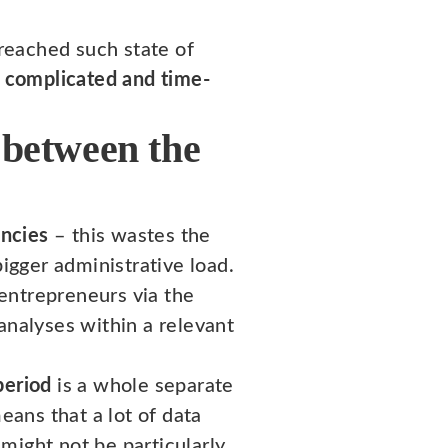
reached such state of
a complicated and time-
 between the
encies
– this wastes the
gger administrative load.
 entrepreneurs via the
analyses within a relevant
period
is a whole separate
eans that a lot of data
might not be particularly