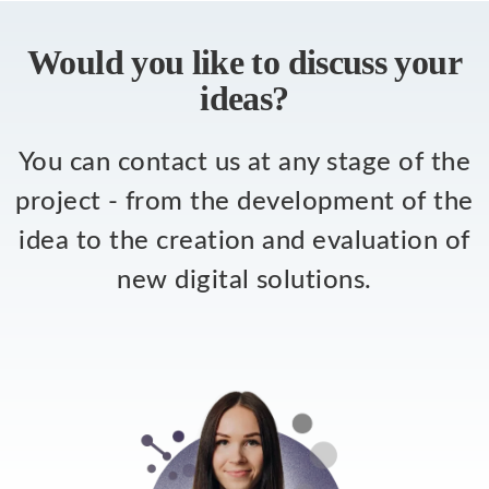
Would you like to discuss your
ideas?
You can contact us at any stage of the
project - from the development of the
idea to the creation and evaluation of
new digital solutions.