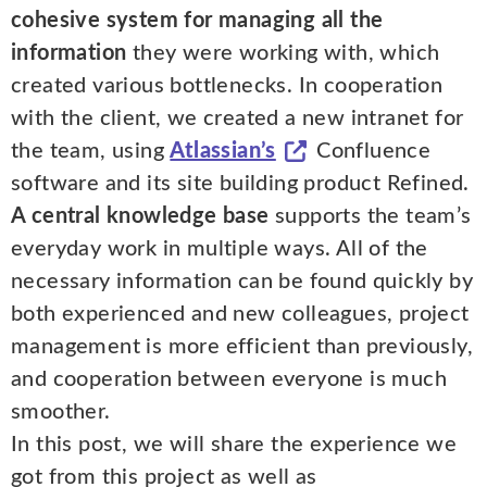
cohesive system for managing all the
information
they were working with, which
created various bottlenecks. In cooperation
with the client, we created a new intranet for
the team, using
Atlassian’s
Confluence
software and its site building product Refined.
A central knowledge base
supports the team’s
everyday work in multiple ways. All of the
necessary information can be found quickly by
both experienced and new colleagues, project
management is more efficient than previously,
and cooperation between everyone is much
smoother.
In this post, we will share the experience we
got from this project as well as