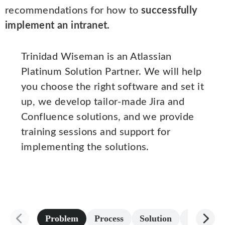
recommendations for how to
successfully
implement an intranet.
Trinidad Wiseman is an Atlassian
Platinum Solution Partner. We will help
you choose the right software and set it
up, we develop tailor-made Jira and
Confluence solutions, and we provide
training sessions and support for
implementing the solutions.
Problem
Process
Solution
Result