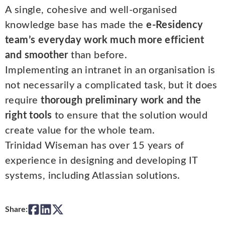
A single, cohesive and well-organised
knowledge base has made the
e-Residency
team’s everyday work much more efficient
and smoother
than before.
Implementing an intranet in an organisation is
not necessarily a complicated task, but it does
require
thorough preliminary work and the
right tools
to ensure that the solution would
create value for the whole team.
Trinidad Wiseman has over 15 years of
experience in designing and developing IT
systems, including Atlassian solutions.
Share: