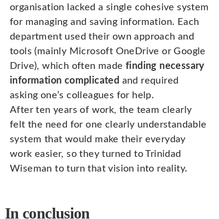
organisation lacked a single cohesive system
for managing and saving information. Each
department used their own approach and
tools (mainly Microsoft OneDrive or Google
Drive), which often made
finding necessary
information complicated
and required
asking one’s colleagues for help.
After ten years of work, the team clearly
felt the need for one clearly understandable
system that would make their everyday
work easier, so they turned to Trinidad
Wiseman to turn that vision into reality.
In conclusion