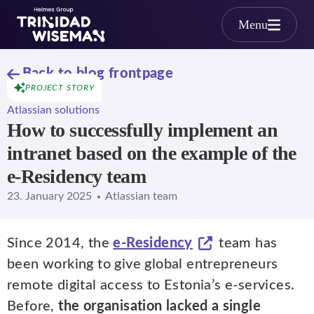
Skip to main content
Menu
Back to blog frontpage
PROJECT STORY
Atlassian solutions
How to successfully implement an
intranet based on the example of the
e-Residency team
23. January 2025
Atlassian team
Since 2014, the
e-Residency
team has
been working to give global entrepreneurs
remote digital access to Estonia’s e-services.
Before,
the organisation lacked a single