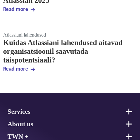
Atlassian 2025
Read more
Atlassiani lahendused
Kuidas Atlassiani lahendused aitavad
organisatsioonil saavutada
täispotentsiaali?
Read more
Footer
Services
About us
TWN +