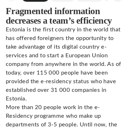
Fragmented information
decreases a team’s efficiency
Estonia is the first country in the world that
has offered foreigners the opportunity to
take advantage of its digital country e-
services and to start a European Union
company from anywhere in the world. As of
today, over 115 000 people have been
provided the e-residency status who have
established over 31 000 companies in
Estonia.
More than 20 people work in the e-
Residency programme who make up
departments of 3-5 people. Until now, the