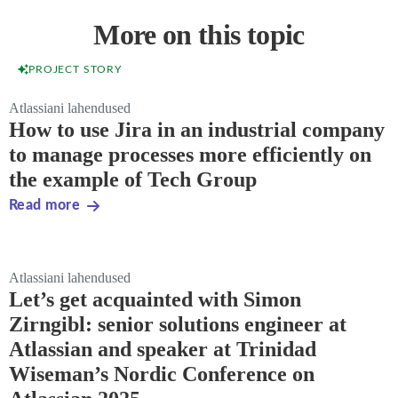
More on this topic
PROJECT STORY
Atlassiani lahendused
How to use Jira in an industrial company
to manage processes more efficiently on
the example of Tech Group
Read more
Atlassiani lahendused
Let’s get acquainted with Simon
Zirngibl: senior solutions engineer at
Atlassian and speaker at Trinidad
Wiseman’s Nordic Conference on