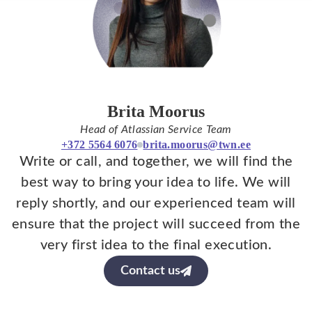
Brita Moorus
Head of Atlassian Service Team
+372 5564 6076
brita.moorus@twn.ee
Write or call, and together, we will find the
best way to bring your idea to life. We will
reply shortly, and our experienced team will
ensure that the project will succeed from the
very first idea to the final execution.
Contact us