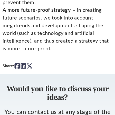
prevent them.
A more future-proof strategy
– in creating
future scenarios, we took into account
megatrends and developments shaping the
world (such as technology and artificial
intelligence), and thus created a strategy that
is more future-proof.
Share:
Would you like to discuss your
ideas?
You can contact us at any stage of the