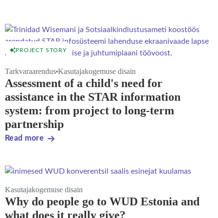
PROJECT STORY
Tarkvaraarendus
Kasutajakogemuse disain
Assessment of a child's need for
assistance in the STAR information
system: from project to long-term
partnership
Read more
Kasutajakogemuse disain
Why do people go to WUD Estonia and
what does it really give?