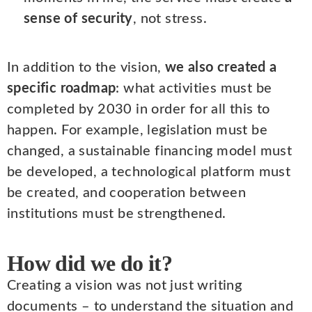
sense of security
, not stress.
In addition to the vision,
we also created a
specific roadmap
: what activities must be
completed by 2030 in order for all this to
happen. For example, legislation must be
changed, a sustainable financing model must
be developed, a technological platform must
be created, and cooperation between
institutions must be strengthened.
How did we do it?
Creating a vision was not just writing
documents – to understand the situation and