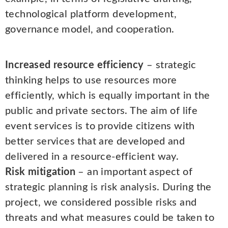
technological platform development,
governance model, and cooperation.
Increased resource efficiency
– strategic
thinking helps to use resources more
efficiently, which is equally important in the
public and private sectors. The aim of life
event services is to provide citizens with
better services that are developed and
delivered in a resource-efficient way.
Risk mitigation
– an important aspect of
strategic planning is risk analysis. During the
project, we considered possible risks and
threats and what measures could be taken to