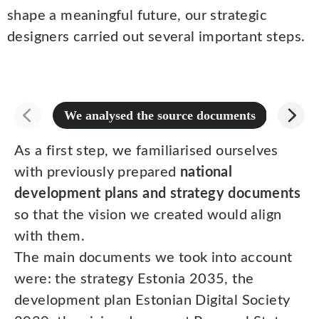
shape a meaningful future, our strategic
designers carried out several important steps.
We analysed the source documents
We cond
As a first step, we familiarised ourselves
with previously prepared
national
development plans and strategy documents
so that the vision we created would align
with them.
The main documents we took into account
were: the strategy Estonia 2035, the
development plan Estonian Digital Society