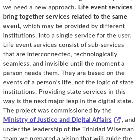
we need a new approach.
Life event services
bring together services related to the same
event
, which may be provided by different
institutions, into a single service for the user.
Life event services consist of sub-services
that are interconnected, technologically
seamless, and invisible until the moment a
person needs them. They are based on the
events of a person’s life, not the logic of state
institutions. Providing state services in this
way is the next major leap in the digital state.
The project was commissioned by the
Ministry of Justice and Digital Affairs
, and
under the leadership of the Trinidad Wiseman
team we prepared a vision that will guide the