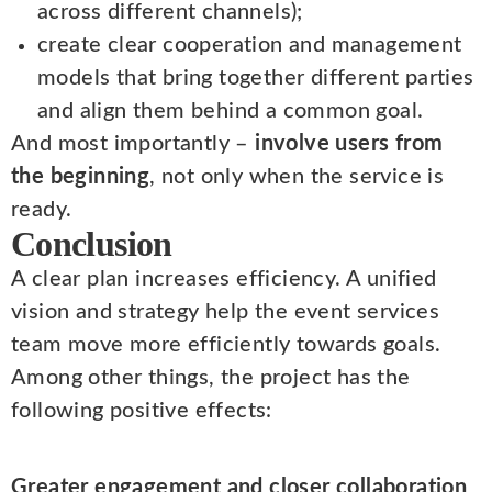
across different channels);
create clear cooperation and management
models that bring together different parties
and align them behind a common goal.
And most importantly –
involve users from
the beginning
, not only when the service is
ready.
Conclusion
A clear plan increases efficiency. A unified
vision and strategy help the event services
team move more efficiently towards goals.
Among other things, the project has the
following positive effects:
Greater engagement and closer collaboration