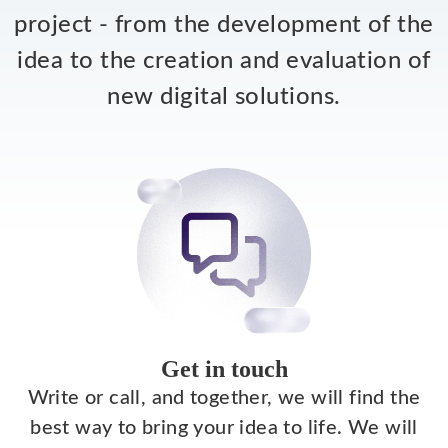
project - from the development of the
idea to the creation and evaluation of
new digital solutions.
Get in touch
Write or call, and together, we will find the
best way to bring your idea to life. We will