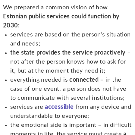
We prepared a common vision of how
Estonian public services could function by
2030:
services are based on the person’s situation
and needs;
the state provides the service proactively
–
not after the person knows how to ask for
it, but at the moment they need it;
everything needed is
connected
– in the
case of one event, a person does not have
to communicate with several institutions;
services are
accessible
from any device and
understandable to everyone;
the emotional side is important – in difficult
moments in life, the service must create
a