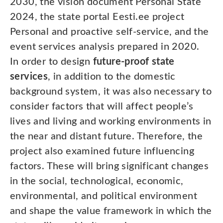
2030, the vision document Personal State
2024, the state portal Eesti.ee project
Personal and proactive self-service, and the
event services analysis prepared in 2020.
In order to design
future-proof state
services
, in addition to the domestic
background system, it was also necessary to
consider factors that will affect people’s
lives and living and working environments in
the near and distant future. Therefore, the
project also examined future influencing
factors. These will bring significant changes
in the social, technological, economic,
environmental, and political environment
and shape the value framework in which the