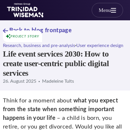
Skip to main content
Menu
Back to blog frontpage
PROJECT STORY
Research, business and pre-analysis
User experience design
Life event services 2030: How to
create user-centric public digital
services
26. August 2025
Madeleine Tults
Think for a moment about
what you expect
from the state when something important
happens in your life
– a child is born, you
retire, or you get divorced. Would you like all