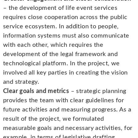
– the development of life event services
requires close cooperation across the public
service ecosystem. In addition to people,
information systems must also communicate
with each other, which requires the
development of the legal framework and
technological platform. In the project, we
involved all key parties in creating the vision
and strategy.
Clear goals and metrics
– strategic planning
provides the team with clear guidelines for
future activities and measuring progress. As a
result of the project, we formulated
measurable goals and necessary activities, for
example, in terms of legislative drafting,