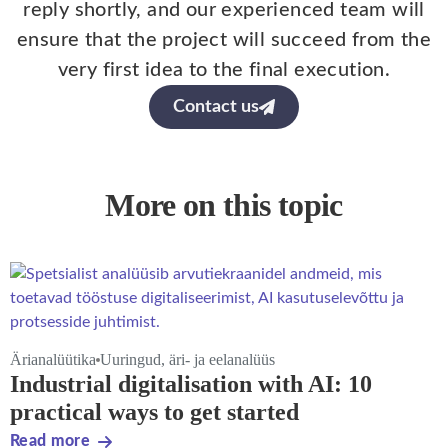
reply shortly, and our experienced team will
ensure that the project will succeed from the
very first idea to the final execution.
Contact us
More on this topic
Ärianalüütika
Uuringud, äri- ja eelanalüüs
Industrial digitalisation with AI: 10
practical ways to get started
Read more