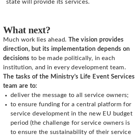
state will provide its services.
What next?
Much work lies ahead.
The vision provides
direction, but its implementation depends on
decisions
to be made politically, in each
institution, and in every development team.
The tasks of the Ministry’s Life Event Services
team are to:
deliver the message to all service owners;
to ensure funding for a central platform for
service development in the new EU budget
period (the challenge for service owners is
to ensure the sustainability of their service