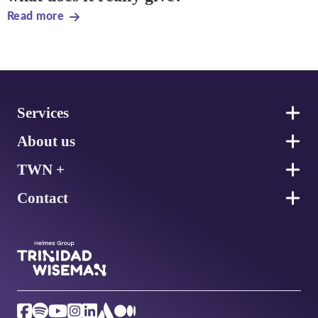
Read more
Footer
Services
About us
TWN +
Contact