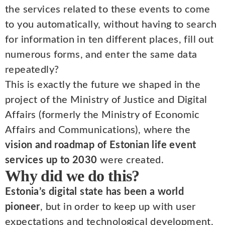
the services related to these events to come
to you automatically, without having to search
for information in ten different places, fill out
numerous forms, and enter the same data
repeatedly?
This is exactly the future we shaped in the
project of the Ministry of Justice and Digital
Affairs (formerly the Ministry of Economic
Affairs and Communications), where the
vision and roadmap of Estonian life event
services up to 2030
were created.
Why did we do this?
Estonia’s digital state has been a world
pioneer
, but in order to keep up with user
expectations and technological development,