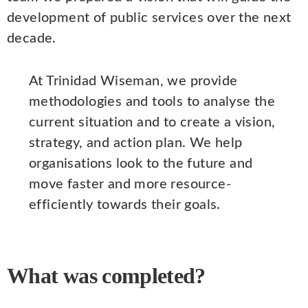
development of public services over the next
decade.
At Trinidad Wiseman, we provide
methodologies and tools to analyse the
current situation and to create a vision,
strategy, and action plan. We help
organisations look to the future and
move faster and more resource-
efficiently towards their goals.
What was completed?