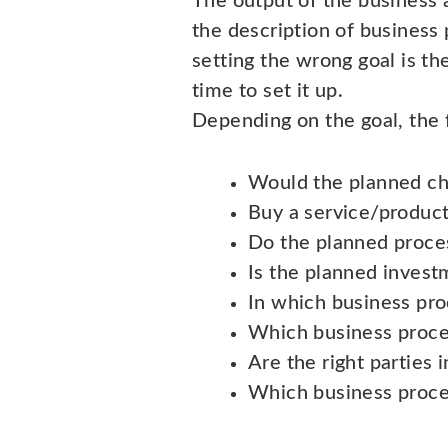
The output of the business 
the description of business 
setting the wrong goal is th
time to set it up.
Depending on the goal, the f
Would the planned cha
Buy a service/product 
Do the planned proce
Is the planned invest
In which business pr
Which business proce
Are the right parties 
Which business proce