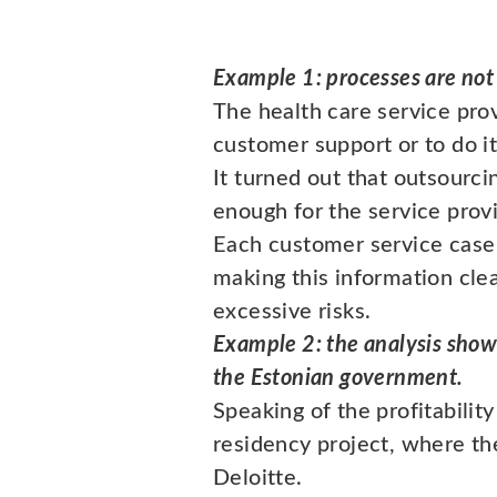
Example 1: processes are not
The health care service pr
customer support or to do i
It turned out that outsourc
enough for the service prov
Each customer service case
making this information cle
excessive risks.
Example 2: the analysis show
the Estonian government.
Speaking of the profitabilit
residency project, where the
Deloitte.