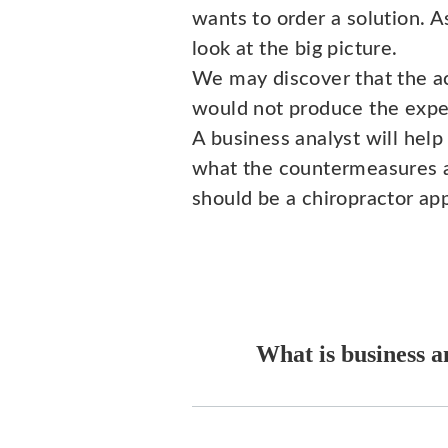
wants to order a solution. A
look at the big picture.
We may discover that the a
would not produce the expe
A business analyst will help
what the countermeasures are.
should be a chiropractor ap
What is business a