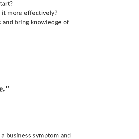
tart?
it more effectively?
 and bring knowledge of
e."
d a business symptom and