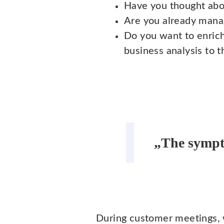
Have you thought abou
Are you already manag
Do you want to enric
business analysis to 
„The sympt
During customer meetings, 