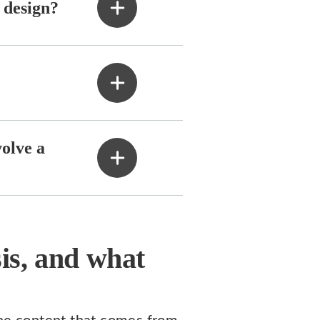
 design?
volve a
sis, and what