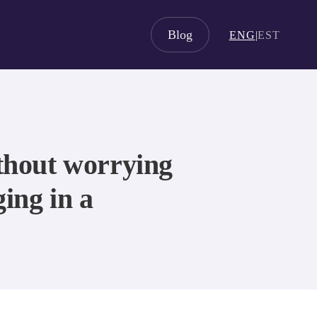
Blog
ENG
|
EST
ithout worrying
ging in a