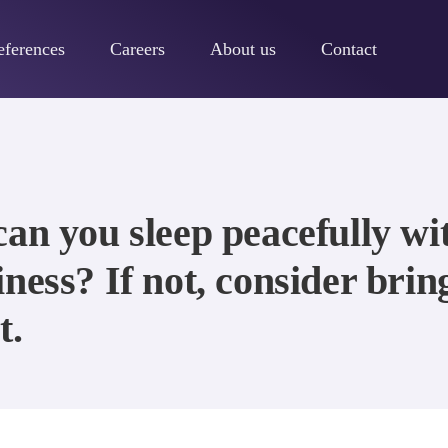
eferences
Careers
About us
Contact
can you sleep peacefully w
ness? If not, consider brin
t.