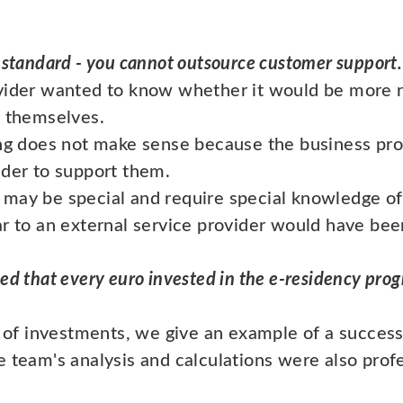
 standard - you cannot outsource customer support.
ovider wanted to know whether it would be more 
t themselves.
ing does not make sense because the business pr
ider to support them.
 may be special and require special knowledge of
ar to an external service provider would have be
ed that every euro invested in the e-residency pro
y of investments, we give an example of a success 
 team's analysis and calculations were also profe