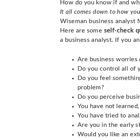
How do you know if and whe
It all comes down to how you 
Wiseman business analyst M
Here are some
self-check q
a business analyst. If you a
Are business worries 
Do you control all of 
Do you feel something
problem?
Do you perceive busi
You have not learned,
You have tried to anal
Are you in the early 
Would you like an exte