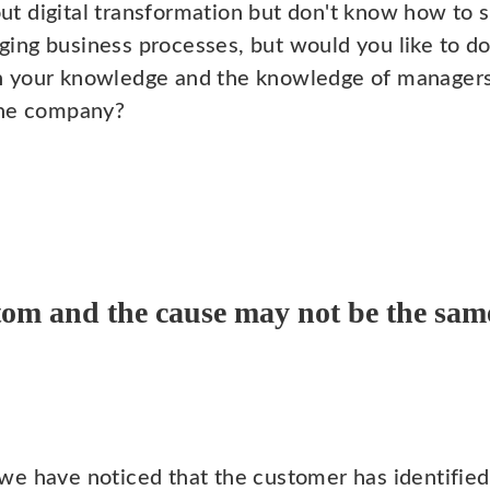
t digital transformation but don't know how to s
ing business processes, but would you like to do 
h your knowledge and the knowledge of managers
the company?
om and the cause may not be the sam
we have noticed that the customer has identifie