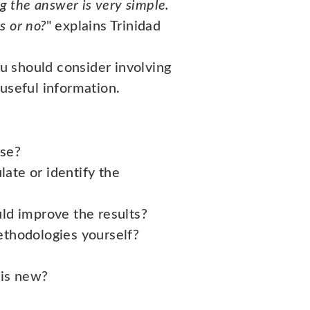
g the answer is very simple.
s or no?
" explains Trinidad
u should consider involving
useful information.
rse?
ate or identify the
ld improve the results?
methodologies yourself?
 is new?