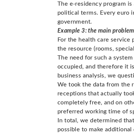
The e-residency program is 
political terms. Every euro 
government.
Example 3: the main problem 
For the health care service 
the resource (rooms, special
The need for such a system 
occupied, and therefore it i
business analysis, we questi
We took the data from the r
receptions that actually too
completely free, and on oth
preferred working time of sp
In total, we determined tha
possible to make additional