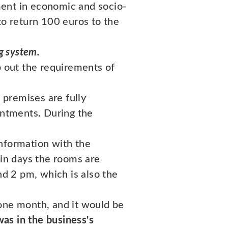
ment in economic and socio-
to return 100 euros to the
g system.
p out the requirements of
 premises are fully
intments. During the
information with the
ain days the rooms are
d 2 pm, which is also the
 one month, and it would be
as in the business's