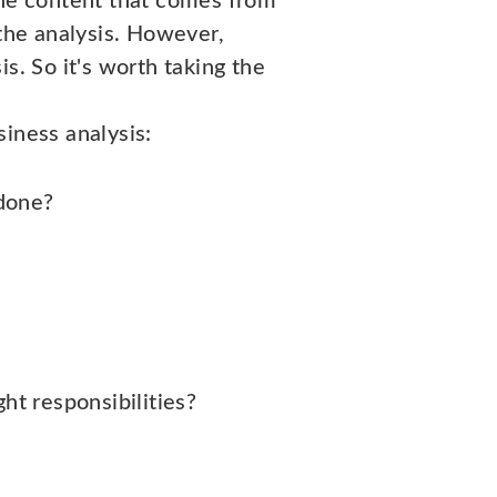
he content that comes from
 the analysis. However,
s. So it's worth taking the
iness analysis:
 done?
ht responsibilities?