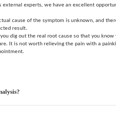
s external experts, we have an excellent opportun
ctual cause of the symptom is unknown, and there
cted result.
 you dig out the real root cause so that you know
 It is not worth relieving the pain with a painkil
pointment.
nalysis?