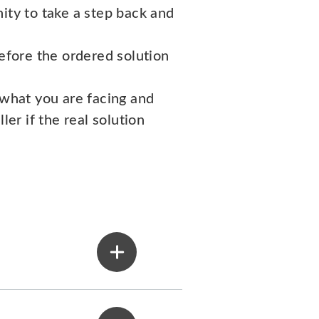
ity to take a step back and
fore the ordered solution
 what you are facing and
ler if the real solution