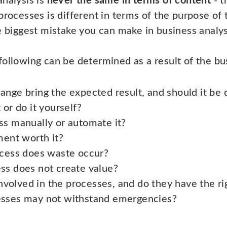
analysis is
never the same in terms of content
- t
processes is different in terms of the purpose of
e biggest mistake you can make in business analysi
ollowing can be determined as a result of the bus
nge bring the expected result, and should it be
or do it yourself?
ss manually or automate it?
ment worth it?
ocess does waste occur?
ss does not create value?
involved in the processes, and do they have the rig
sses may not withstand emergencies?