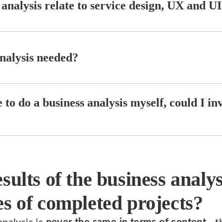
analysis relate to service design, UX and UI
nalysis needed?
e to do a business analysis myself, could I in
sults of the business analy
s of completed projects?