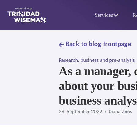
Skip to main content
Services
R
Back to blog frontpage
Research, business and pre-analysis
As a manager, 
about your busi
business analys
28. September 2022
Jaana Ziius