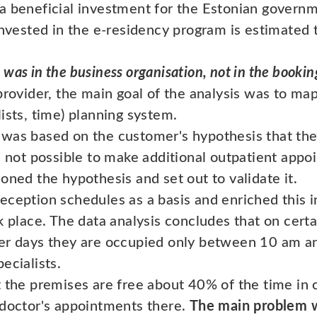
a beneficial investment for the Estonian govern
invested in the e-residency program is estimated 
was in the business organisation, not in the bookin
provider, the main goal of the analysis was to ma
ists, time) planning system.
was based on the customer's hypothesis that the
s not possible to make additional outpatient appo
oned the hypothesis and set out to validate it.
eception schedules as a basis and enriched this 
k place. The data analysis concludes that on cert
er days they are occupied only between 10 am an
ecialists.
t the premises are free about 40% of the time in
 doctor's appointments there.
The main problem w