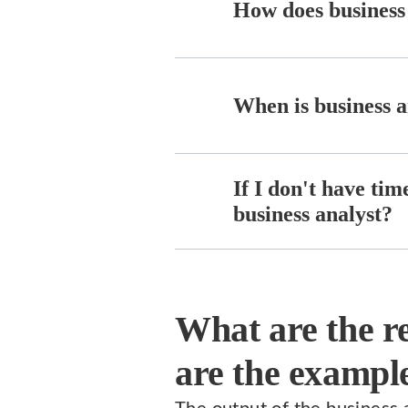
How does business 
When is business a
If I don't have tim
business analyst?
What are the re
are the example