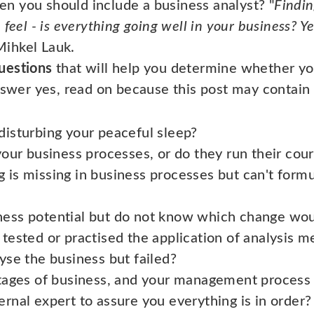
n you should include a business analyst? "
Findin
feel - is everything going well in your business? Ye
ihkel Lauk.
uestions
that will help you determine whether yo
nswer yes, read on because this post may contain 
disturbing your peaceful sleep?
your business processes, or do they run their cou
 is missing in business processes but can't formul
ness potential but do not know which change wou
 tested or practised the application of analysis 
yse the business but failed?
stages of business, and your management process
rnal expert to assure you everything is in order?