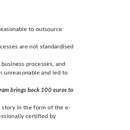
reasonable to outsource
ocesses are not standardised
 business processes, and
en unreasonable and led to
gram brings back 100 euros to
story in the form of the e-
ssionally certified by