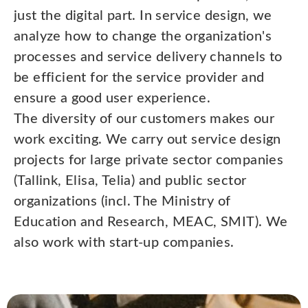
just the digital part. In service design, we
analyze how to change the organization's
processes and service delivery channels to
be efficient for the service provider and
ensure a good user experience.
The diversity of our customers makes our
work exciting. We carry out service design
projects for large private sector companies
(Tallink, Elisa, Telia) and public sector
organizations (incl. The Ministry of
Education and Research, MEAC, SMIT). We
also work with start-up companies.