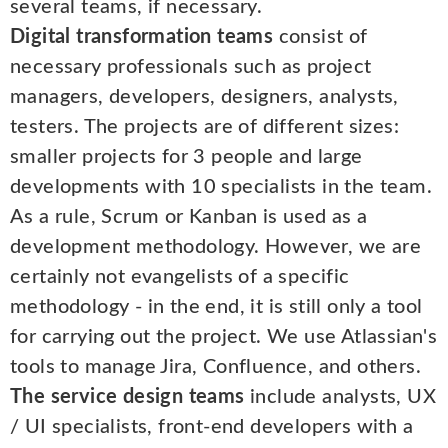
several teams, if necessary.
Digital transformation teams
consist of
necessary professionals such as project
managers, developers, designers, analysts,
testers. The projects are of different sizes:
smaller projects for 3 people and large
developments with 10 specialists in the team.
As a rule, Scrum or Kanban is used as a
development methodology. However, we are
certainly not evangelists of a specific
methodology - in the end, it is still only a tool
for carrying out the project. We use Atlassian's
tools to manage Jira, Confluence, and others.
The service design teams
include analysts, UX
/ UI specialists, front-end developers with a