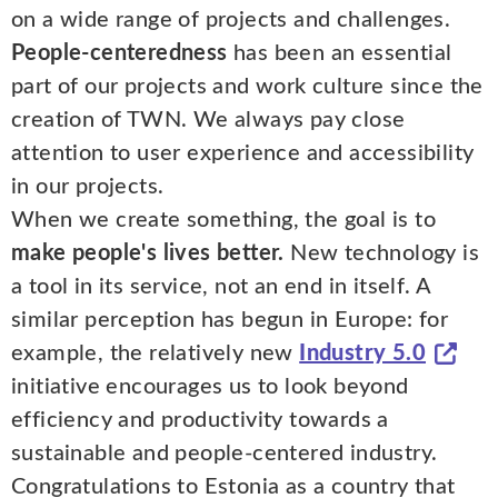
on a wide range of projects and challenges.
People-centeredness
has been an essential
part of our projects and work culture since the
creation of TWN. We always pay close
attention to user experience and accessibility
in our projects.
When we create something, the goal is to
make people's lives better.
New technology is
a tool in its service, not an end in itself. A
similar perception has begun in Europe: for
example, the relatively new
Industry 5.0
initiative encourages us to look beyond
efficiency and productivity towards a
sustainable and people-centered industry.
Congratulations to Estonia as a country that