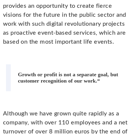
provides an opportunity to create fierce
visions for the future in the public sector and
work with such digital revolutionary projects
as proactive event-based services, which are
based on the most important life events.
Growth or profit is not a separate goal, but
customer recognition of our work.“
Although we have grown quite rapidly as a
company, with over 110 employees and a net
turnover of over 8 million euros by the end of