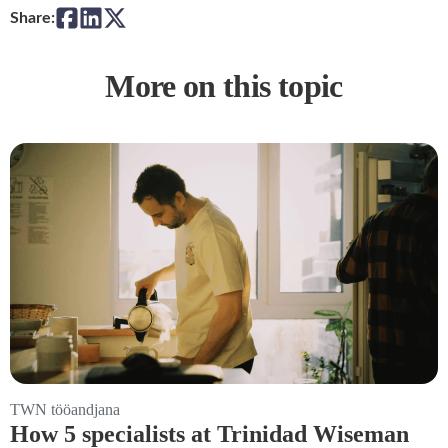
Share:
More on this topic
TWN tööandjana
How 5 specialists at Trinidad Wiseman