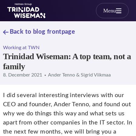
Skip to main content
Menu
Back to blog frontpage
Working at TWN
Trinidad Wiseman: A top team, not a
family
8. December 2021
Ander Tenno & Sigrid Viikmaa
I did several interesting interviews with our
CEO and founder, Ander Tenno, and found out
why we do things this way and what sets us
apart from other companies in the IT sector. In
the next few months, we will bring you a