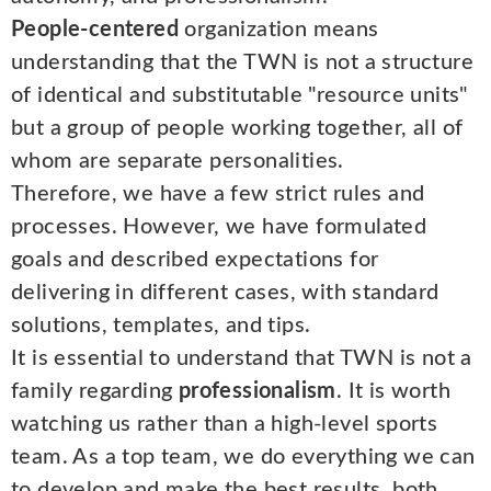
People-centered
organization means
understanding that the TWN is not a structure
of identical and substitutable "resource units"
but a group of people working together, all of
whom are separate personalities.
Therefore, we have a few strict rules and
processes. However, we have formulated
goals and described expectations for
delivering in different cases, with standard
solutions, templates, and tips.
It is essential to understand that TWN is not a
family regarding
professionalism
. It is worth
watching us rather than a high-level sports
team. As a top team, we do everything we can
to develop and make the best results, both