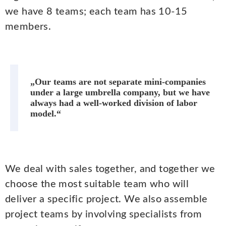
we have 8 teams; each team has 10-15
members.
„Our teams are not separate mini-companies
under a large umbrella company, but we have
always had a well-worked division of labor
model.“
We deal with sales together, and together we
choose the most suitable team who will
deliver a specific project. We also assemble
project teams by involving specialists from