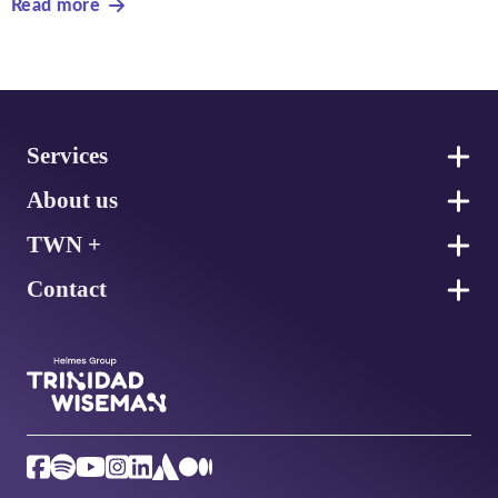
Read more
Footer
Services
About us
TWN +
Contact