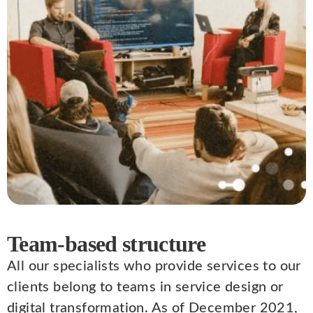
Team-based structure
All our specialists who provide services to our
clients belong to teams in service design or
digital transformation. As of December 2021,