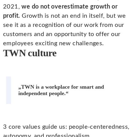
2021,
we do not overestimate growth or
profit.
Growth is not an end in itself, but we
see it as a recognition of our work from our
customers and an opportunity to offer our
employees exciting new challenges.
TWN culture
„TWN is a workplace for smart and
independent people.“
3 core values guide us: people-centeredness,
autonomy, and professionalism.