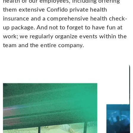
health of our employees, including offering
them extensive Confido private health
insurance and a comprehensive health check-
up package. And not to forget to have fun at
work; we regularly organize events within the
team and the entire company.