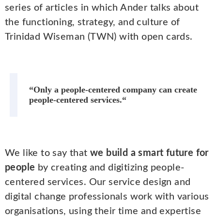
series of articles in which Ander talks about
the functioning, strategy, and culture of
Trinidad Wiseman (TWN) with open cards.
“Only a people-centered company can create
people-centered services.“
We like to say that
we build a smart future for
people
by creating and digitizing people-
centered services. Our service design and
digital change professionals work with various
organisations, using their time and expertise