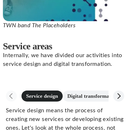
TWN band The Placeholders
Service areas
Internally, we have divided our activities into
service design and digital transformation.
Service design
Digital transformation
Service design means the process of
creating new services or developing existing
ones. Let's look at the whole process, not