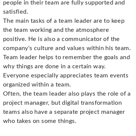
people in their team are fully supported and
satisfied.
The main tasks of a team leader are to keep
the team working and the atmosphere
positive. He is also a communicator of the
company's culture and values within his team.
Team leader helps to remember the goals and
why things are done in a certain way.
Everyone especially appreciates team events
organized within a team.
Often, the team leader also plays the role of a
project manager, but digital transformation
teams also have a separate project manager
who takes on some things.