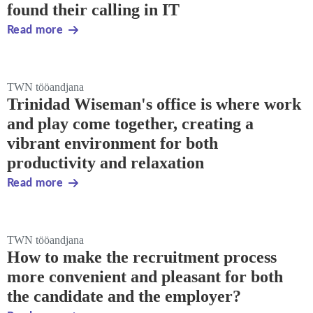
found their calling in IT
Read more
TWN tööandjana
Trinidad Wiseman's office is where work
and play come together, creating a
vibrant environment for both
productivity and relaxation
Read more
TWN tööandjana
How to make the recruitment process
more convenient and pleasant for both
the candidate and the employer?