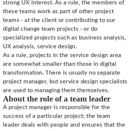
strong UX interest. As a rule, the members of
these teams work as part of other project
teams - at the client or contributing to our
digital change team projects - or do
specialized projects such as business analysis,
UX analysis, service design.
As a rule, projects in the service design area
are somewhat smaller than those in digital
transformation. There is usually no separate
project manager, but service design specialists
are used to managing them themselves.
About the role of a team leader
A project manager is responsible for the
success of a particular project; the team
leader deals with people and ensures that the