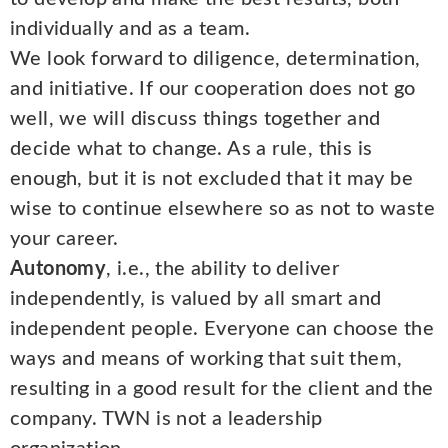
individually and as a team.
We look forward to diligence, determination,
and initiative. If our cooperation does not go
well, we will discuss things together and
decide what to change. As a rule, this is
enough, but it is not excluded that it may be
wise to continue elsewhere so as not to waste
your career.
Autonomy
, i.e., the ability to deliver
independently, is valued by all smart and
independent people. Everyone can choose the
ways and means of working that suit them,
resulting in a good result for the client and the
company. TWN is not a leadership