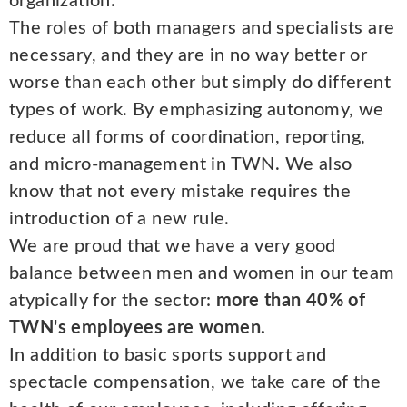
organization.
The roles of both managers and specialists are
necessary, and they are in no way better or
worse than each other but simply do different
types of work. By emphasizing autonomy, we
reduce all forms of coordination, reporting,
and micro-management in TWN. We also
know that not every mistake requires the
introduction of a new rule.
We are proud that we have a very good
balance between men and women in our team
atypically for the sector:
more than 40% of
TWN's employees are women.
In addition to basic sports support and
spectacle compensation, we take care of the