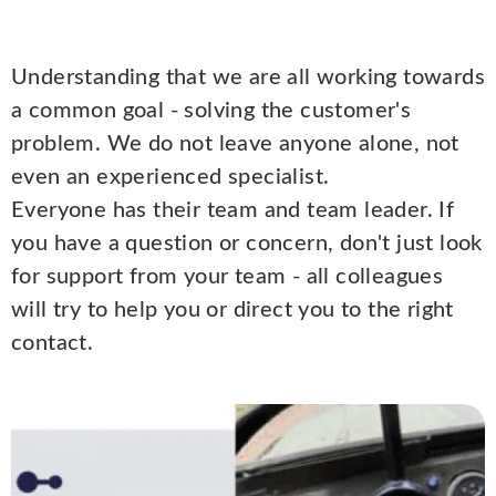
Understanding that we are all working towards
a common goal - solving the customer's
problem. We do not leave anyone alone, not
even an experienced specialist.
Everyone has their team and team leader. If
you have a question or concern, don't just look
for support from your team - all colleagues
will try to help you or direct you to the right
contact.