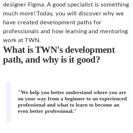
designer Figma. A good specialist is something
much more! Today, you will discover why we
have created development paths for
professionals and how learning and mentoring
work at TWN.
What is TWN's development
path, and why is it good?
"We help you better understand where you are
on your way from a beginner to an experienced
professional and what to learn to become an
even better professional."