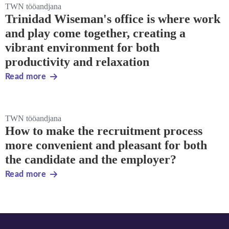
TWN tööandjana
Trinidad Wiseman's office is where work
and play come together, creating a
vibrant environment for both
productivity and relaxation
Read more
TWN tööandjana
How to make the recruitment process
more convenient and pleasant for both
the candidate and the employer?
Read more
Footer