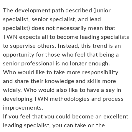
The development path described (junior
specialist, senior specialist, and lead
specialist) does not necessarily mean that
TWN expects all to become leading specialists
to supervise others. Instead, this trend is an
opportunity for those who feel that being a
senior professional is no longer enough.
Who would like to take more responsibility
and share their knowledge and skills more
widely. Who would also like to have a say in
developing TWN methodologies and process
improvements.
If you feel that you could become an excellent
leading specialist, you can take on the