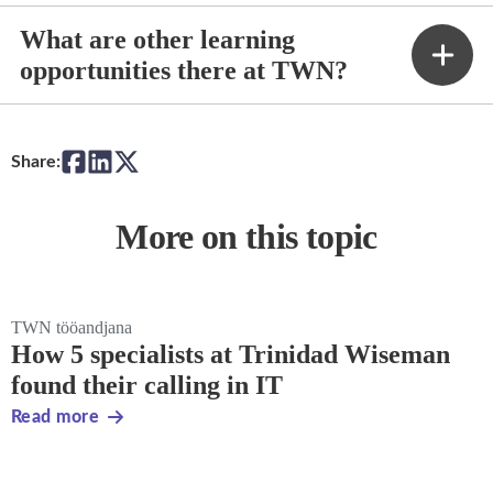
What are other learning
opportunities there at TWN?
Share:
More on this topic
TWN tööandjana
How 5 specialists at Trinidad Wiseman
found their calling in IT
Read more