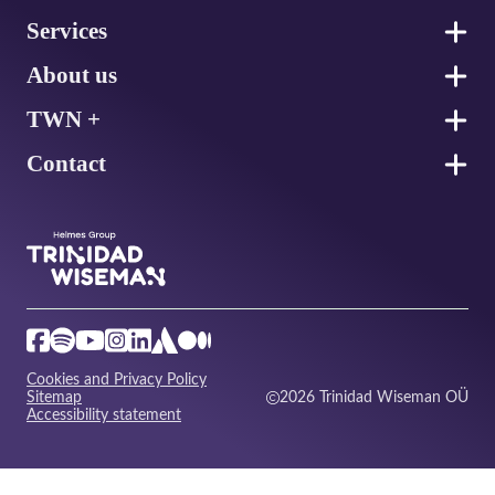
Services
About us
TWN +
Contact
Cookies and Privacy Policy
Sitemap
2026 Trinidad Wiseman OÜ
Accessibility statement