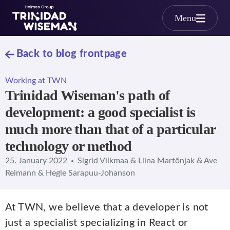
Skip to main content
Menu
Back to blog frontpage
Working at TWN
Trinidad Wiseman's path of
development: a good specialist is
much more than that of a particular
technology or method
25. January 2022
Sigrid Viikmaa & Liina Martõnjak & Ave
Reimann & Hegle Sarapuu-Johanson
At TWN, we believe that a developer is not
just a specialist specializing in React or