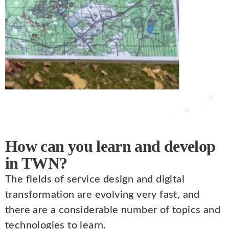
How can you learn and develop
in TWN?
The fields of service design and digital
transformation are evolving very fast, and
there are a considerable number of topics and
technologies to learn.