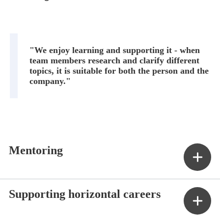
"We enjoy learning and supporting it - when
team members research and clarify different
topics, it is suitable for both the person and the
company."
Mentoring
Supporting horizontal careers