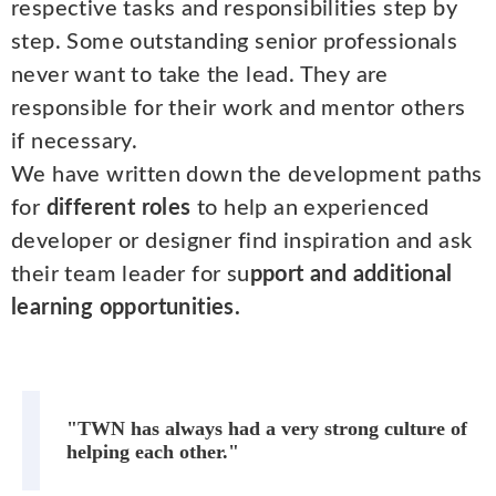
respective tasks and responsibilities step by
step. Some outstanding senior professionals
never want to take the lead. They are
responsible for their work and mentor others
if necessary.
We have written down the development paths
for
different roles
to help an experienced
developer or designer find inspiration and ask
their team leader for su
pport and additional
learning opportunities.
"TWN has always had a very strong culture of
helping each other."