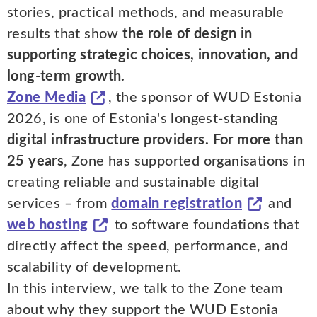
stories, practical methods, and measurable
results that show
the role of design in
supporting strategic choices, innovation, and
long-term growth.
Zone Media
, the sponsor of WUD Estonia
2026, is one of Estonia's longest-standing
digital infrastructure providers. For more than
25 years
, Zone has supported organisations in
creating reliable and sustainable digital
services – from
domain registration
and
web hosting
to software foundations that
directly affect the speed, performance, and
scalability of development.
In this interview, we talk to the Zone team
about why they support the WUD Estonia