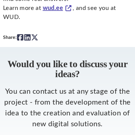
Learn more at
wud.ee
, and see you at
WUD.
Share:
Would you like to discuss your
ideas?
You can contact us at any stage of the
project - from the development of the
idea to the creation and evaluation of
new digital solutions.