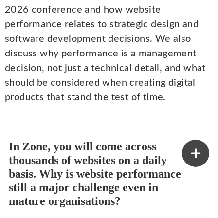
2026 conference and how website
performance relates to strategic design and
software development decisions. We also
discuss why performance is a management
decision, not just a technical detail, and what
should be considered when creating digital
products that stand the test of time.
In Zone, you will come across
thousands of websites on a daily
basis. Why is website performance
still a major challenge even in
mature organisations?