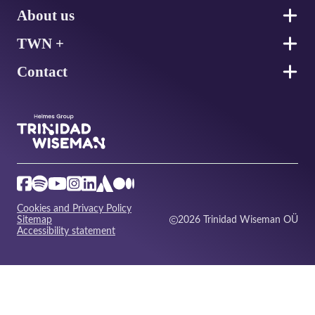
About us
TWN +
Contact
Cookies and Privacy Policy
Sitemap
2026 Trinidad Wiseman OÜ
Accessibility statement