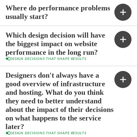
Where do performance problems
usually start?
Which design decision will have
the biggest impact on website
performance in the long run?
DESIGN DECISIONS THAT SHAPE RESULTS
Designers don't always have a
good overview of infrastructure
and hosting. What do you think
they need to better understand
about the impact of their decisions
on what happens to the service
later?
DESIGN DECISIONS THAT SHAPE RESULTS