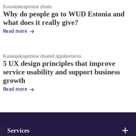
Kasutajakogemuse disain
Why do people go to WUD Estonia and
what does it really give?
Read more
Kasutajakogemuse disain
Ligipääsetavus
5 UX design principles that improve
service usability and support business
growth
Read more
Footer
Services