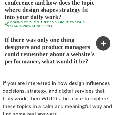
conference and how does the topic
where design shapes strategy fit
into your daily work?
LOOKING TO THE FUTURE AND ABOUT THE WUD
ESTONIA 2026 CONFERENCE
If there was only one thing
designers and product managers
could remember about a website's
performance, what would it be?
If you are interested in how design influences
decisions, strategy, and digital services that
truly work, then WUD is the place to explore
these topics in a calm and meaningful way and
find some real answers.