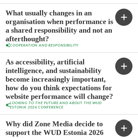
What usually changes in an
organisation when performance is
a shared responsibility and not an
afterthought?
COOPERATION AND RESPONSIBILITY
As accessibility, artificial
intelligence, and sustainability
become increasingly important,
how do you think expectations for
website performance will change?
LOOKING TO THE FUTURE AND ABOUT THE WUD
ESTONIA 2026 CONFERENCE
Why did Zone Media decide to
support the WUD Estonia 2026