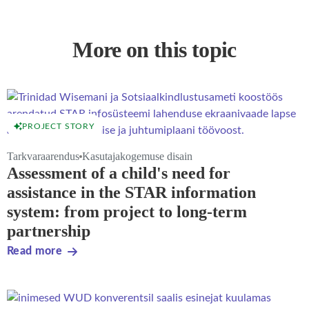
More on this topic
PROJECT STORY
Tarkvaraarendus
Kasutajakogemuse disain
Assessment of a child's need for
assistance in the STAR information
system: from project to long-term
partnership
Read more