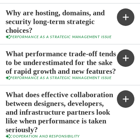
Why are hosting, domains, and
security long-term strategic
choices?
PERFORMANCE AS A STRATEGIC MANAGEMENT ISSUE
What performance trade-off tends
to be underestimated for the sake
of rapid growth and new features?
PERFORMANCE AS A STRATEGIC MANAGEMENT ISSUE
What does effective collaboration
between designers, developers,
and infrastructure partners look
like when performance is taken
seriously?
COOPERATION AND RESPONSIBILITY