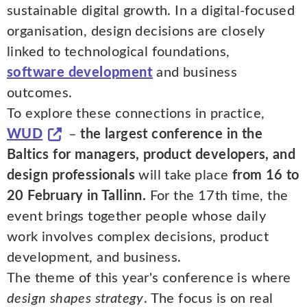
sustainable digital growth. In a digital-focused
organisation, design decisions are closely
linked to technological foundations,
software development
and business
outcomes.
To explore these connections in practice,
WUD
–
the largest conference in the
Baltics for managers, product developers, and
design professionals
will take place
from 16 to
20 February in Tallinn.
For the 17th time, the
event brings together people whose daily
work involves complex decisions, product
development, and business.
The theme of this year's conference is where
design shapes strategy
. The focus is on real