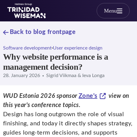
Skip to main content
Menu
Back to blog frontpage
Software development
User experience design
Why website performance is a
management decision?
28. January 2026
Sigrid Viikmaa & Ieva Longa
WUD Estonia 2026 sponsor
Zone's
view on
this year's conference topics.
Design has long outgrown the role of visual
finishing, and today it directly shapes strategy,
guides long-term decisions, and supports