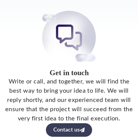
Get in touch
Write or call, and together, we will find the
best way to bring your idea to life. We will
reply shortly, and our experienced team will
ensure that the project will succeed from the
very first idea to the final execution.
Contact us