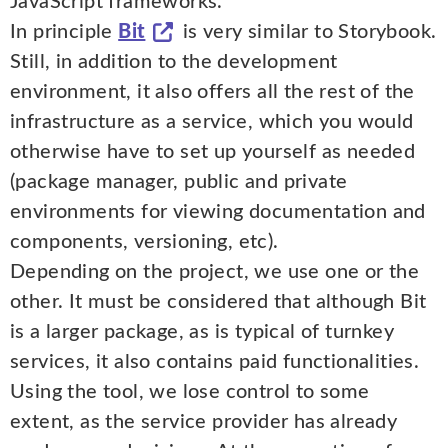
JavaScript frameworks.
In principle
Bit
is very similar to Storybook.
Still, in addition to the development
environment, it also offers all the rest of the
infrastructure as a service, which you would
otherwise have to set up yourself as needed
(package manager, public and private
environments for viewing documentation and
components, versioning, etc).
Depending on the project, we use one or the
other. It must be considered that although Bit
is a larger package, as is typical of turnkey
services, it also contains paid functionalities.
Using the tool, we lose control to some
extent, as the service provider has already