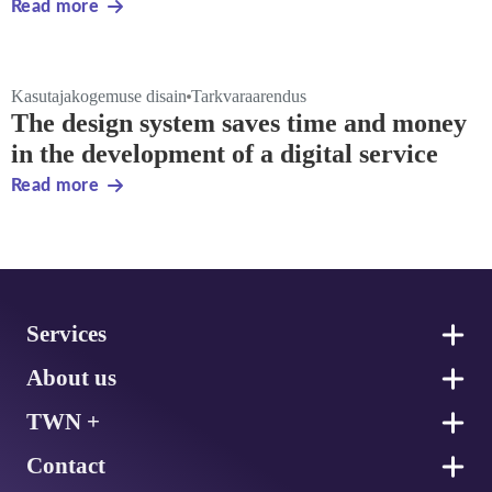
Read more
Kasutajakogemuse disain
Tarkvaraarendus
The design system saves time and money
in the development of a digital service
Read more
Footer
Services
About us
TWN +
Contact