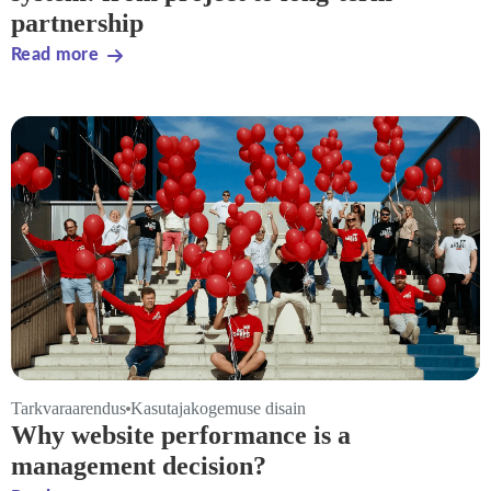
partnership
Read more
Tarkvaraarendus
Kasutajakogemuse disain
Why website performance is a
management decision?