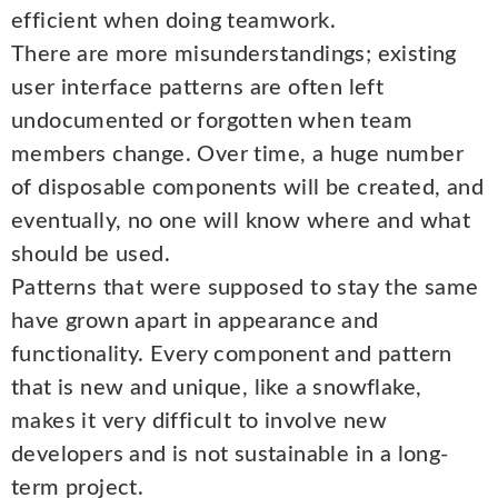
efficient when doing teamwork.
There are more misunderstandings; existing
user interface patterns are often left
undocumented or forgotten when team
members change. Over time, a huge number
of disposable components will be created, and
eventually, no one will know where and what
should be used.
Patterns that were supposed to stay the same
have grown apart in appearance and
functionality. Every component and pattern
that is new and unique, like a snowflake,
makes it very difficult to involve new
developers and is not sustainable in a long-
term project.