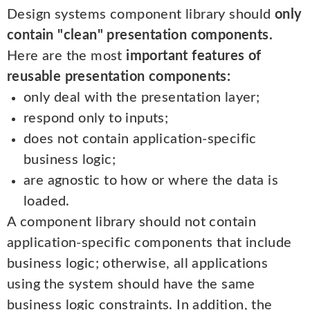
Design systems component library should
only
contain "clean" presentation components.
Here are the most
important features of
reusable presentation components:
only deal with the presentation layer;
respond only to inputs;
does not contain application-specific
business logic;
are agnostic to how or where the data is
loaded.
A component library should not contain
application-specific components that include
business logic; otherwise, all applications
using the system should have the same
business logic constraints. In addition, the