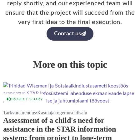
reply shortly, and our experienced team will
ensure that the project will succeed from the
very first idea to the final execution.
Contact us
More on this topic
PROJECT STORY
Tarkvaraarendus
Kasutajakogemuse disain
Assessment of a child's need for
assistance in the STAR information
system: from project to long-term