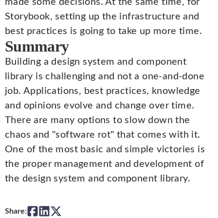
made some decisions. At the same time, for
Storybook, setting up the infrastructure and
best practices is going to take up more time.
Summary
Building a design system and component
library is challenging and not a one-and-done
job. Applications, best practices, knowledge
and opinions evolve and change over time.
There are many options to slow down the
chaos and "software rot" that comes with it.
One of the most basic and simple victories is
the proper management and development of
the design system and component library.
Share: