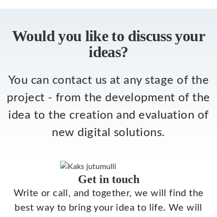
Would you like to discuss your
ideas?
You can contact us at any stage of the
project - from the development of the
idea to the creation and evaluation of
new digital solutions.
Get in touch
Write or call, and together, we will find the
best way to bring your idea to life. We will