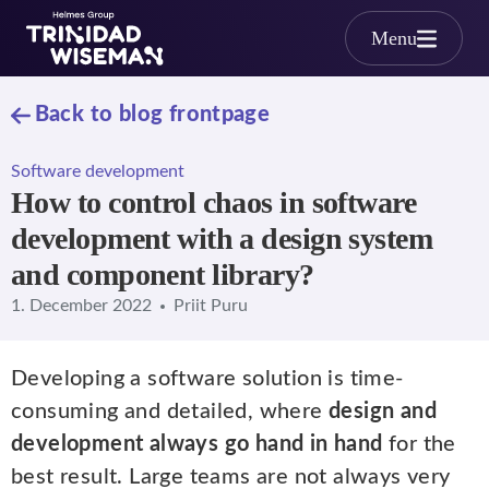
Skip to main content
Menu
Back to blog frontpage
Software development
How to control chaos in software
development with a design system
and component library?
1. December 2022
Priit Puru
Developing a software solution is time-
consuming and detailed, where
design and
development always go hand in hand
for the
best result. Large teams are not always very