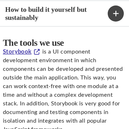
How to build it yourself but
sustainably
The tools we use
Storybook
is a UI component
development environment in which
components can be developed and presented
outside the main application. This way, you
can work context-free with one module at a
time and without a complex development
stack. In addition, Storybook is very good for
documenting and testing components in
isolation and integrates with all popular