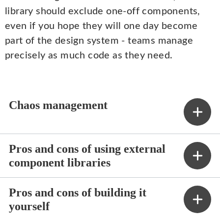
library should exclude one-off components,
even if you hope they will one day become
part of the design system - teams manage
precisely as much code as they need.
Chaos management
Pros and cons of using external
component libraries
Pros and cons of building it
yourself