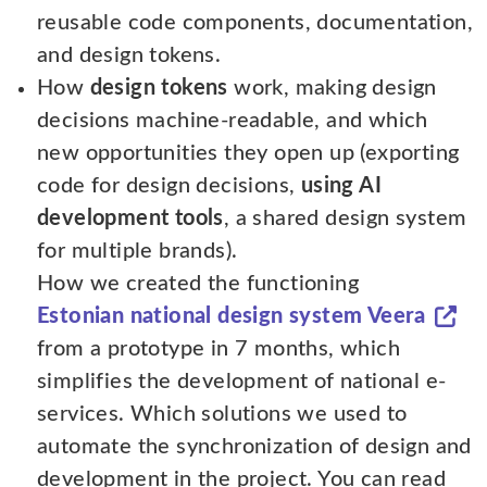
reusable code components, documentation,
and design tokens.
How
design tokens
work, making design
decisions machine-readable, and which
new opportunities they open up (exporting
code for design decisions,
using AI
development tools
, a shared design system
for multiple brands).
How we created the functioning
Estonian national design system Veera
from a prototype in 7 months, which
simplifies the development of national e-
services. Which solutions we used to
automate the synchronization of design and
development in the project. You can read