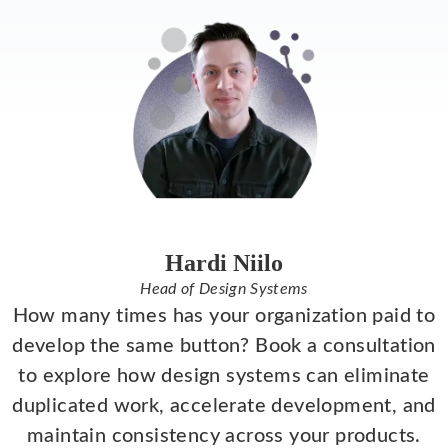
Hardi Niilo
Head of Design Systems
How many times has your organization paid to
develop the same button? Book a consultation
to explore how design systems can eliminate
duplicated work, accelerate development, and
maintain consistency across your products.