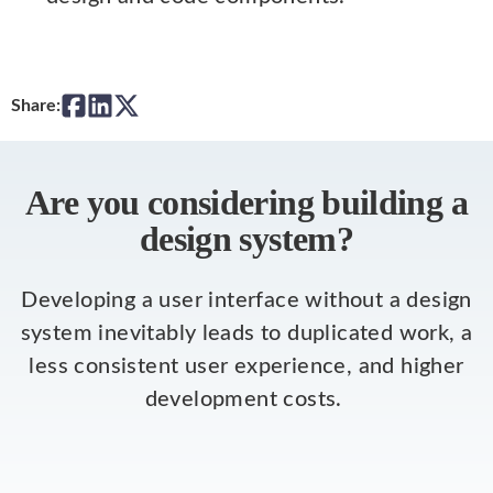
Share:
Are you considering building a
design system?
Developing a user interface without a design
system inevitably leads to duplicated work, a
less consistent user experience, and higher
development costs.