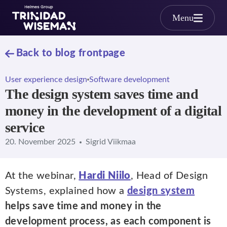
Skip to main content
Menu
Back to blog frontpage
User experience design
Software development
The design system saves time and
money in the development of a digital
service
20. November 2025
Sigrid Viikmaa
At the webinar,
Hardi Niilo
, Head of Design
Systems, explained how a
design system
helps save time and money in the
development process, as each component is