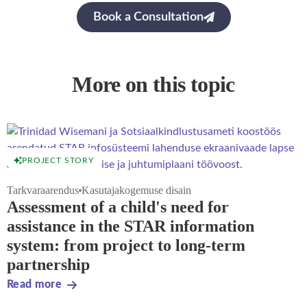
Book a Consultation
More on this topic
PROJECT STORY
Tarkvaraarendus
Kasutajakogemuse disain
Assessment of a child's need for
assistance in the STAR information
system: from project to long-term
partnership
Read more