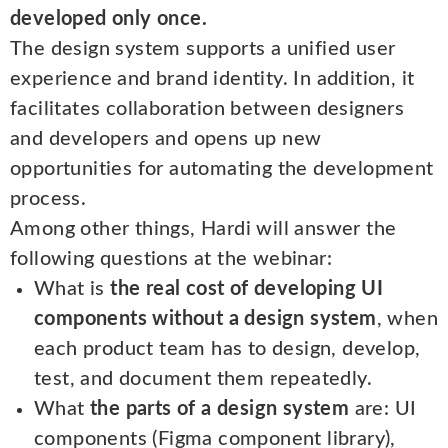
developed only once.
The design system supports a unified user
experience and brand identity. In addition, it
facilitates collaboration between designers
and developers and opens up new
opportunities for automating the development
process.
Among other things, Hardi will answer the
following questions at the webinar:
What is
the real cost of developing UI
components without a design system
, when
each product team has to design, develop,
test, and document them repeatedly.
What
the parts of a design system
are: UI
components (Figma component library),