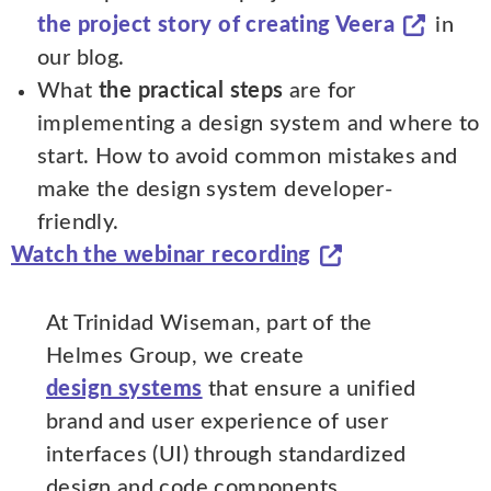
the project story of creating Veera
in
our blog.
What
the practical steps
are for
implementing a design system and where to
start. How to avoid common mistakes and
make the design system developer-
friendly.
Watch the webinar recording
At Trinidad Wiseman, part of the
Helmes Group, we create
design systems
that ensure a unified
brand and user experience of user
interfaces (UI) through standardized
design and code components.