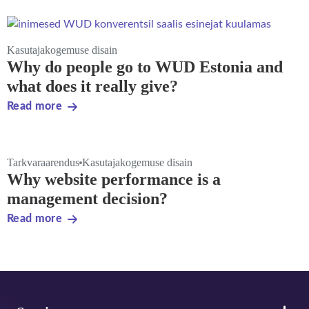
Kasutajakogemuse disain
Why do people go to WUD Estonia and
what does it really give?
Read more
Tarkvaraarendus
Kasutajakogemuse disain
Why website performance is a
management decision?
Read more
Footer