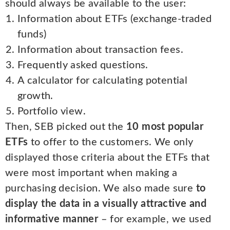
should always be available to the user:
Information about ETFs (exchange-traded
funds)
Information about transaction fees.
Frequently asked questions.
A calculator for calculating potential
growth.
Portfolio view.
Then, SEB picked out the
10 most popular
ETFs
to offer to the customers. We only
displayed those criteria about the ETFs that
were most important when making a
purchasing decision. We also made sure
to
display the data in a visually attractive and
informative manner
– for example, we used