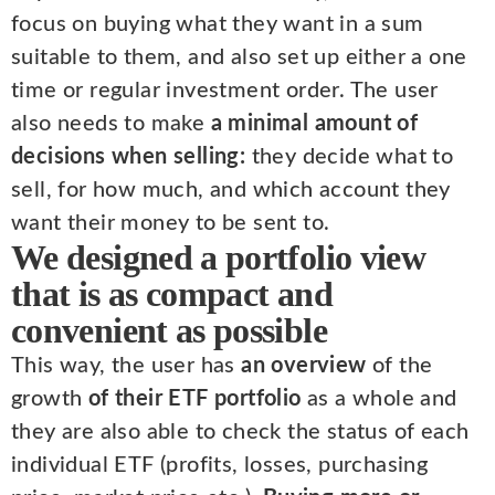
focus on buying what they want in a sum
suitable to them, and also set up either a one
time or regular investment order. The user
also needs to make
a minimal amount of
decisions when selling:
they decide what to
sell, for how much, and which account they
want their money to be sent to.
We designed a portfolio view
that is as compact and
convenient as possible
This way, the user has
an overview
of the
growth
of their ETF portfolio
as a whole and
they are also able to check the status of each
individual ETF (profits, losses, purchasing