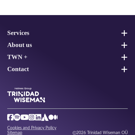
Footer
Services
About us
TWN +
Contact
Cookies and Privacy Policy
Sitemap
2026 Trinidad Wiseman OÜ