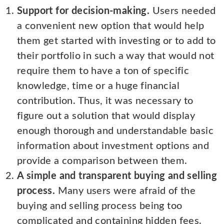
Support for decision-making.
Users needed
a convenient new option that would help
them get started with investing or to add to
their portfolio in such a way that would not
require them to have a ton of specific
knowledge, time or a huge financial
contribution. Thus, it was necessary to
figure out a solution that would display
enough thorough and understandable basic
information about investment options and
provide a comparison between them.
A simple and transparent buying and selling
process.
Many users were afraid of the
buying and selling process being too
complicated and containing hidden fees.