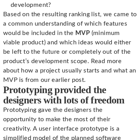
development?
Based on the resulting ranking list, we came to
a common understanding of which features
would be included in the
MVP
(minimum
viable product) and which ideas would either
be left to the future or completely out of the
product’s development scope. Read more
about how a project usually starts and what an
MVP is from our earlier post.
Prototyping provided the
designers with lots of freedom
Prototyping gave the designers the
opportunity to make the most of their
creativity. A user interface prototype is a
simplified model of the planned software