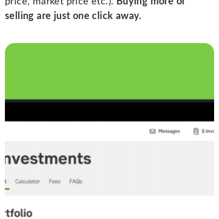
price, market price etc.).
Buying more or
selling are just one click away.