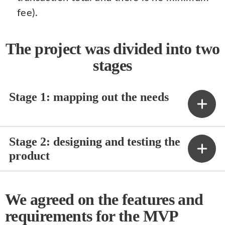
fee).
The project was divided into two
stages
Stage 1: mapping out the needs
Stage 2: designing and testing the
product
We agreed on the features and
requirements for the MVP