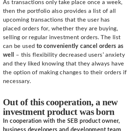
As transactions only take place once a week,
then the portfolio also provides a list of all
upcoming transactions that the user has
placed orders for, whether they are buying,
selling or regular investment orders. The list
can be used
to conveniently cancel orders as
well
– this flexibility decreased users’ anxiety
and they liked knowing that they always have
the option of making changes to their orders if
necessary.
Out of this cooperation, a new
investment product was born
In cooperation with the SEB product owner,
business developers and development team
,