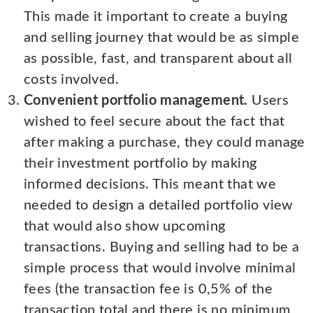
This made it important to create a buying
and selling journey that would be as simple
as possible, fast, and transparent about all
costs involved.
Convenient portfolio management.
Users
wished to feel secure about the fact that
after making a purchase, they could manage
their investment portfolio by making
informed decisions. This meant that we
needed to design a detailed portfolio view
that would also show upcoming
transactions. Buying and selling had to be a
simple process that would involve minimal
fees (the transaction fee is 0,5% of the
transaction total and there is no minimum