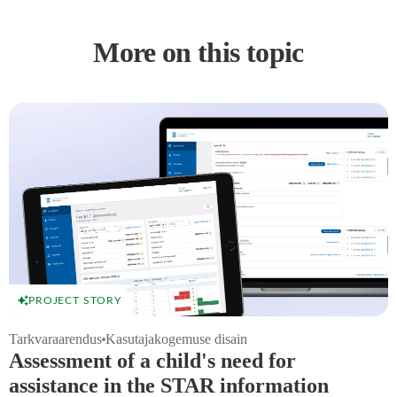
More on this topic
PROJECT STORY
Tarkvaraarendus
Kasutajakogemuse disain
Assessment of a child's need for
assistance in the STAR information