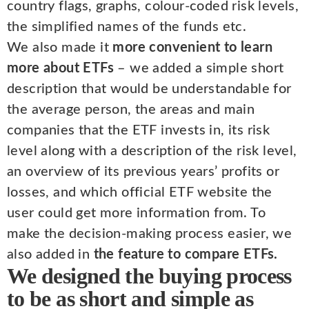
country flags, graphs, colour-coded risk levels,
the simplified names of the funds etc.
We also made it
more convenient to learn
more about ETFs
– we added a simple short
description that would be understandable for
the average person, the areas and main
companies that the ETF invests in, its risk
level along with a description of the risk level,
an overview of its previous years’ profits or
losses, and which official ETF website the
user could get more information from. To
make the decision-making process easier, we
also added in
the feature to compare ETFs.
We designed the buying process
to be as short and simple as