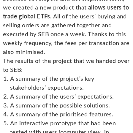
we created a new product that
allows users to
trade global ETFs.
All of the users’ buying and
selling orders are gathered together and
executed by SEB once a week. Thanks to this
weekly frequency, the fees per transaction are
also minimised.
The results of the project that we handed over
to SEB:
A summary of the project’s key
stakeholders’ expectations.
A summary of the users’ expectations.
A summary of the possible solutions.
A summary of the prioritised features.
An interactive prototype that had been
tested with users (computer view, in