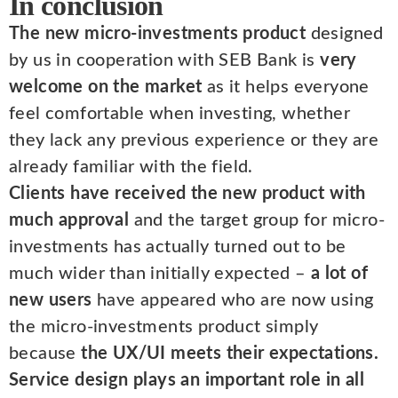
In conclusion
The new micro-investments product
designed
by us in cooperation with SEB Bank is
very
welcome on the market
as it helps everyone
feel comfortable when investing, whether
they lack any previous experience or they are
already familiar with the field.
Clients have received the new product with
much approval
and the target group for micro-
investments has actually turned out to be
much wider than initially expected –
a lot of
new users
have appeared who are now using
the micro-investments product simply
because
the UX/UI meets their expectations.
Service design plays an important role in all