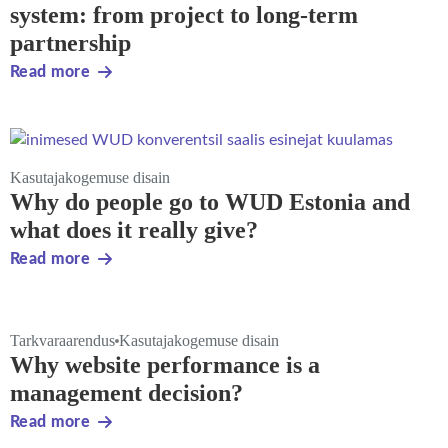
system: from project to long-term
partnership
Read more
Kasutajakogemuse disain
Why do people go to WUD Estonia and
what does it really give?
Read more
Tarkvaraarendus
Kasutajakogemuse disain
Why website performance is a
management decision?
Read more