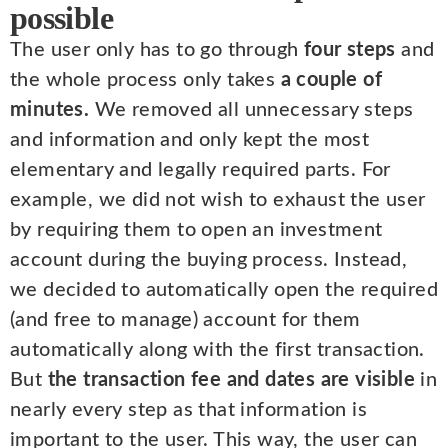
possible
The user only has to go through
four steps
and
the whole process only takes
a couple of
minutes.
We removed all unnecessary steps
and information and only kept the most
elementary and legally required parts. For
example, we did not wish to exhaust the user
by requiring them to open an investment
account during the buying process. Instead,
we decided to automatically open the required
(and free to manage) account for them
automatically along with the first transaction.
But
the transaction fee and dates are visible
in
nearly every step as that information is
important to the user. This way, the user can