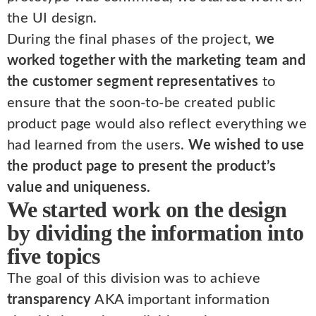
the UI design.
During the final phases of the project,
we
worked together with the marketing team and
the customer segment representatives
to
ensure that the soon-to-be created public
product page would also reflect everything we
had learned from the users.
We wished to use
the product page to present the product’s
value and uniqueness.
We started work on the design
by dividing the information into
five topics
The goal of this division was to achieve
transparency
AKA important information