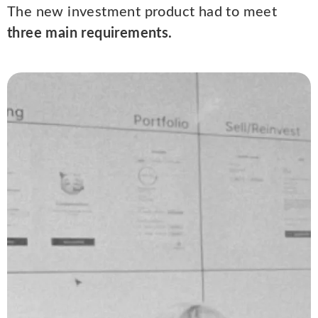
The new investment product had to meet
three main requirements.