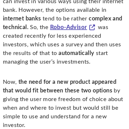
can invest in various ways using their internet
bank. However, the options available in
internet banks
tend to be rather
complex and
technical.
So, the
Robo-Advisor
was
created recently for less experienced
investors, which uses a survey and then uses
the results of that to
automatically
start
managing the user’s investments.
Now,
the need for a new product appeared
that would fit between these two options
by
giving the user more freedom of choice about
when and where to invest but would still be
simple to use and understand for a new
investor.