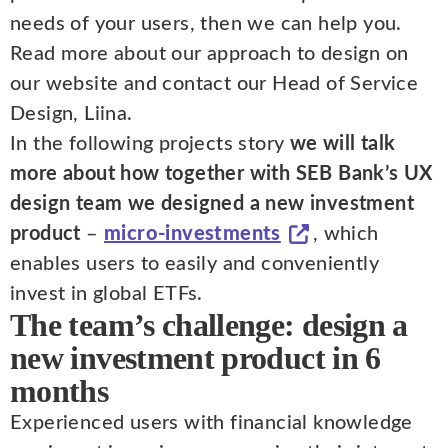
needs of your users, then we can help you.
Read more about our approach to design on
our website and contact our Head of Service
Design, Liina.
In the following projects story
we will talk
more about how together with SEB Bank’s UX
design team we designed a new investment
product
–
micro-investments
, which
enables users to easily and conveniently
invest in global ETFs.
The team’s challenge: design a
new investment product in 6
months
Experienced users with financial knowledge