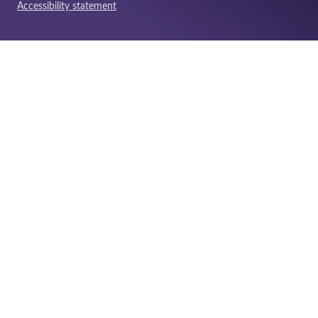
Accessibility statement