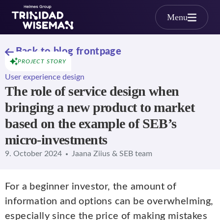
Skip to main content
Menu
Back to blog frontpage
PROJECT STORY
User experience design
The role of service design when
bringing a new product to market
based on the example of SEB’s
micro-investments
9. October 2024
Jaana Ziius & SEB team
For a beginner investor, the amount of
information and options can be overwhelming,
especially since the price of making mistakes