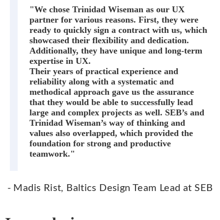
"We chose Trinidad Wiseman as our UX
partner for various reasons. First, they were
ready to quickly sign a contract with us, which
showcased their flexibility and dedication.
Additionally, they have unique and long-term
expertise in UX.
Their years of practical experience and
reliability along with a systematic and
methodical approach gave us the assurance
that they would be able to successfully lead
large and complex projects as well. SEB’s and
Trinidad Wiseman’s way of thinking and
values also overlapped, which provided the
foundation for strong and productive
teamwork."
- Madis Rist, Baltics Design Team Lead at SEB