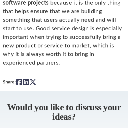
software projects
because it is the only thing
that helps ensure that we are building
something that users actually need and will
start to use. Good service design is especially
important when trying to successfully bring a
new product or service to market, which is
why it is always worth it to bring in
experienced partners.
Share:
Would you like to discuss your
ideas?