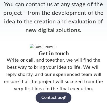
You can contact us at any stage of the
project - from the development of the
idea to the creation and evaluation of
new digital solutions.
Get in touch
Write or call, and together, we will find the
best way to bring your idea to life. We will
reply shortly, and our experienced team will
ensure that the project will succeed from the
very first idea to the final execution.
Contact us