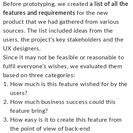
Before prototyping, we created
a list of all the
features and requirements
for the new
product that we had gathered from various
sources. The list included ideas from the
users, the project’s key stakeholders and the
UX designers.
Since it may not be feasible or reasonable to
fulfil everyone’s wishes, we evaluated them
based on three categories:
How much is this feature wished for by the
users?
How much business success could this
feature bring?
How easy is it to create this feature from
the point of view of back-end