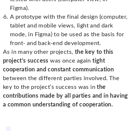
Figma).
A prototype with the final design (computer,
tablet and mobile views, light and dark
mode, in Figma) to be used as the basis for
front- and back-end development.
As in many other projects,
the key to this
project’s success
was once again
tight
cooperation and constant communication
between the different parties involved. The
key to the project’s success was in
the
contributions made by all parties and in having
a common understanding of cooperation.