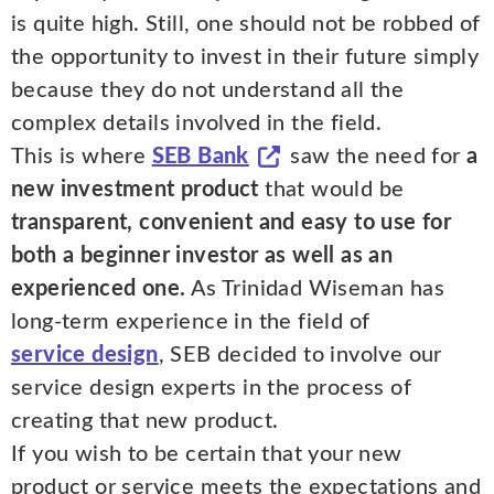
is quite high. Still, one should not be robbed of
the opportunity to invest in their future simply
because they do not understand all the
complex details involved in the field.
This is where
SEB Bank
saw the need for
a
new investment product
that would be
transparent, convenient and easy to use for
both a beginner investor as well as an
experienced one.
As Trinidad Wiseman has
long-term experience in the field of
service design
, SEB decided to involve our
service design experts in the process of
creating that new product.
If you wish to be certain that your new
product or service meets the expectations and