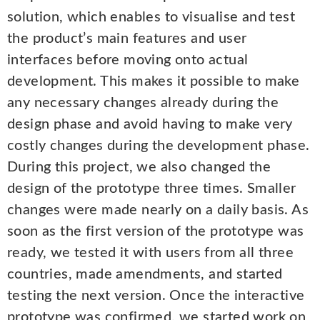
solution, which enables to visualise and test
the product’s main features and user
interfaces before moving onto actual
development. This makes it possible to make
any necessary changes already during the
design phase and avoid having to make very
costly changes during the development phase.
During this project, we also changed the
design of the prototype three times. Smaller
changes were made nearly on a daily basis. As
soon as the first version of the prototype was
ready, we tested it with users from all three
countries, made amendments, and started
testing the next version. Once the interactive
prototype was confirmed, we started work on